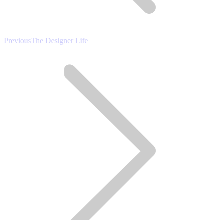
Previous
Previous
The Designer Life
post: