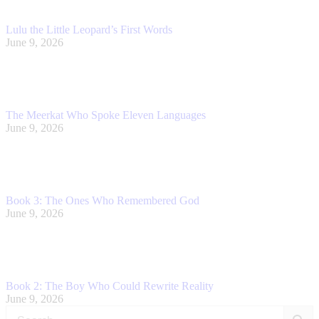
Lulu the Little Leopard’s First Words
June 9, 2026
The Meerkat Who Spoke Eleven Languages
June 9, 2026
Book 3: The Ones Who Remembered God
June 9, 2026
Book 2: The Boy Who Could Rewrite Reality
June 9, 2026