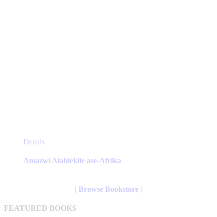
page
This
Details
product
has
Amazwi Alahlekile ase-Afrika
multiple
variants.
The
| Browse Bookstore |
options
may
FEATURED BOOKS
be