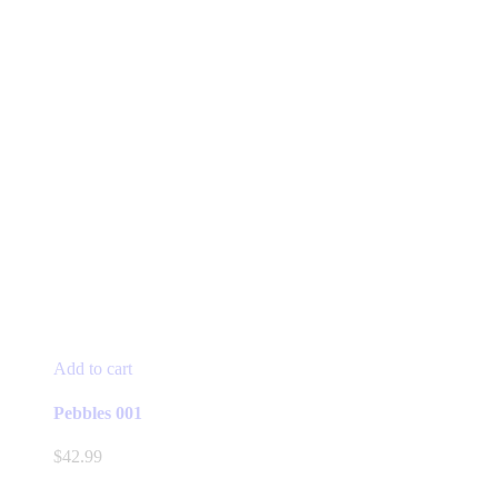
Add to cart
Pebbles 001
$
42.99