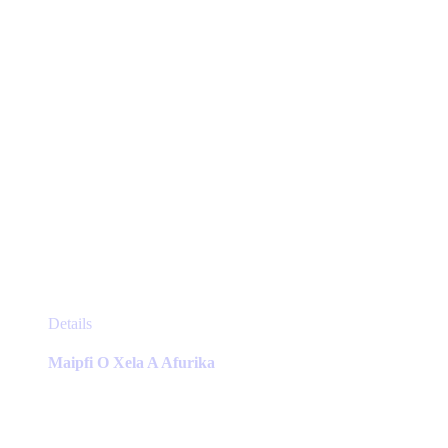
the
product
page
This
Details
product
has
Maipfi O Xela A Afurika
multiple
variants.
The
options