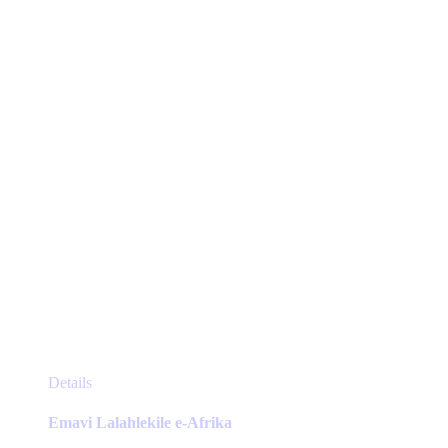
may
be
chosen
on
the
product
page
This
Details
product
has
Emavi Lalahlekile e-Afrika
multiple