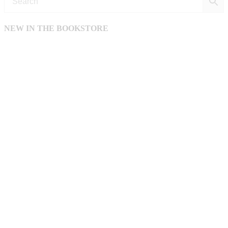
NEW IN THE BOOKSTORE