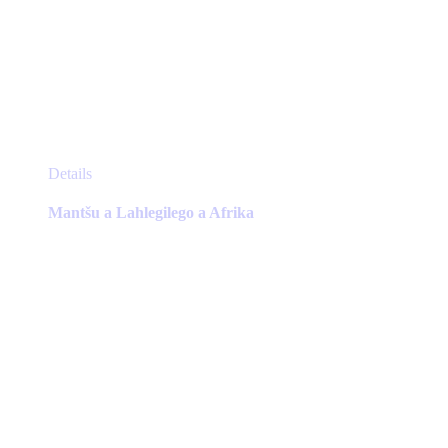
This
Details
product
has
Mantšu a Lahlegilego a Afrika
multiple
variants.
The
options
may
be
chosen
on
the
product
page