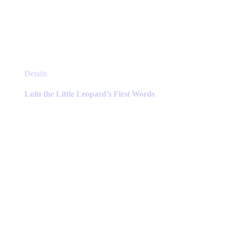
This
Details
product
has
Lulu the Little Leopard’s First Words
multiple
variants.
The
options
may
be
chosen
on
the
product
page