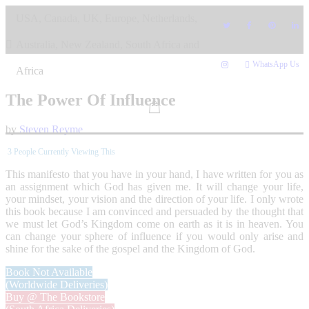
Skip
USA, Canada, UK, Europe, Netherlands,
to
content
Australia, New Zealand, South Africa and
WhatsApp Us
Africa
The Power Of Influence
by
Steven Reyme
3
People Currently Viewing This
This manifesto that you have in your hand, I have written for you as
an assignment which God has given me. It will change your life,
your mindset, your vision and the direction of your life. I only wrote
this book because I am convinced and persuaded by the thought that
we must let God’s Kingdom come on earth as it is in heaven. You
can change your sphere of influence if you would only arise and
shine for the sake of the gospel and the Kingdom of God.
Book Not Available
(Worldwide Deliveries)
Buy @ The Bookstore