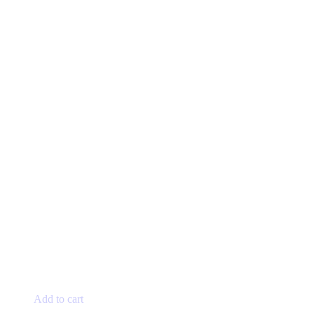
Add to cart