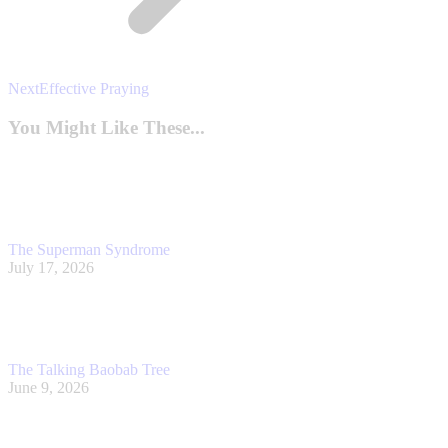
Next
Next
Effective Praying
post:
You Might Like These...
The Superman Syndrome
July 17, 2026
The Talking Baobab Tree
June 9, 2026