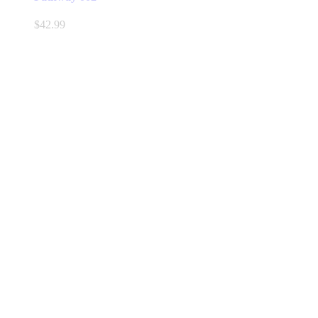
$
42.99