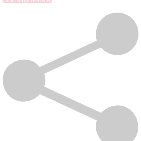
(South Africa Deliveries)