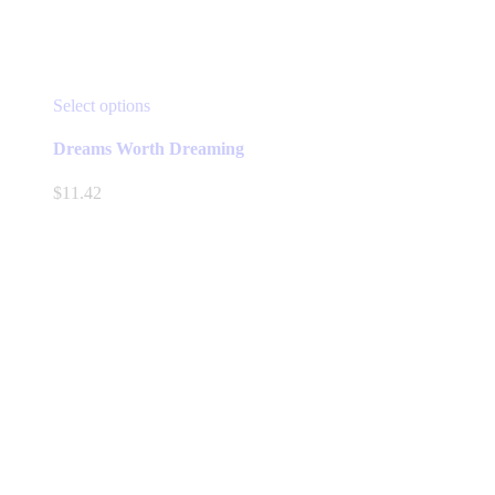
This
Select options
product
has
Dreams Worth Dreaming
multiple
variants.
$
11.42
The
options
may
be
chosen
on
the
product
page