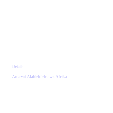
This
Details
product
has
Amazwi Alahlekileko we-Afrika
multiple
variants.
The
options
may
be
chosen
on