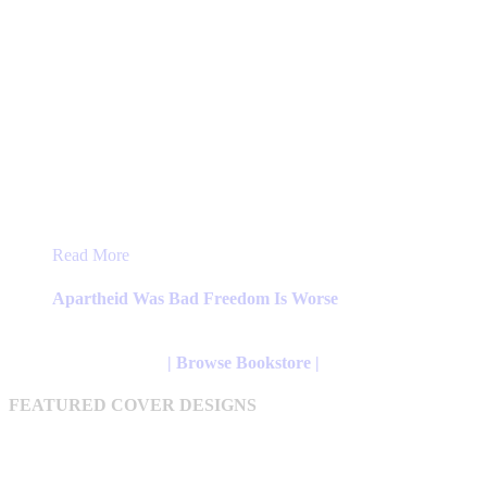
This
Read More
product
has
Apartheid Was Bad Freedom Is Worse
multiple
variants.
The
| Browse Bookstore |
options
may
FEATURED COVER DESIGNS
be
chosen
on
the