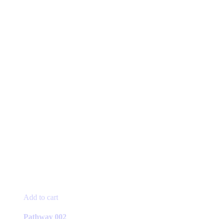
product
page
Add to cart
Pathway 002