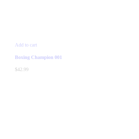
Add to cart
Boxing Champion 001
$
42.99