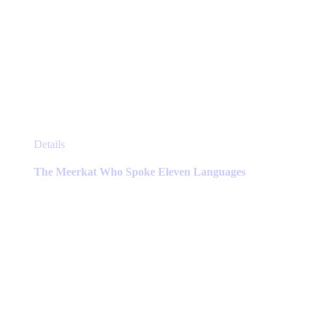
This
Details
product
has
The Meerkat Who Spoke Eleven Languages
multiple
variants.
The
options
may
be
chosen
on
the
product
page