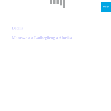
USD
This
Details
product
has
Mantswe a a Latlhegileng a Aforika
multiple
variants.
The
options
may
be
chosen
on
the
product
page