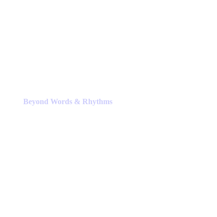
Beyond Words & Rhythms