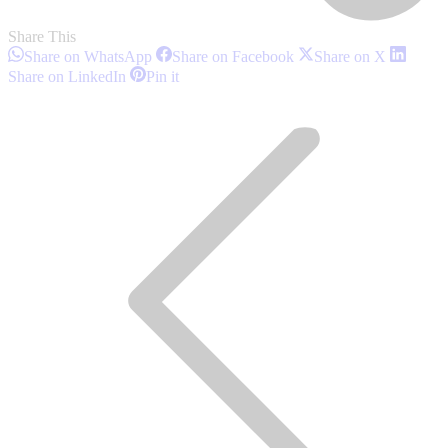
Share This
Share
Share
Share
Share on WhatsApp
Share on Facebook
Share on X
on
on
on
Share
Share
Share on LinkedIn
Pin it
WhatsApp
Facebook
X
on
on
Post
LinkedIn
Pinterest
navigation