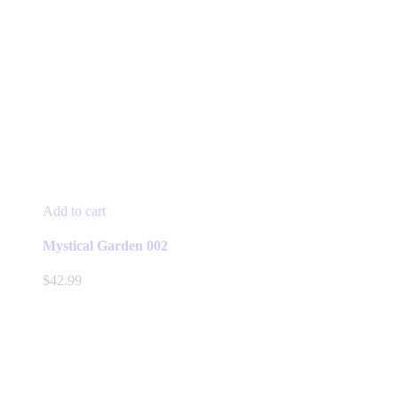
Add to cart
Mystical Garden 002
$
42.99