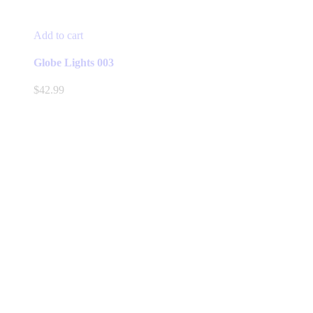
Add to cart
Globe Lights 003
$
42.99