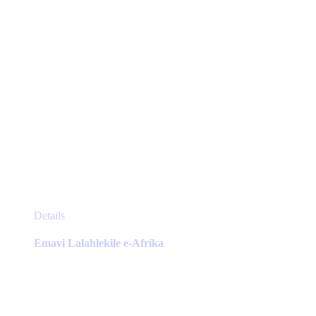
product
page
This
Details
product
has
Emavi Lalahlekile e-Afrika
multiple
variants.
The
options
may