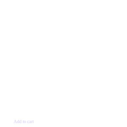
Add to cart