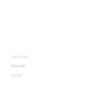
Add to cart
Man 002
$
42.99