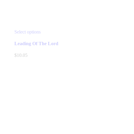
This
Select options
product
has
Leading Of The Lord
multiple
variants.
$
10.05
The
options
may
be
chosen
on
the
product
page