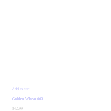
Add to cart
Golden Wheat 003
$
42.99