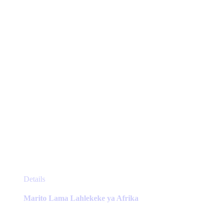
be
chosen
on
the
product
page
This
Details
product
has
Marito Lama Lahlekeke ya Afrika
multiple
variants.