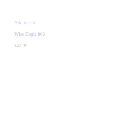
Add to cart
Wise Eagle 006
$
42.99