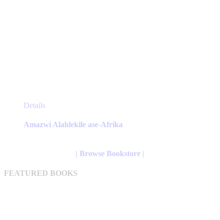
This
Details
product
has
Amazwi Alahlekile ase-Afrika
multiple
variants.
The
| Browse Bookstore |
options
may
FEATURED BOOKS
be
chosen
on
the
product
page