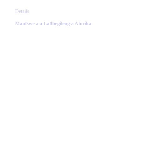
This
Details
product
has
Mantswe a a Latlhegileng a Aforika
multiple
variants.
The
options
may
be
chosen
on
the
product
page