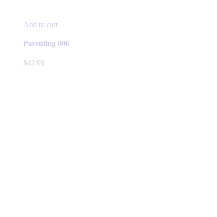
Add to cart
Parenting 006
$
42.99