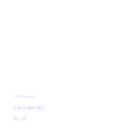
Add to cart
City Lights 001
$
42.99