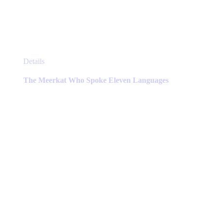
This
Details
product
has
The Meerkat Who Spoke Eleven Languages
multiple
variants.
The
options
may
be
chosen
on
the
product
page