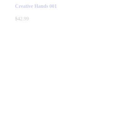
Creative Hands 001
$
42.99