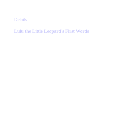
This
Details
product
has
Lulu the Little Leopard’s First Words
multiple
variants.
The
options
may
be
chosen
on
the
product
page