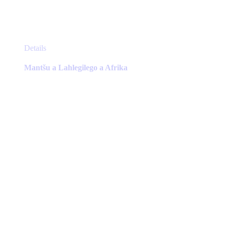
This
Details
product
has
Mantšu a Lahlegilego a Afrika
multiple
variants.
The
options
may
be
chosen
on
the
product
page