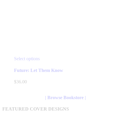
This
Select options
product
has
Future: Let Them Know
multiple
variants.
$
36.00
The
options
may
| Browse Bookstore |
be
chosen
FEATURED COVER DESIGNS
on
the
product
page