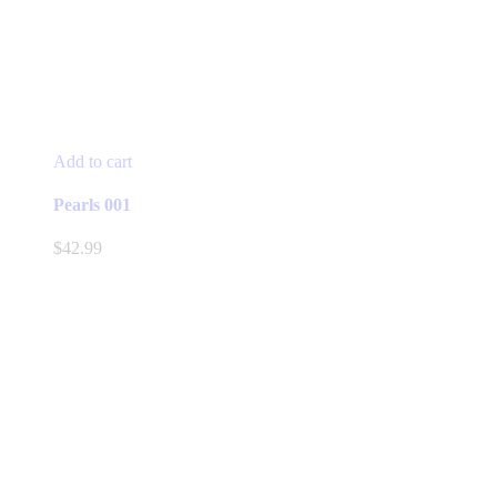
Add to cart
Pearls 001
$
42.99