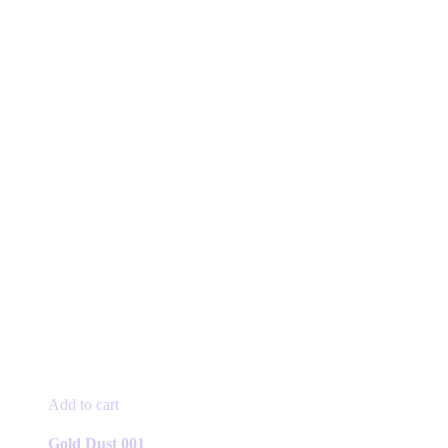
Add to cart
Gold Dust 001