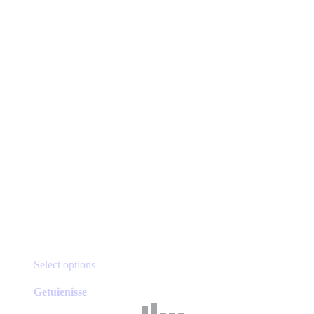
This
Select options
product
has
Getuienisse
multiple