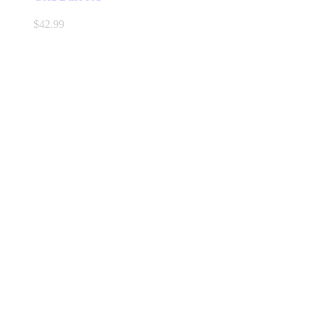
$
42.99