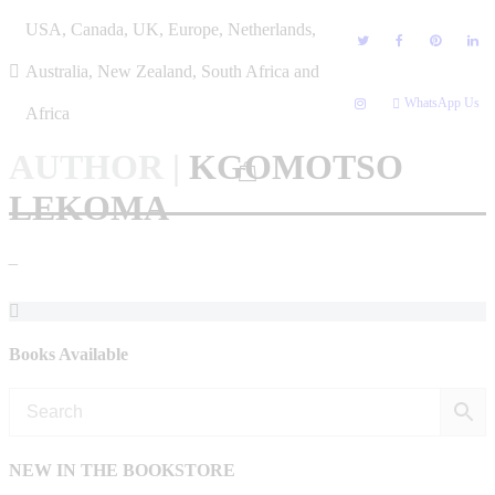
Skip
USA, Canada, UK, Europe, Netherlands,
to
content
Australia, New Zealand, South Africa and
WhatsApp Us
Africa
AUTHOR
|
KGOMOTSO
LEKOMA
–
Books Available
NEW IN THE BOOKSTORE