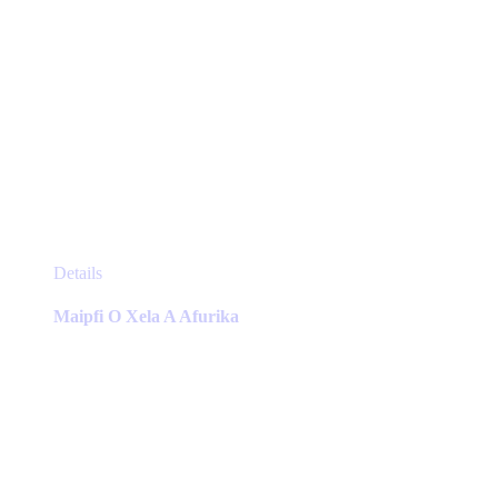
This
Details
product
has
Maipfi O Xela A Afurika
multiple
variants.
The
options
may
be
chosen
on
the