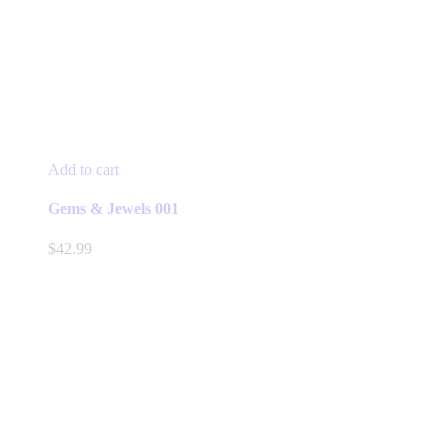
Add to cart
Gems & Jewels 001
$
42.99