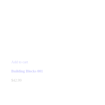
Add to cart
Building Blocks 001
$
42.99