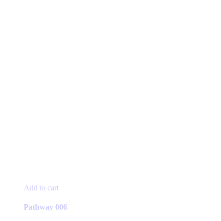
Add to cart
Pathway 006