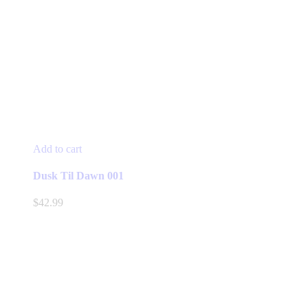
Add to cart
Dusk Til Dawn 001
$
42.99