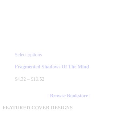
This
Select options
product
has
Fragmented Shadows Of The Mind
multiple
variants.
Price
$
4.32
–
$
10.52
The
range:
options
$4.32
may
through
| Browse Bookstore |
be
$10.52
chosen
FEATURED COVER DESIGNS
on
the
product
page