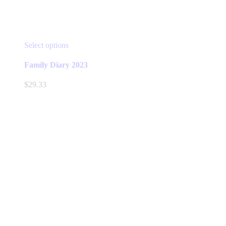
This
Select options
product
has
Family Diary 2023
multiple
variants.
$
29.33
The
options
may
be
chosen
on
the
product
page