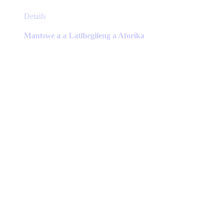
This
Details
product
has
Mantswe a a Latlhegileng a Aforika
multiple
variants.
The
options
may
be
chosen
on
the
product
page