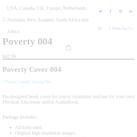
Skip
USA, Canada, UK, Europe, Netherlands,
to
content
Australia, New Zealand, South Africa and
WhatsApp Us
Africa
Poverty 004
$
42.99
Poverty Cover 004
5
People Currently Viewing This
Pre-designed book cover for you to customize and use for your own
Physical, Electronic and/or AudioBook.
Package Includes:
All fonts used.
Original high resolution images.