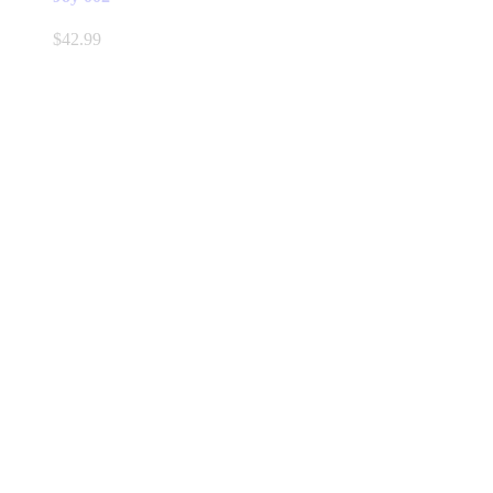
$
42.99