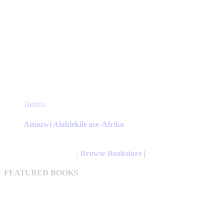
This
Details
product
has
Amazwi Alahlekile ase-Afrika
multiple
variants.
The
| Browse Bookstore |
options
may
FEATURED BOOKS
be
chosen
on
the
product
page