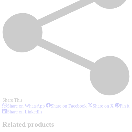
Share This
Share
Share
Share
S
Share on WhatsApp
Share on Facebook
Share on X
Pin it
on
on
on
o
Share
Share on LinkedIn
WhatsApp
Facebook
X
P
on
LinkedIn
Related products