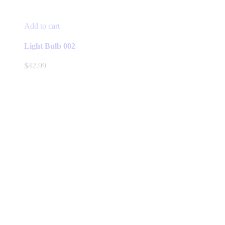
Add to cart
Light Bulb 002
$
42.99