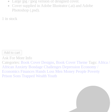
Large jpg / jpeg version of designed cover.
Cover supplied in Adobe Illustrator (.ai) and Adobe
Photoshop (.psd).
1 in stock
Poverty
Add to cart
004
Ask For More Info
quantity
Categories:
Book Cover Designs
,
Book Cover Theme
Tags:
Africa /
African
Anxiety
Bondage
Challenges
Depression
Economy /
Economics
Finances
Hands
Loss
Men
Money
People
Poverty
Prison
Sons
Trapped
Wealth
Youth