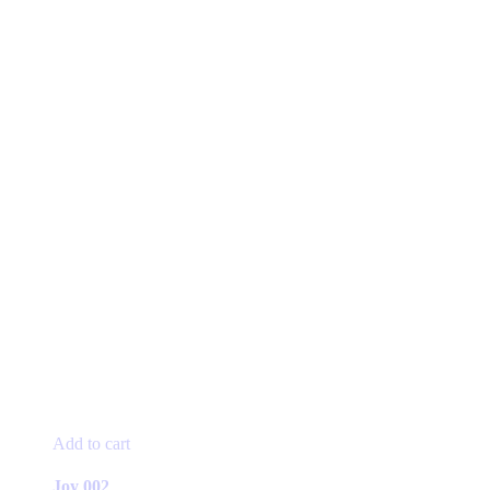
Add to cart
Joy 002