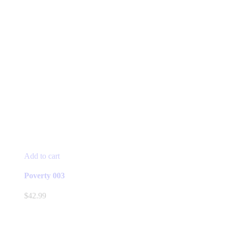
Add to cart
Poverty 003
$
42.99