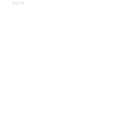
$
42.99