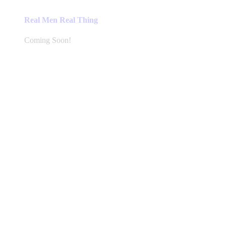
Real Men Real Thing
Coming Soon!