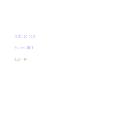
Add to cart
Faces 001
$
42.99