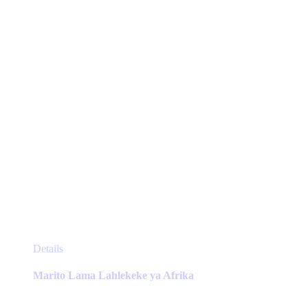
chosen
on
the
product
page
This
Details
product
has
Marito Lama Lahlekeke ya Afrika
multiple
variants.