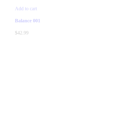
Add to cart
Balance 001
$
42.99