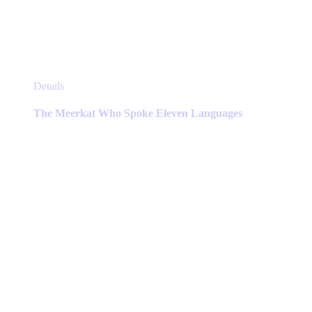
This
Details
product
has
The Meerkat Who Spoke Eleven Languages
multiple
variants.
The
options
may
be
chosen
on
the
product
page