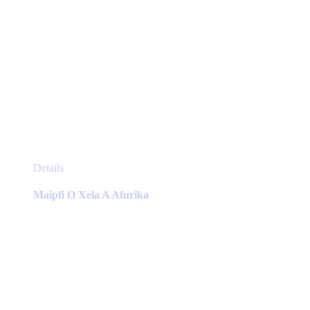
This
Details
product
has
Maipfi O Xela A Afurika
multiple
variants.
The
options
may
be
chosen
on
the