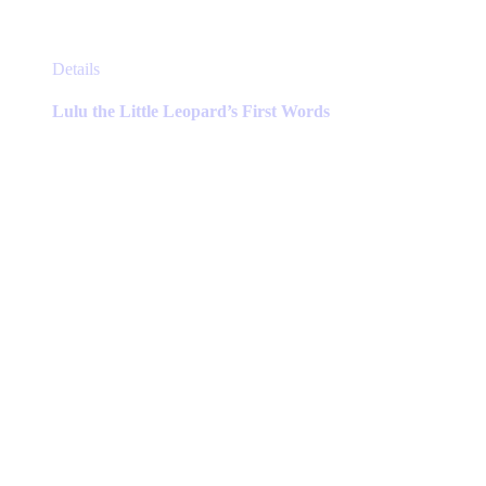
This
Details
product
has
Lulu the Little Leopard’s First Words
multiple
variants.
The
options
may
be
chosen
on
the
product
page