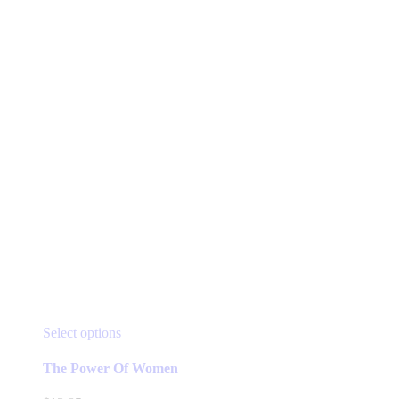
This
Select options
product
has
The Power Of Women
multiple
variants.