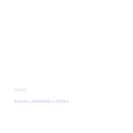
product
page
This
Details
product
has
Emavi Lalahlekile e-Afrika
multiple
variants.
The
options
may
be