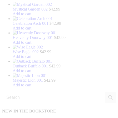
Mystical Garden 002
$
42.99
Add to cart
Celebration Arch 001
$
42.99
Add to cart
Heavenly Doorway 001
$
42.99
Add to cart
Wise Eagle 002
$
42.99
Add to cart
Outback Buffalo 001
$
42.99
Add to cart
Majestic Lion 001
$
42.99
Add to cart
NEW IN THE BOOKSTORE