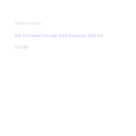
This
Select options
product
has
My Personal Sowing And Reaping Journal
multiple
variants.
$
10.98
The
options
may
be
chosen
on
the
product
page