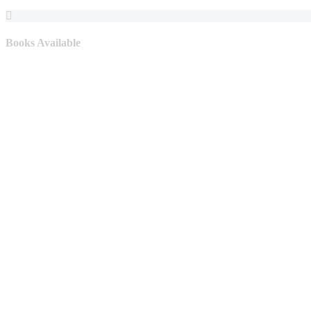
Books Available