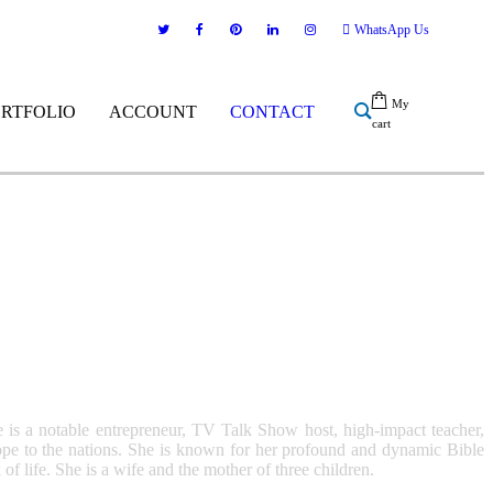
WhatsApp Us
My
ORTFOLIO
ACCOUNT
CONTACT
cart
 is a notable entrepreneur, TV Talk Show host, high-impact teacher,
 hope to the nations. She is known for her profound and dynamic Bible
life. She is a wife and the mother of three children.