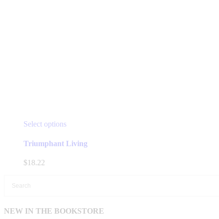
This
Select options
product
has
Triumphant Living
multiple
variants.
$
18.22
The
options
may
be
chosen
NEW IN THE BOOKSTORE
on