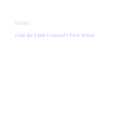
This
Details
product
has
Lulu the Little Leopard’s First Words
multiple
variants.
The
options
may
be
chosen
on
the
product
page