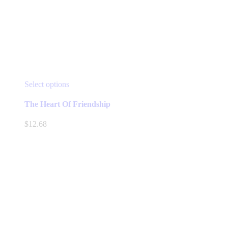
This
Select options
product
has
The Heart Of Friendship
multiple
variants.
$
12.68
The
options
may
be
chosen
on
the
product
page