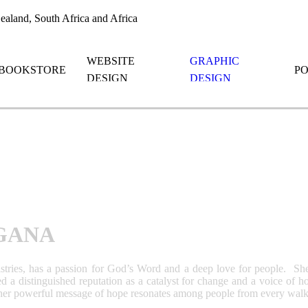
aland, South Africa and Africa
WEBSITE
GRAPHIC
BOOKSTORE
P
DESIGN
DESIGN
GANA
tries, has a passion for God’s Word and a deep love for people. She
ned a distinguished reputation as a catalyst for change and a voice of
er powerful message of hope resonates among people from every walk of 