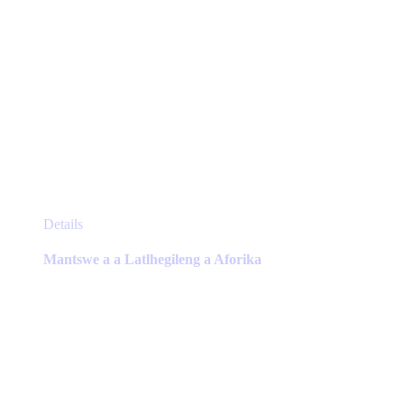
This
Details
product
has
Mantswe a a Latlhegileng a Aforika
multiple
variants.
The
options
may
be
chosen
on
the