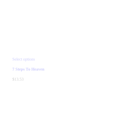
This
Select options
product
has
7 Steps To Heaven
multiple
variants.
$
13.53
The
options
may
be
chosen
on
the
product