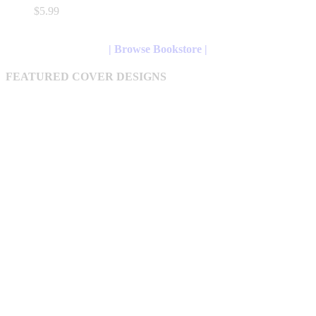
variants.
$
5.99
The
options
may
| Browse Bookstore |
be
chosen
FEATURED COVER DESIGNS
on
the
product
page