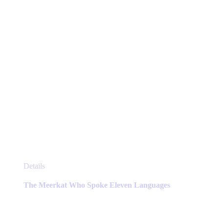
on
the
product
page
This
Details
product
has
The Meerkat Who Spoke Eleven Languages
multiple
variants.
The
options