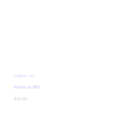
Add to cart
Pathway 005
$
42.99