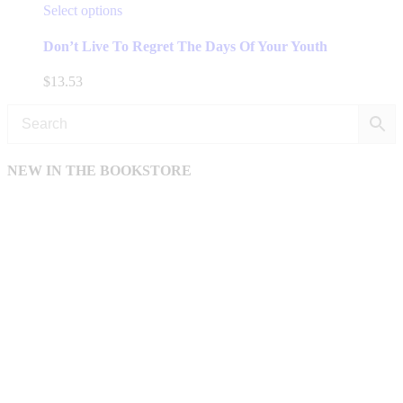
This
Select options
product
has
Don’t Live To Regret The Days Of Your Youth
multiple
variants.
$
13.53
The
options
may
be
chosen
NEW IN THE BOOKSTORE
on
the
product
page