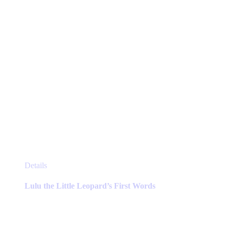
page
This
Details
product
has
Lulu the Little Leopard’s First Words
multiple
variants.
The
options