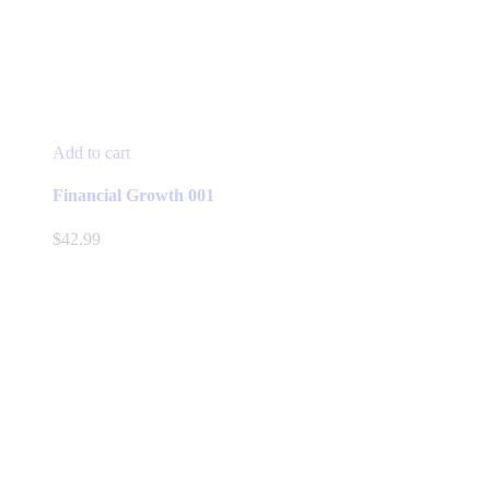
Add to cart
Financial Growth 001
$
42.99