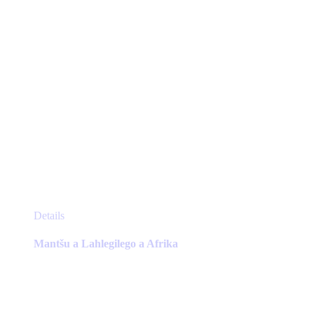
product
page
This
Details
product
has
Mantšu a Lahlegilego a Afrika
multiple
variants.
The
options
may