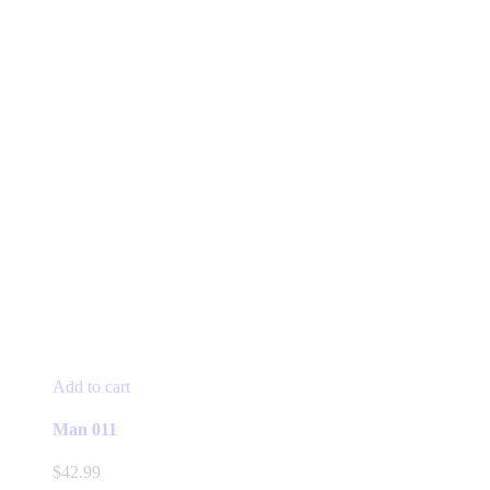
Add to cart
Man 011
$
42.99