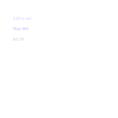
Add to cart
Man 004
$
42.99