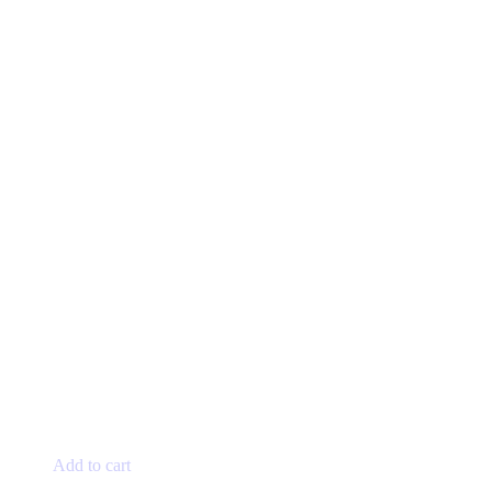
Add to cart