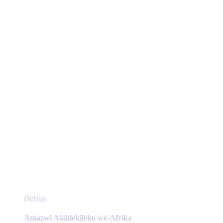
may
be
chosen
on
the
product
page
This
Details
product
has
Amazwi Alahlekileko we-Afrika