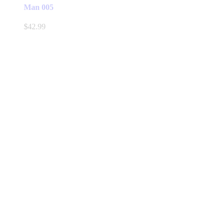
Man 005
$
42.99