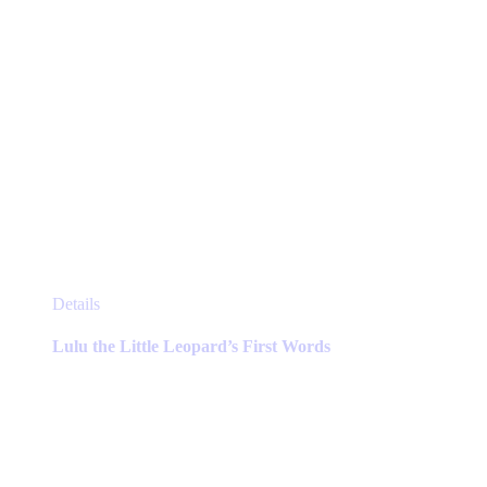
page
This
Details
product
has
Lulu the Little Leopard’s First Words
multiple
variants.
The
options
may
be
chosen