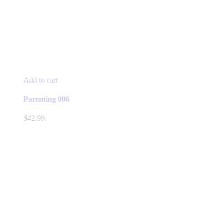
Add to cart
Parenting 006
$
42.99