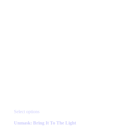
may
be
chosen
on
the
product
page
This
Select options
product
has
Unmask: Bring It To The Light
multiple