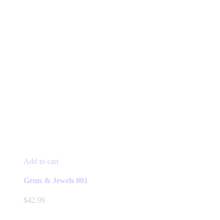
Add to cart
Gems & Jewels 001
$
42.99