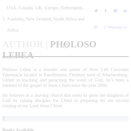
Skip
USA, Canada, UK, Europe, Netherlands,
to
content
Australia, New Zealand, South Africa and
WhatsApp Us
Africa
AUTHOR
|
PHOLOSO
LEBEA
Pholoso Lebea is a founder and pastor of New Life Covenant
Tabernacle located in Randfontein, Finsbury west of Johannesburg.
Gifted in teaching and preaching the word of God, he’s been a
minister of the gospel of Jesus Christ since the year 2008.
He believes in a moving church that seeks to grow the kingdom of
God by raising disciples for Christ in preparing for the second
coming of our Lord Jesus Christ.
Books Available