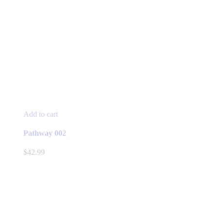
Add to cart
Pathway 002
$
42.99