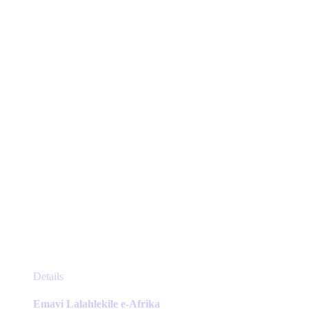
options
may
be
chosen
on
the
product
page
This
Details
product
has
Emavi Lalahlekile e-Afrika