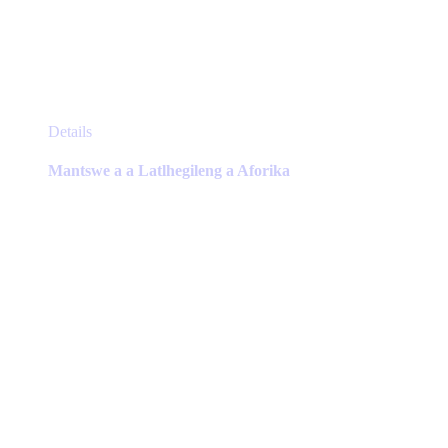
This
Details
product
has
Mantswe a a Latlhegileng a Aforika
multiple
variants.
The
options
may
be
chosen
on
the
product
page