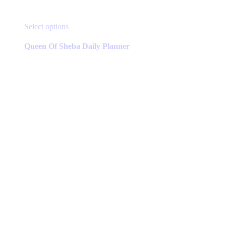
This
Select options
product
has
Queen Of Sheba Daily Planner
multiple
variants.
The
options
may
be
chosen
on
the
product
page