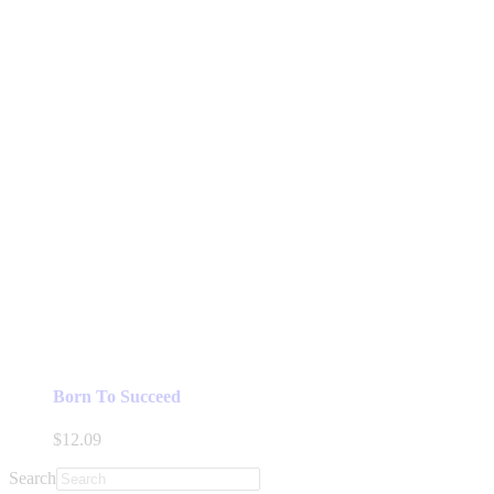
Born To Succeed
$
12.09
Search