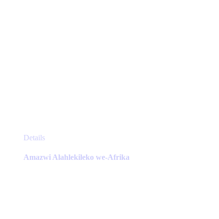
page
This
Details
product
has
Amazwi Alahlekileko we-Afrika
multiple
variants.
The
options
may
be
chosen