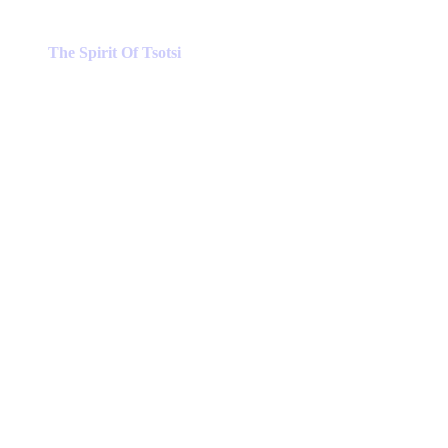
The Spirit Of Tsotsi