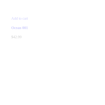
Add to cart
Ocean 001
$
42.99