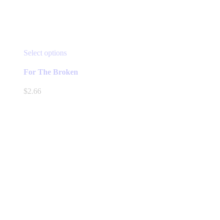
This
Select options
product
has
For The Broken
multiple
variants.
$
2.66
The
options
may
be
chosen
on
the
product
page