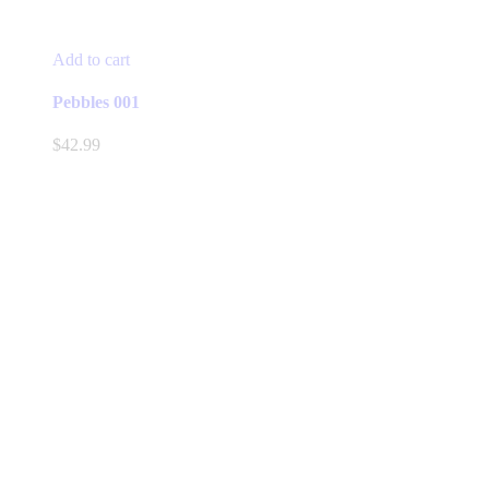
Add to cart
Pebbles 001
$
42.99