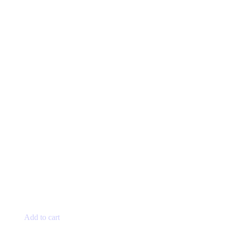
Add to cart