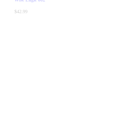
$
42.99