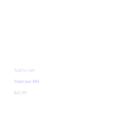
Add to cart
Staircase 001
$
42.99