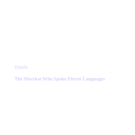
This
Details
product
has
The Meerkat Who Spoke Eleven Languages
multiple
variants.
The
options
may
be
chosen
on
the
product