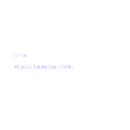
This
Details
product
has
Mantšu a Lahlegilego a Afrika
multiple
variants.
The
options
may
be
chosen
on
the
product
page