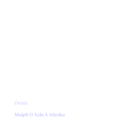
on
the
product
page
This
Details
product
has
Maipfi O Xela A Afurika
multiple
variants.
The