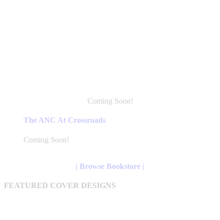
Coming Soon!
This
product
The ANC At Crossroads
has
multiple
Coming Soon!
variants.
The
options
| Browse Bookstore |
may
be
FEATURED COVER DESIGNS
chosen
on
the
product