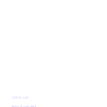
page
Add to cart
Wise Eagle 002