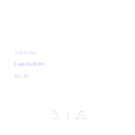
Add to cart
Light Bulb 001
$
42.99
Search
My cart