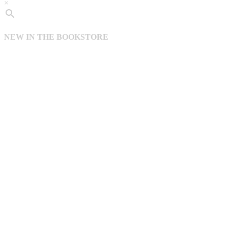
×
NEW IN THE BOOKSTORE