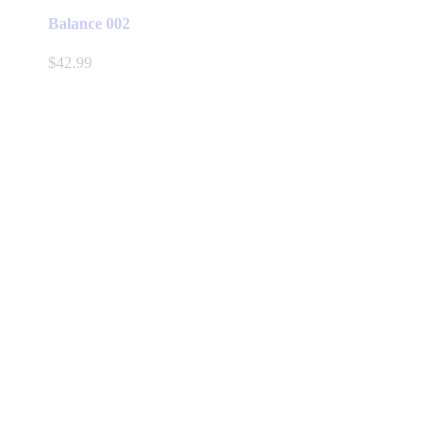
Balance 002
$
42.99