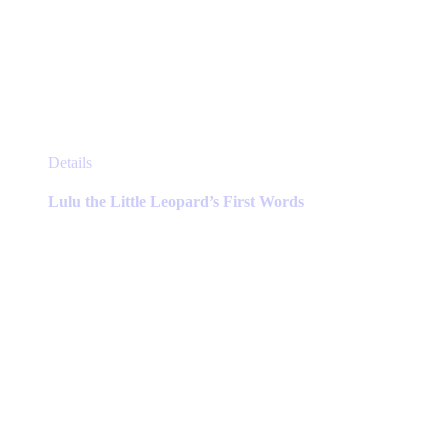
This
Details
product
has
Lulu the Little Leopard’s First Words
multiple
variants.
The
options
may
be
chosen
on
the
product
page