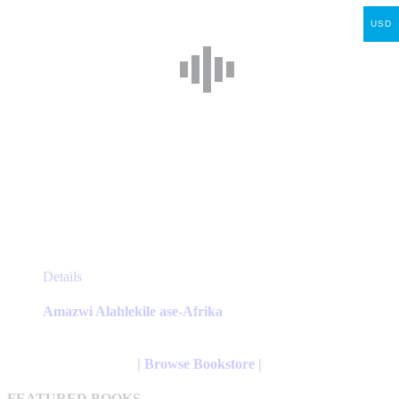
product
USD
page
This
Details
product
has
Amazwi Alahlekile ase-Afrika
multiple
variants.
The
| Browse Bookstore |
options
may
FEATURED BOOKS