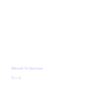
Blessed To Increase
$
11.42