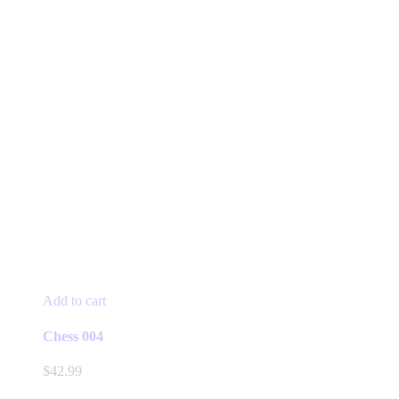
Add to cart
Chess 004
$
42.99