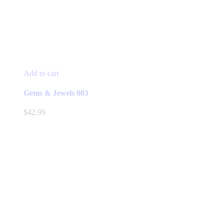
Add to cart
Gems & Jewels 003
$
42.99