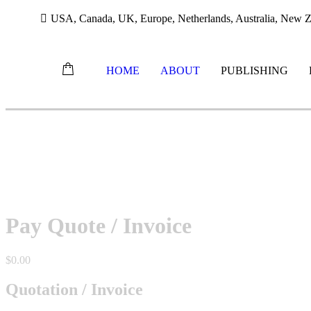
USA, Canada, UK, Europe, Netherlands, Australia, New Ze
HOME
ABOUT
PUBLISHING
Skip
to
content
Pay Quote / Invoice
$
0.00
Quotation / Invoice