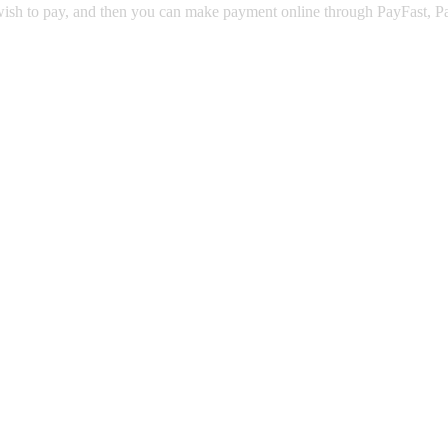
u wish to pay, and then you can make payment online through PayFast, 