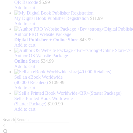
QR Barcode
$
5.99
Add to cart
My Digital Book Publisher Registration
$
11.99
Add to cart
Author PRO Website Package
Digital Publisher + Online Store
$
43.99
Add to cart
Author OS Website Package
Online Store
$
34.99
Add to cart
Sell an eBook Worldwide
(40 000 Retailers)
$
109.99
Add to cart
Sell a Printed Book Worldwide
(Starter Package)
$
109.99
Add to cart
Search
×