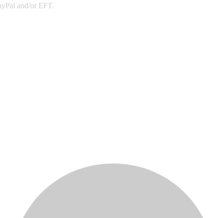
PayPal and/or EFT.