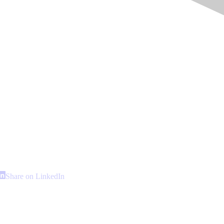
hare
Share
Share on LinkedIn
n
on
interest
LinkedIn