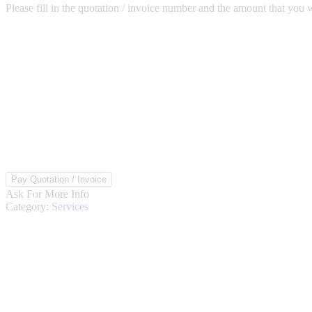
Please fill in the quotation / invoice number and the amount that yo
Pay
Pay Quotation / Invoice
Quote
Ask For More Info
/
Category:
Services
Invoice
quantity