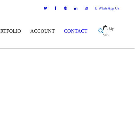
WhatsApp Us
My
ORTFOLIO
ACCOUNT
CONTACT
cart