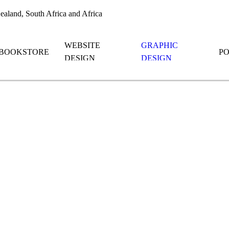
aland, South Africa and Africa
WEBSITE
GRAPHIC
BOOKSTORE
P
DESIGN
DESIGN