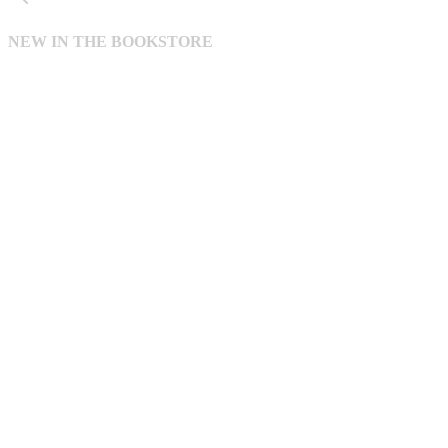
NEW IN THE BOOKSTORE