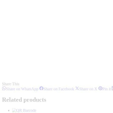
Share This
Share
Share
Share
S
Share on WhatsApp
Share on Facebook
Share on X
Pin it
on
on
on
o
WhatsApp
Facebook
X
P
Related products