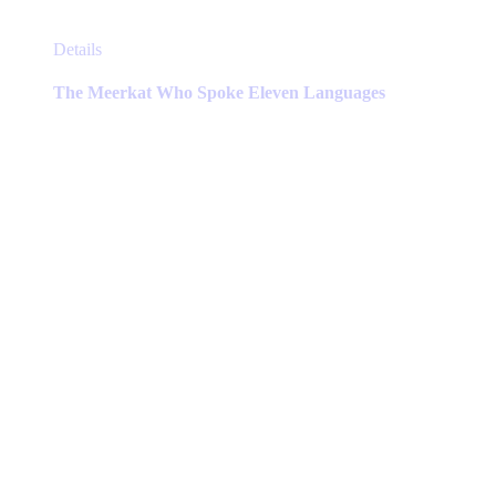
This
Details
product
has
The Meerkat Who Spoke Eleven Languages
multiple
variants.
The
options
may
be
chosen
on
the
product
page