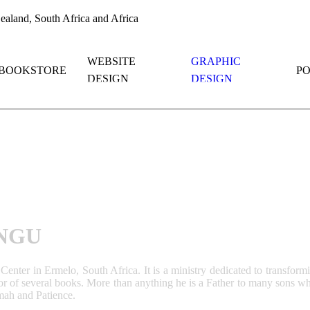
aland, South Africa and Africa
WEBSITE
GRAPHIC
BOOKSTORE
P
DESIGN
DESIGN
NGU
enter in Ermelo, South Africa. It is a ministry dedicated to transform
r of several books. More than anything he is a Father to many sons who a
mmah and Patience.