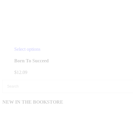
This
Select options
product
has
Born To Succeed
multiple
variants.
$
12.09
The
options
may
be
chosen
NEW IN THE BOOKSTORE
on
the
product
page