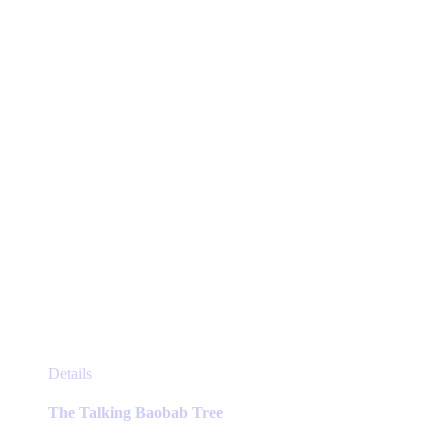
This
Details
product
has
The Talking Baobab Tree
multiple
variants.