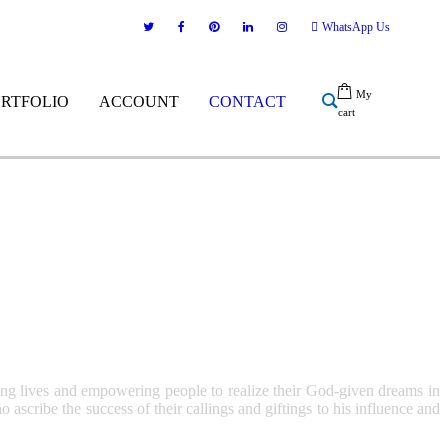
WhatsApp Us
My
ORTFOLIO
ACCOUNT
CONTACT
cart
ing lives and empowering people to realize their God-given dreams in
scribe the success of their callings and giftings to his influence and