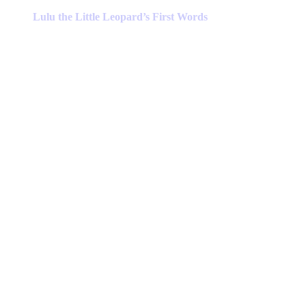
product
has
Lulu the Little Leopard’s First Words
multiple
variants.
The
options
may
be
chosen
on
the
product
page