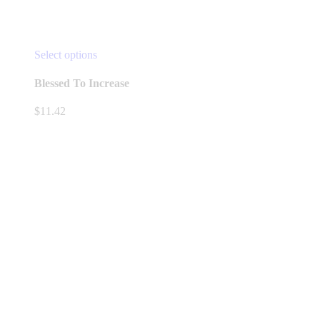
This
Select options
product
has
Blessed To Increase
multiple
variants.
$
11.42
The
options
may
be
chosen
on
the
product
page