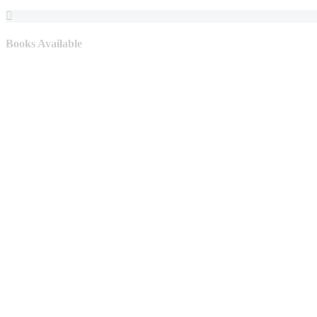
Books Available