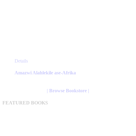
This
Details
product
has
Amazwi Alahlekile ase-Afrika
multiple
variants.
The
| Browse Bookstore |
options
may
FEATURED BOOKS
be
chosen
on
the
product
page