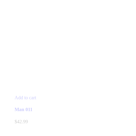
Add to cart
Man 011
$
42.99