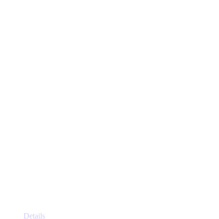
This
Details