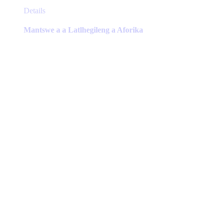
This
Details
product
has
Mantswe a a Latlhegileng a Aforika
multiple
variants.
The
options
may
be
chosen
on
the
product
page