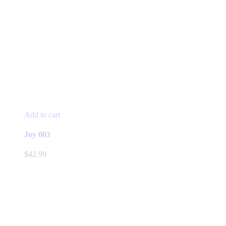
Add to cart
Joy 003
$
42.99