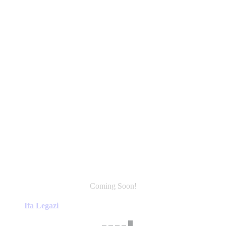
Coming Soon!
This
product
Ifa Legazi
has
multiple