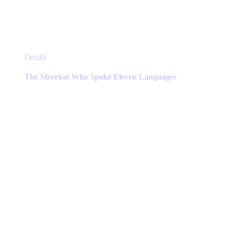
This
Details
product
has
The Meerkat Who Spoke Eleven Languages
multiple
variants.
The
options
may
be
chosen
on
the
product
page