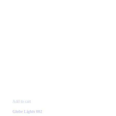
Add to cart
Globe Lights 002