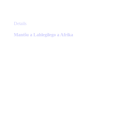
This
Details
product
has
Mantšu a Lahlegilego a Afrika
multiple
variants.
The
options
may
be
chosen
on
the
product
page