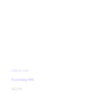
Add to cart
Parenting 006
$
42.99