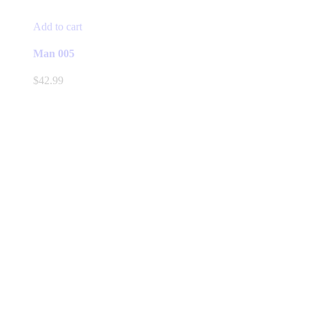
Add to cart
Man 005
$
42.99