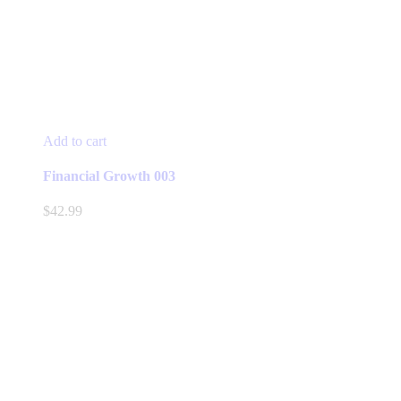
Add to cart
Financial Growth 003
$
42.99