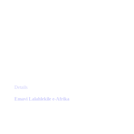
page
This
Details
product
has
Emavi Lalahlekile e-Afrika
multiple
variants.
The
options
may
be