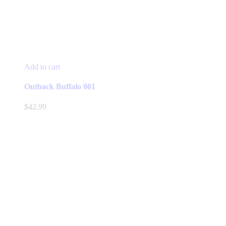
Add to cart
Outback Buffalo 001
$
42.99