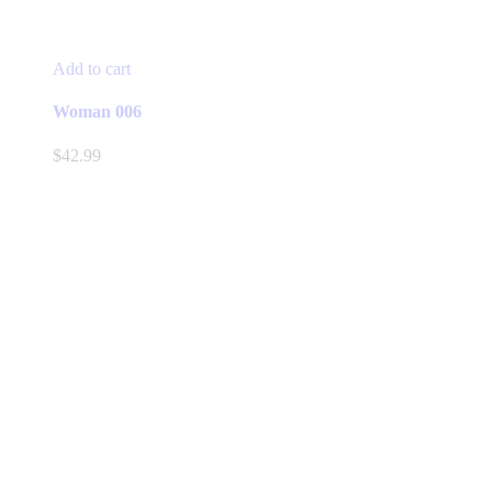
Add to cart
Woman 006
$
42.99