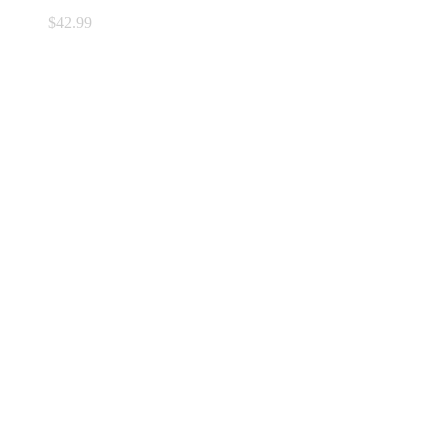
$
42.99