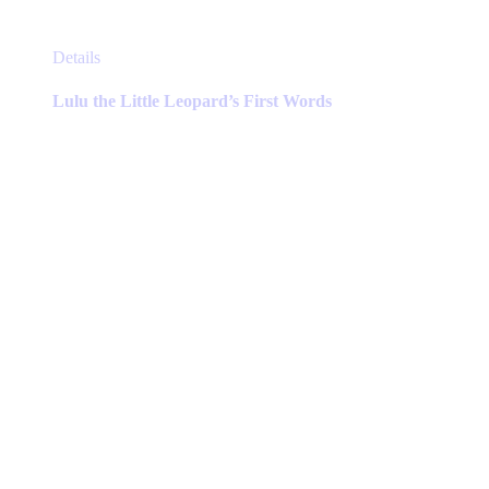
This
Details
product
has
Lulu the Little Leopard’s First Words
multiple
variants.
The
options
may
be
chosen
on
the
product
page