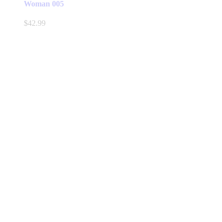
Woman 005
$
42.99