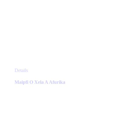
This
Details
product
has
Maipfi O Xela A Afurika
multiple
variants.
The
options
may
be
chosen
on
the
product