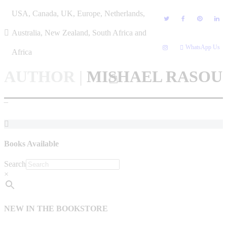
Skip
USA, Canada, UK, Europe, Netherlands,
to
content
Australia, New Zealand, South Africa and
WhatsApp Us
Africa
AUTHOR
|
MISHAEL RASOU
–
Books Available
Search
×
NEW IN THE BOOKSTORE