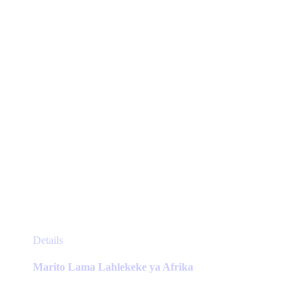
chosen
on
the
product
page
This
Details
product
has
Marito Lama Lahlekeke ya Afrika
multiple
variants.
The