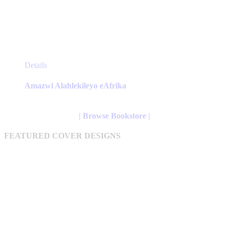
This
Details
product
has
Amazwi Alahlekileyo eAfrika
multiple
variants.
The
| Browse Bookstore |
options
may
FEATURED COVER DESIGNS
be
chosen
on
the
product
page