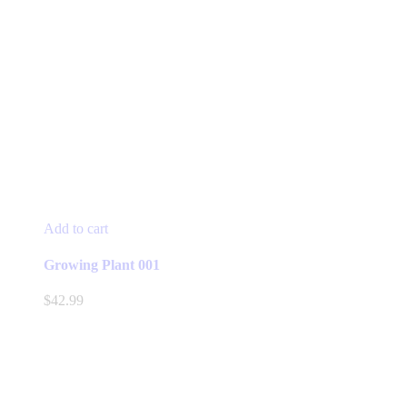
Add to cart
Growing Plant 001
$
42.99