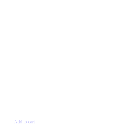
Add to cart