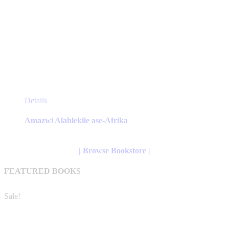
This
Details
product
has
Amazwi Alahlekile ase-Afrika
multiple
variants.
The
| Browse Bookstore |
options
may
FEATURED BOOKS
be
chosen
on
Sale!
the
product
page