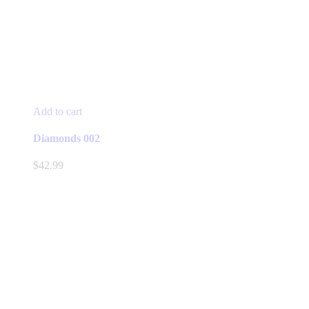
Add to cart
Diamonds 002
$
42.99