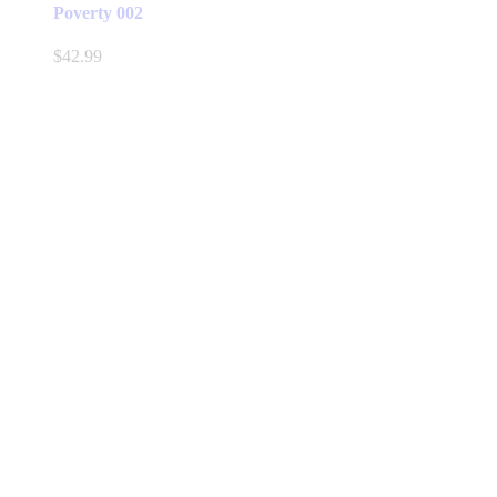
Poverty 002
$
42.99