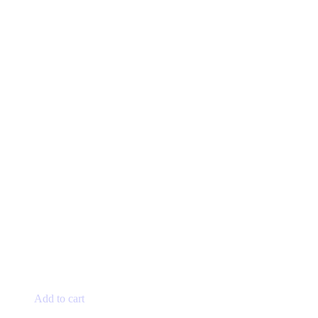
page
Add to cart