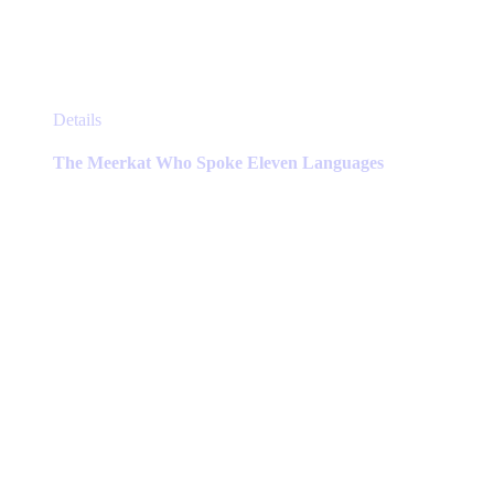
This
Details
product
has
The Meerkat Who Spoke Eleven Languages
multiple
variants.
The
options
may
be
chosen
on
the
product
page