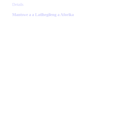
This
Details
product
has
Mantswe a a Latlhegileng a Aforika
multiple
variants.
The
options
may
be
chosen
on
the
product
page