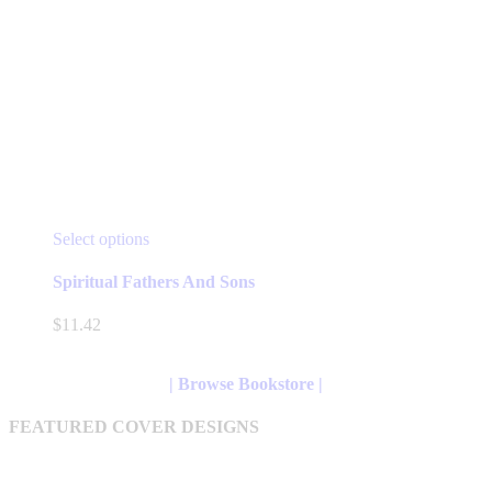
This
Select options
product
has
Spiritual Fathers And Sons
multiple
variants.
$
11.42
The
options
may
| Browse Bookstore |
be
chosen
FEATURED COVER DESIGNS
on
the
product