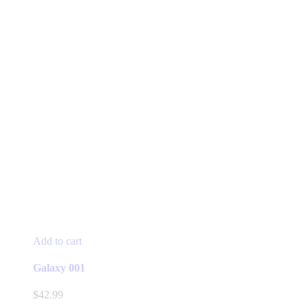
Add to cart
Galaxy 001
$
42.99