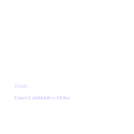
page
This
Details
product
has
Emavi Lalahlekile e-Afrika
multiple
variants.
The
options
may
be