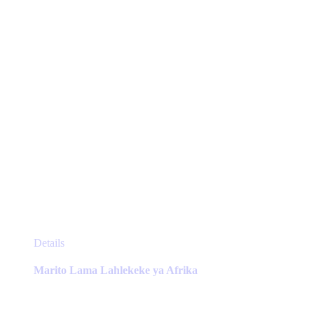
chosen
on
the
product
page
This
Details
product
has
Marito Lama Lahlekeke ya Afrika
multiple
variants.
The