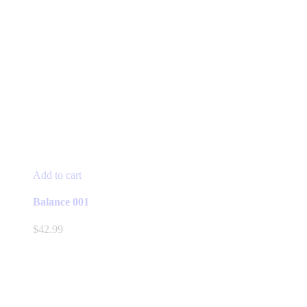
Add to cart
Balance 001
$
42.99