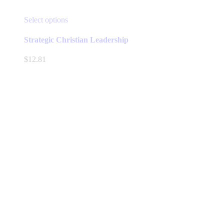
This
Select options
product
has
Strategic Christian Leadership
multiple
variants.
$
12.81
The
options
may
be
chosen
on
the
product
page