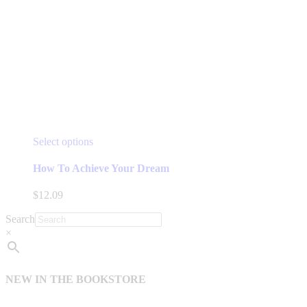
This
Select options
product
has
How To Achieve Your Dream
multiple
variants.
$
12.09
The
options
Search
may
×
be
chosen
on
the
NEW IN THE BOOKSTORE
product
page