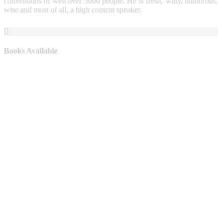
conventions of well over 3000 people. He is fresh, witty, humorous,
wise and most of all, a high content speaker.
Books Available