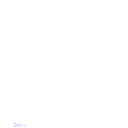
This
Details