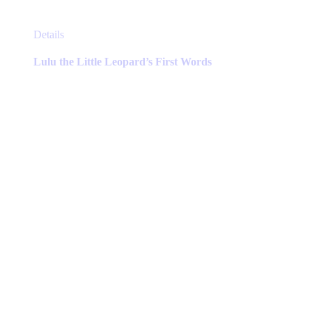
This
Details
product
has
Lulu the Little Leopard’s First Words
multiple
variants.
The
options
may
be
chosen
on
the
product
page