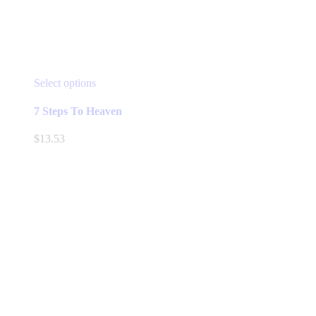
This
Select options
product
has
7 Steps To Heaven
multiple
variants.
$
13.53
The
options
may
be
chosen
on
the
product
page