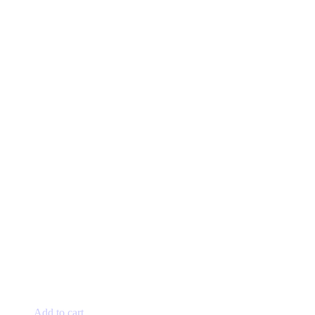
Add to cart