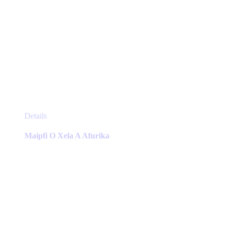
This
Details
product
has
Maipfi O Xela A Afurika
multiple
variants.
The
options
may
be
chosen
on
the
product