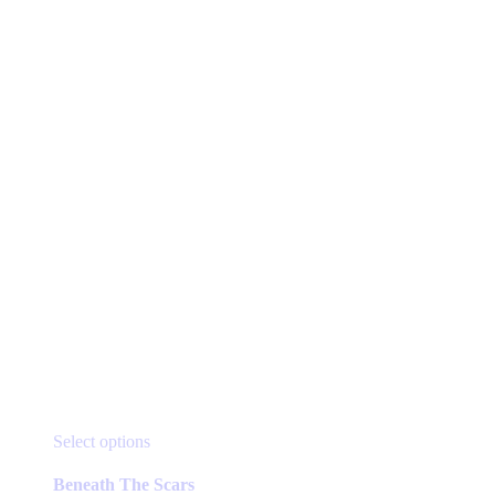
This
Select options
product
has
Beneath The Scars