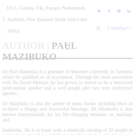
Skip
USA, Canada, UK, Europe, Netherlands,
to
content
Australia, New Zealand, South Africa and
WhatsApp Us
Africa
AUTHOR
|
PAUL
MAZIBUKO
Dr Paul Mazibuko is a graduate of Mzumbe University in Tanzania
where he qualified as an accountant. Through his close association
with Dr David Molopo, he has grown in stature to be a renowned
motivational speaker and a well sought after key note conference
speaker.
Dr Mazibuko is also the author of many books including How to
Achieve a Happy and Successful Marriage. Dr Mazibuko is also
known internationally for his life-changing seminars on marriage
and
leadership. He is at home with a miniscule meeting of 20 people to