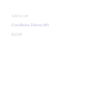
Add to cart
Crucifixion Thorns 001
$
42.99