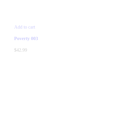
Add to cart
Poverty 003
$
42.99