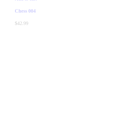
Chess 004
$
42.99