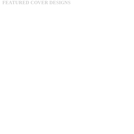
FEATURED COVER DESIGNS
on
the
product
page