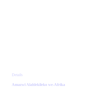
product
page
This
Details
product
has
Amazwi Alahlekileko we-Afrika
multiple
variants.
The
options
may
be