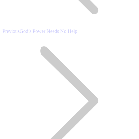
Previous
Previous
God’s Power Needs No Help
post: