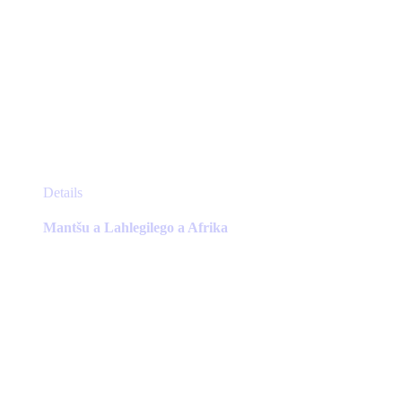
This
Details
product
has
Mantšu a Lahlegilego a Afrika
multiple
variants.
The
options
may
be
chosen
on
the
product
page