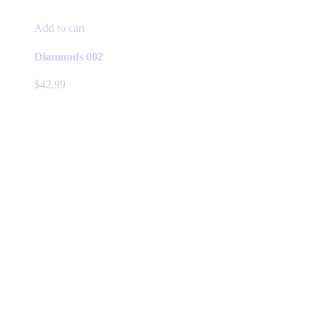
Add to cart
Diamonds 002
$
42.99