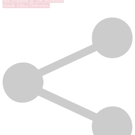
Not Available @ The Bookstore
(South Africa Deliveries)