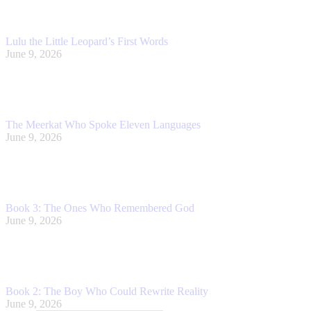
Lulu the Little Leopard’s First Words
June 9, 2026
The Meerkat Who Spoke Eleven Languages
June 9, 2026
Book 3: The Ones Who Remembered God
June 9, 2026
Book 2: The Boy Who Could Rewrite Reality
June 9, 2026