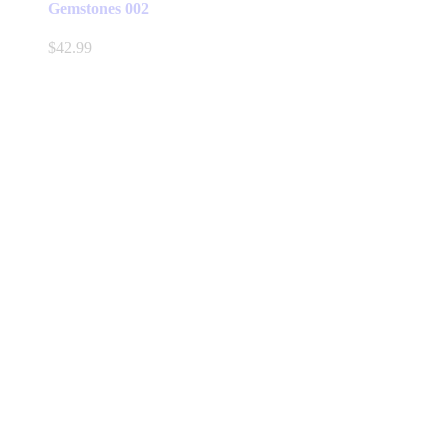
Gemstones 002
$
42.99