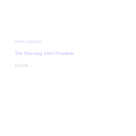
This
Select options
product
has
The Morning After Freedom
multiple
variants.
$
12.68
The
options
may
be
chosen
on
the
product
page