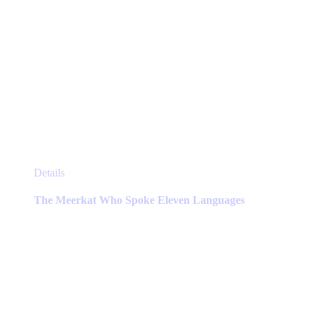
This
Details
product
has
The Meerkat Who Spoke Eleven Languages
multiple
variants.
The
options
may
be
chosen
on
the