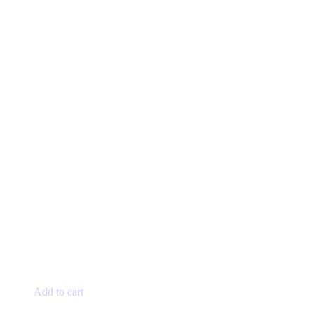
Add to cart