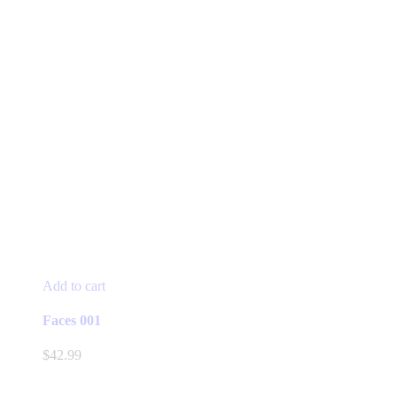
Add to cart
Faces 001
$
42.99