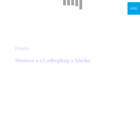
USD
This
Details
product
has
Mantswe a a Latlhegileng a Aforika
multiple
variants.
The
options
may
be
chosen
on
the
product
page