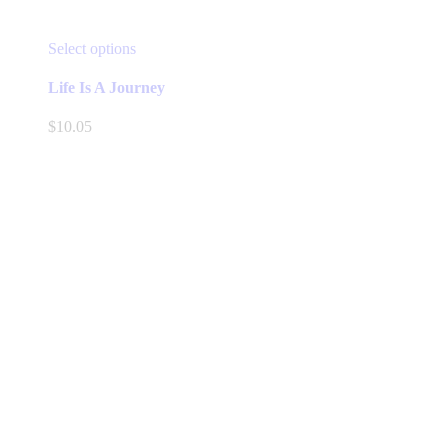
This
Select options
product
has
Life Is A Journey
multiple
variants.
$
10.05
The
options
may
be
chosen
on
the
product
page