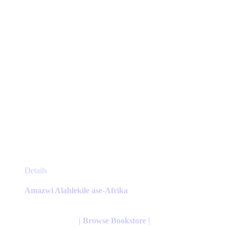
on
the
product
page
This
Details
product
has
Amazwi Alahlekile ase-Afrika
multiple
variants.
The
| Browse Bookstore |
options