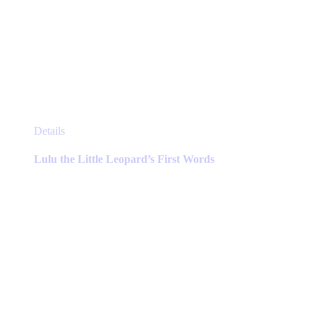
This
Details
product
has
Lulu the Little Leopard’s First Words
multiple
variants.
The
options
may
be
chosen
on
the
product
page