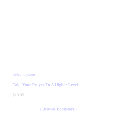
product
page
This
Select options
product
has
Take Your Prayer To A Higher Level
multiple
variants.
$
10.05
The
options
may
| Browse Bookstore |
be
chosen