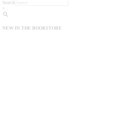
Search
×
NEW IN THE BOOKSTORE