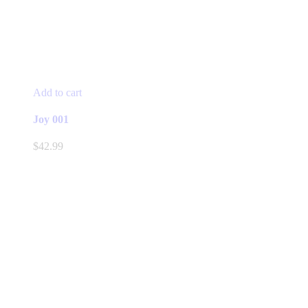
Add to cart
Joy 001
$
42.99