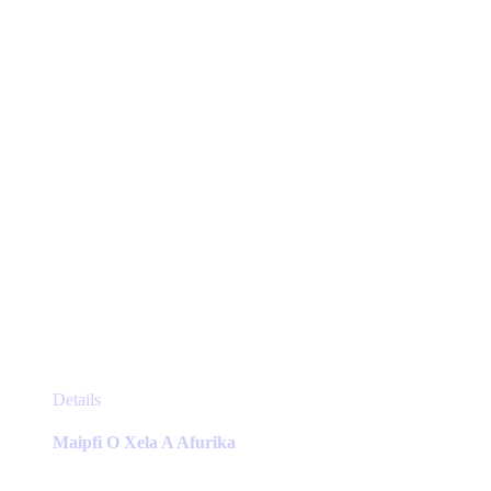
chosen
on
the
product
page
This
Details
product
has
Maipfi O Xela A Afurika
multiple
variants.