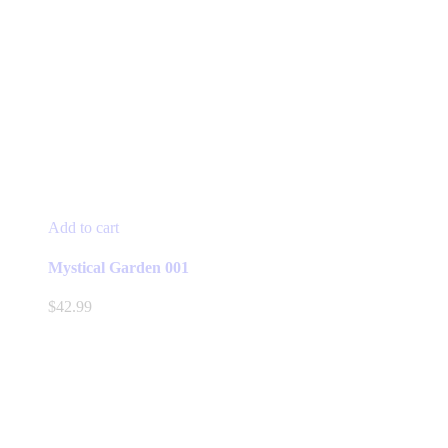
Add to cart
Mystical Garden 001
$
42.99