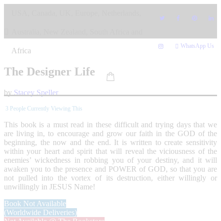
Skip
USA, Canada, UK, Europe, Netherlands,
to
content
Australia, New Zealand, South Africa and
WhatsApp Us
Africa
The Designer Life
by
Stacey Speller
3
People Currently Viewing This
This book is a must read in these difficult and trying days that we
are living in, to encourage and grow our faith in the GOD of the
beginning, the now and the end. It is written to create sensitivity
within your heart and spirit that will reveal the viciousness of the
enemies’ wickedness in robbing you of your destiny, and it will
awaken you to the presence and POWER of GOD, so that you are
not pulled into the vortex of its destruction, either willingly or
unwillingly in JESUS Name!
Book Not Available
(Worldwide Deliveries)