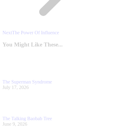
Next
Next
The Power Of Influence
post:
You Might Like These...
The Superman Syndrome
July 17, 2026
The Talking Baobab Tree
June 9, 2026