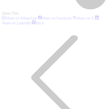
Share This
Share
Share
Share
Share on WhatsApp
Share on Facebook
Share on X
on
on
on
Share
Share
Share on LinkedIn
Pin it
WhatsApp
Facebook
X
on
on
Post
LinkedIn
Pinterest
navigation