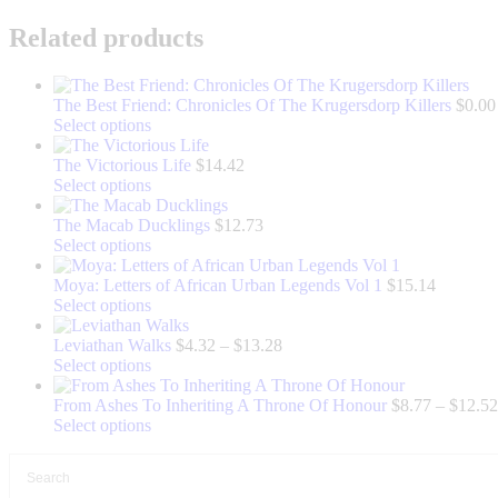
Related products
The Best Friend: Chronicles Of The Krugersdorp Killers
$
0.00
This
Select options
product
has
The Victorious Life
$
14.42
multiple
This
Select options
variants.
product
The
has
The Macab Ducklings
$
12.73
options
multiple
This
Select options
may
variants.
product
be
The
has
Moya: Letters of African Urban Legends Vol 1
$
15.14
chosen
options
multiple
This
Select options
on
may
variants.
product
the
be
The
has
Price
Leviathan Walks
$
4.32
–
$
13.28
product
chosen
options
multiple
This
range:
Select options
page
on
may
variants.
product
$4.32
the
be
The
has
through
From Ashes To Inheriting A Throne Of Honour
$
8.77
–
$
12.52
product
chosen
options
multiple
This
$13.28
Select options
page
on
may
variants.
product
the
be
The
has
product
chosen
options
multiple