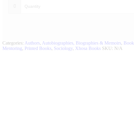
Categories:
Authors
,
Autobiographies, Biographies & Memoirs
,
Book
Mentoring
,
Printed Books
,
Sociology
,
Xhosa Books
SKU:
N/A