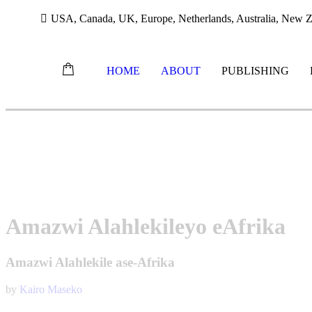
USA, Canada, UK, Europe, Netherlands, Australia, New Ze
HOME
ABOUT
PUBLISHING
Skip
to
content
Amazwi Alahlekileyo eAfrika
Amazwi Alahlekile ase-Afrika
by
Kairo Maseko