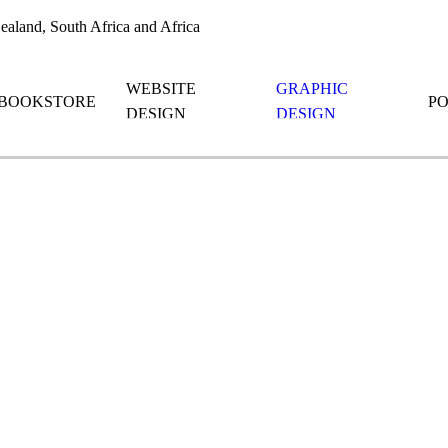
aland, South Africa and Africa
WEBSITE
GRAPHIC
BOOKSTORE
P
DESIGN
DESIGN