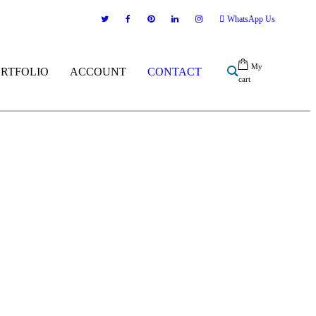
WhatsApp Us
My
ORTFOLIO
ACCOUNT
CONTACT
cart