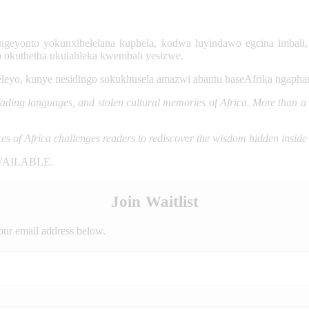
ngeyonto yokunxibelelana kuphela, kodwa luyindawo egcina imbali
o okuthetha ukulahleka kwembali yesizwe.
eleyo, kunye nesidingo sokukhusela amazwi abantu baseAfrika ngaph
ding languages, and stolen cultural memories of Africa. More than a stu
ces of Africa challenges readers to rediscover the wisdom hidden inside
VAILABLE.
Join Waitlist
our email address below.