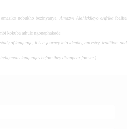
, amasiko nobukho bezinyanya.
Amazwi Alahlekileyo eAfrika
ibalisa
ambi kokuba athule ngonaphakade.
dy of language, it is a journey into identity, ancestry, tradition, and
 indigenous languages before they disappear forever.)