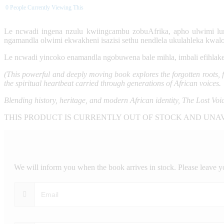
0
People Currently Viewing This
Le ncwadi ingena nzulu kwiingcambu zobuAfrika, apho ulwimi lu
ngamandla olwimi ekwakheni isazisi sethu nendlela ukulahleka kwal
Le ncwadi yincoko enamandla ngobuwena bale mihla, imbali efihlak
(This powerful and deeply moving book explores the forgotten roots, fa
the spiritual heartbeat carried through generations of African voices.
Blending history, heritage, and modern African identity, The Lost Voi
THIS PRODUCT IS CURRENTLY OUT OF STOCK AND UNA
We will inform you when the book arrives in stock. Please leave y