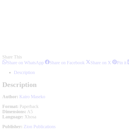
Share This
Share
Share
Share
S
Share on WhatsApp
Share on Facebook
Share on X
Pin it
on
on
on
o
WhatsApp
Facebook
X
P
Description
Description
Author:
Kairo Maseko
Format:
Paperback
Dimensions:
A5
Language:
Xhosa
Publisher:
Zion Publications