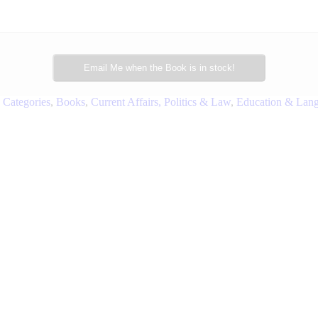
Email Me when the Book is in stock!
 Categories
,
Books
,
Current Affairs, Politics & Law
,
Education & Lan