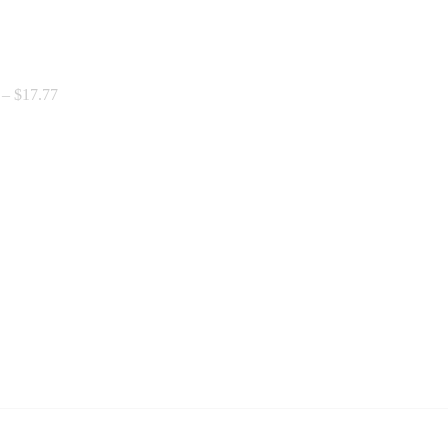
Price
–
$
17.77
range:
$0.00
through
$17.77
Price
range:
$8.77
through
$12.52