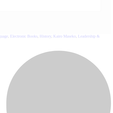
guage
,
Electronic Books
,
History
,
Kairo Maseko
,
Leadership &