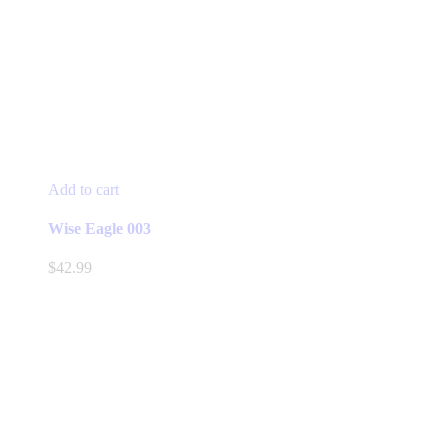
Add to cart
Wise Eagle 003
$
42.99