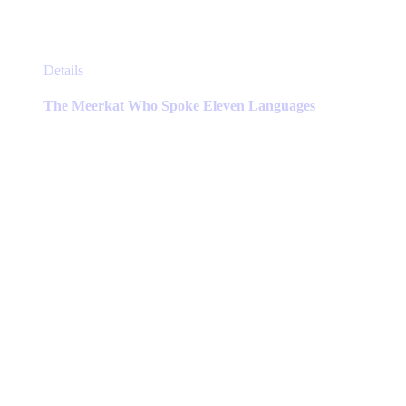
This
Details
product
has
The Meerkat Who Spoke Eleven Languages
multiple
variants.
The
options
may
be
chosen
on
the
product
page