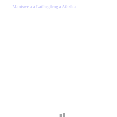
product
has
Mantswe a a Latlhegileng a Aforika
multiple
variants.
The
options
may
be
chosen
on
the
product
page