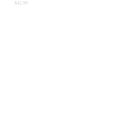
$
42.99