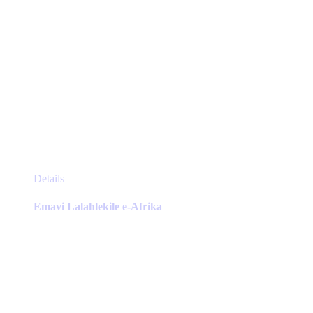
This
Details
product
has
Emavi Lalahlekile e-Afrika
multiple
variants.
The
options
may
be
chosen
on