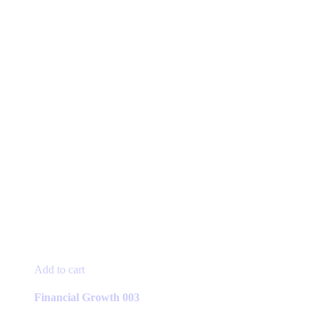
Add to cart
Financial Growth 003