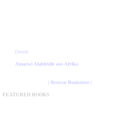
This
Details
product
has
Amazwi Alahlekile ase-Afrika
multiple
variants.
The
| Browse Bookstore |
options
may
FEATURED BOOKS
be
chosen
on
the
product
page