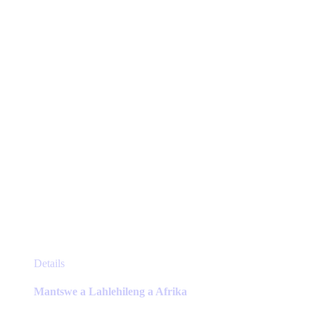
be
chosen
on
the
product
page
This
Details
product
has
Mantswe a Lahlehileng a Afrika
multiple
variants.