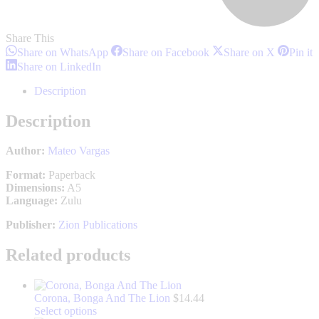
Share This
Share
Share
Share
S
Share on WhatsApp
Share on Facebook
Share on X
Pin it
on
on
on
o
Share
Share on LinkedIn
WhatsApp
Facebook
X
P
on
LinkedIn
Description
Description
Author:
Mateo Vargas
Format:
Paperback
Dimensions:
A5
Language:
Zulu
Publisher:
Zion Publications
Related products
Corona, Bonga And The Lion
$
14.44
This
Select options