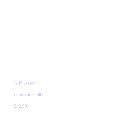
Add to cart
Gemstones 002
$
42.99