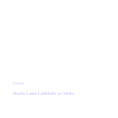
the
product
page
This
Details
product
has
Marito Lama Lahlekeke ya Afrika
multiple
variants.
The
options
may