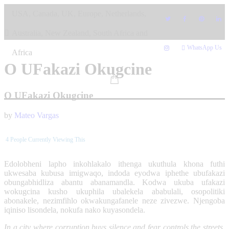
Skip
USA, Canada, UK, Europe, Netherlands,
to
content
Australia, New Zealand, South Africa and
WhatsApp Us
Africa
O UFakazi Okugcine
O UFakazi Okugcine
by
Mateo Vargas
4
People Currently Viewing This
Edolobheni lapho inkohlakalo ithenga ukuthula khona futhi
ukwesaba kubusa imigwaqo, indoda eyodwa iphethe ubufakazi
obungabhidliza abantu abanamandla. Kodwa ukuba ufakazi
wokugcina kusho ukuphila ubalekela ababulali, osopolitiki
abonakele, nezimfihlo okwakungafanele neze zivezwe. Njengoba
iqiniso lisondela, nokufa nako kuyasondela.
In a city where corruption buys silence and fear controls the streets,