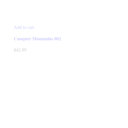
Add to cart
Conquer Mountains 002
$
42.99