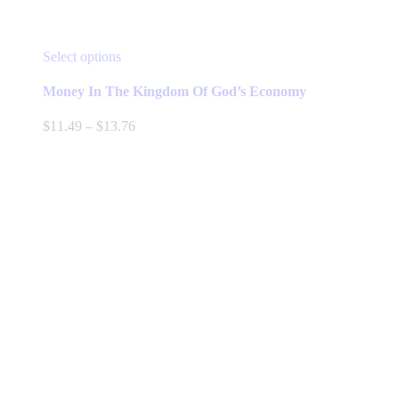
This
Select options
product
has
Money In The Kingdom Of God’s Economy
multiple
variants.
Price
$
11.49
–
$
13.76
The
range:
options
$11.49
may
through
be
$13.76
chosen
on
the
product
page