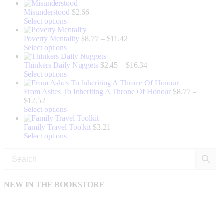
product
has
Misunderstood
$
2.66
multiple
This
Select options
variants.
product
The
has
Price
Poverty Mentality
$
8.77
–
$
11.42
options
multiple
This
range:
Select options
may
variants.
product
$8.77
be
The
has
through
Price
Thinkers Daily Nuggets
$
2.45
–
$
16.34
chosen
options
multiple
This
$11.42
range:
Select options
on
may
variants.
product
$2.45
the
be
The
has
through
From Ashes To Inheriting A Throne Of Honour
$
8.77
–
Price
product
chosen
options
multiple
$16.34
$
12.52
range:
page
on
may
variants.
This
Select options
$8.77
the
be
The
product
through
product
chosen
options
has
Family Travel Toolkit
$
3.21
$12.52
page
on
may
multiple
This
Select options
the
be
variants.
product
product
chosen
The
has
page
on
options
multiple
the
may
variants.
product
be
The
NEW IN THE BOOKSTORE
page
chosen
options
on
may
the
be
product
chosen