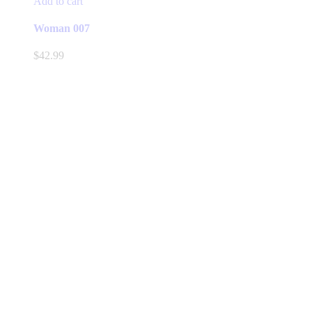
Add to cart
Woman 007
$
42.99