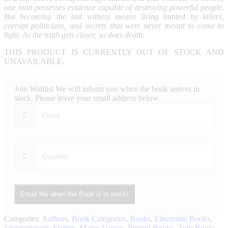
one man possesses evidence capable of destroying powerful people.
But becoming the last witness means living hunted by killers,
corrupt politicians, and secrets that were never meant to come to
light. As the truth gets closer, so does death.
THIS PRODUCT IS CURRENTLY OUT OF STOCK AND
UNAVAILABLE.
Join Waitlist
We will inform you when the book arrives in
stock. Please leave your email address below.
Email Me when the Book is in stock!
Categories:
Authors
,
Book Categories
,
Books
,
Electronic Books
,
Entertainment
,
Fiction
,
Mateo Vargas
,
Printed Books
,
Zulu Books