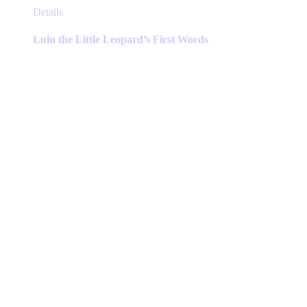
This
Details
product
has
Lulu the Little Leopard’s First Words
multiple
variants.
The
options
may
be
chosen
on
the
product
page