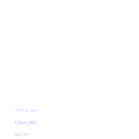
Add to cart
Chess 001
$
42.99