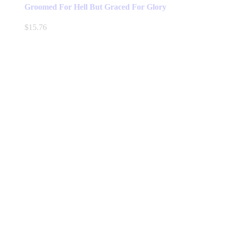
has
Groomed For Hell But Graced For Glory
multiple
variants.
$
15.76
The
options
may
be
chosen
on
the
product
page