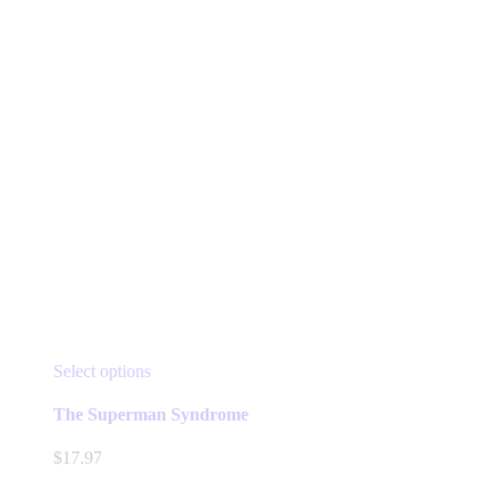
This
Select options
product
has
The Superman Syndrome
multiple
variants.
$
17.97
The
options