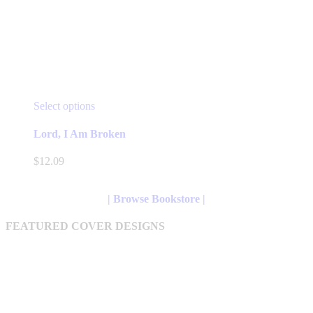
This
Select options
product
has
Lord, I Am Broken
multiple
variants.
$
12.09
The
options
may
| Browse Bookstore |
be
chosen
FEATURED COVER DESIGNS
on
the
product
page