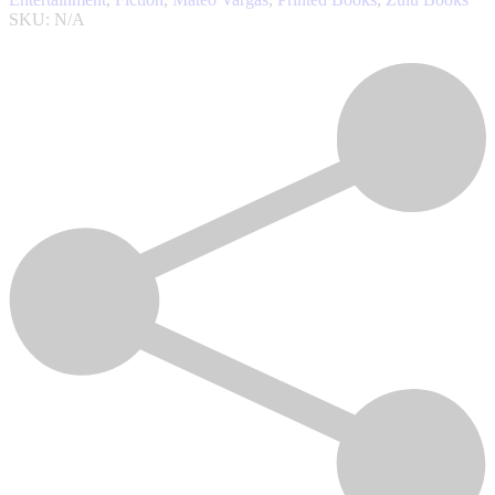
SKU:
N/A