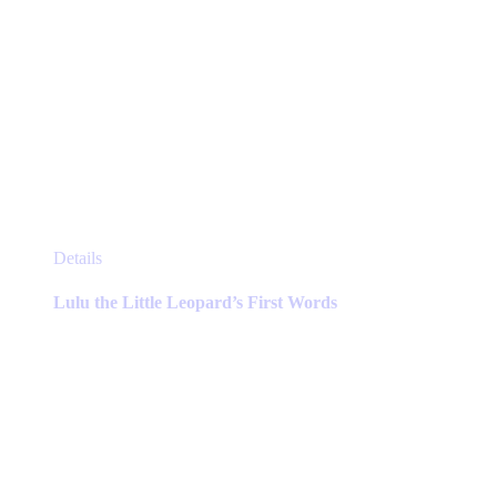
This
Details
product
has
Lulu the Little Leopard’s First Words
multiple
variants.
The
options
may
be
chosen
on
the
product