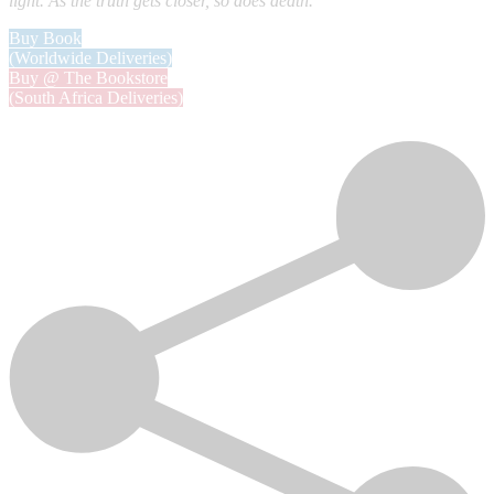
light. As the truth gets closer, so does death.
Buy Book
(Worldwide Deliveries)
Buy @ The Bookstore
(South Africa Deliveries)