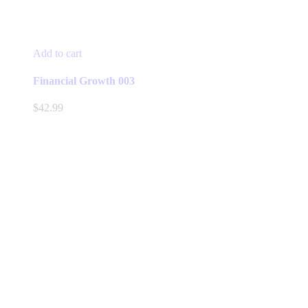
Add to cart
Financial Growth 003
$
42.99