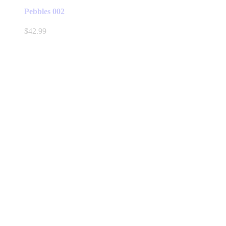
Pebbles 002
$
42.99