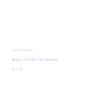
This
Select options
product
has
Before She Hit The Ground
multiple
variants.
$
12.09
The
options
may
be
chosen
on
the
product
page