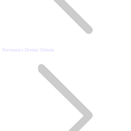
Previous
Previous
Le Dernier Témoin
post: