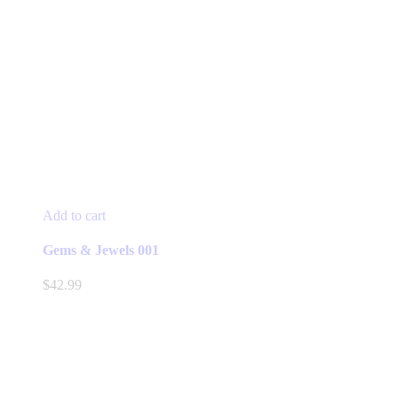
Add to cart
Gems & Jewels 001
$
42.99