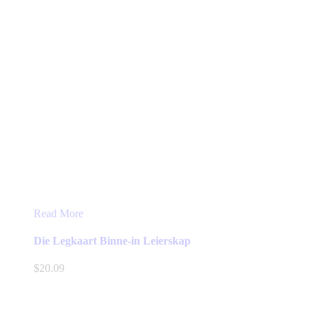
Read More
Die Legkaart Binne-in Leierskap
$
20.09