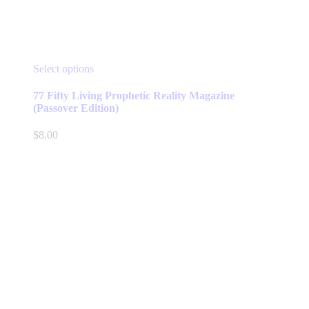
This
Select options
product
has
77 Fifty Living Prophetic Reality Magazine
multiple
(Passover Edition)
variants.
The
$
8.00
options
may
be
chosen
on
the
product
page