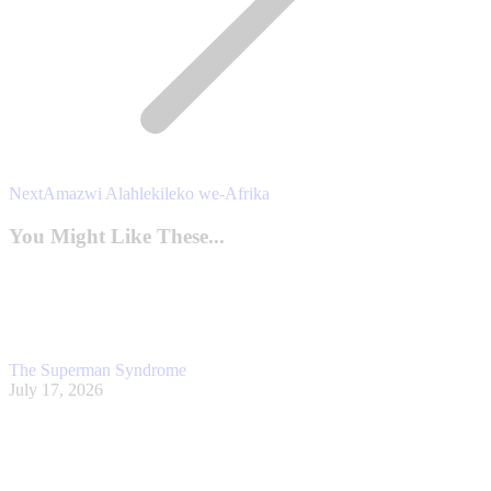
Next
Next
Amazwi Alahlekileko we-Afrika
post:
You Might Like These...
The Superman Syndrome
July 17, 2026