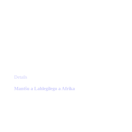
This
Details
product
has
Mantšu a Lahlegilego a Afrika
multiple
variants.
The
options
may
be
chosen
on