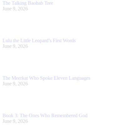
The Talking Baobab Tree
June 9, 2026
Lulu the Little Leopard’s First Words
June 9, 2026
The Meerkat Who Spoke Eleven Languages
June 9, 2026
Book 3: The Ones Who Remembered God
June 9, 2026