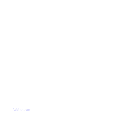
Add to cart