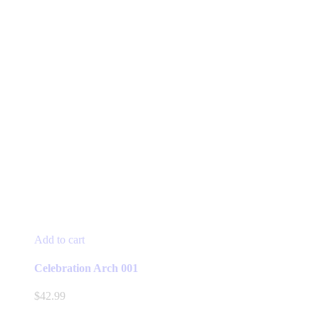
Add to cart
Celebration Arch 001
$
42.99