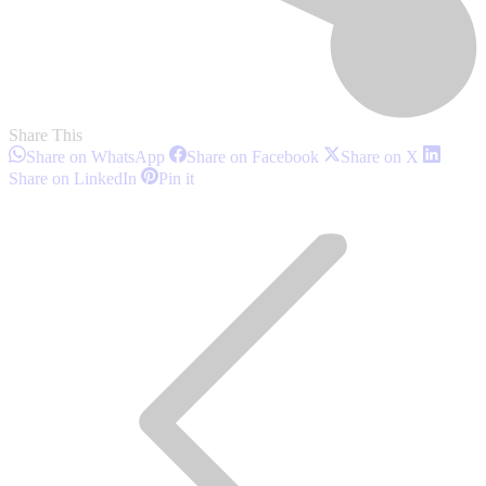
Share This
Share
Share
Share
Share on WhatsApp
Share on Facebook
Share on X
on
on
on
Share
Share
Share on LinkedIn
Pin it
WhatsApp
Facebook
X
on
on
Post
LinkedIn
Pinterest
navigation