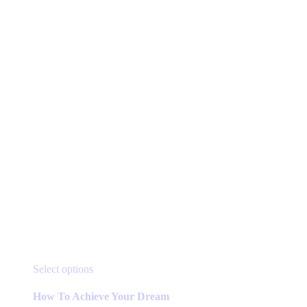
This
Select options
product
has
How To Achieve Your Dream
multiple