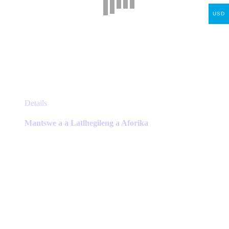
USD
This
Details
product
has
Mantswe a a Latlhegileng a Aforika
multiple
variants.
The
options
may
be
chosen
on
the
product
page