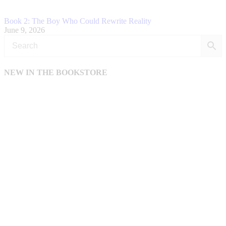
Book 2: The Boy Who Could Rewrite Reality
June 9, 2026
NEW IN THE BOOKSTORE