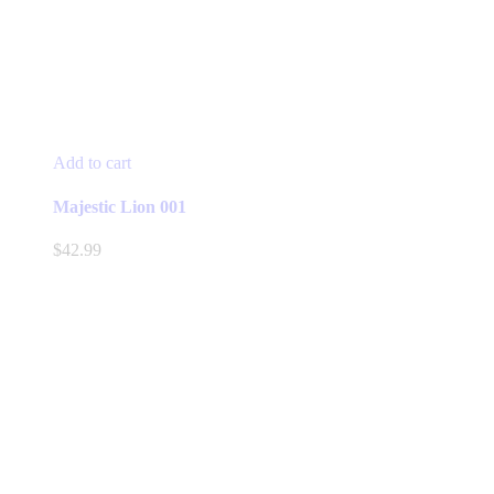
Add to cart
Majestic Lion 001
$
42.99