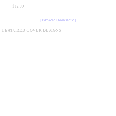
variants.
$
12.09
The
options
may
| Browse Bookstore |
be
chosen
FEATURED COVER DESIGNS
on
the
product
page