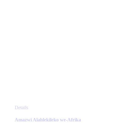
chosen
on
the
product
page
This
Details
product
has
Amazwi Alahlekileko we-Afrika
multiple
variants.
The