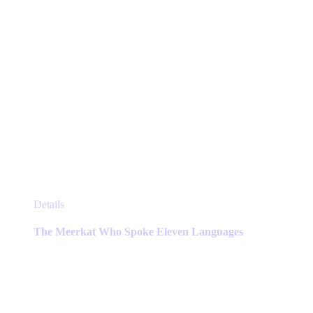
page
This
Details
product
has
The Meerkat Who Spoke Eleven Languages
multiple
variants.
The
options
may
be