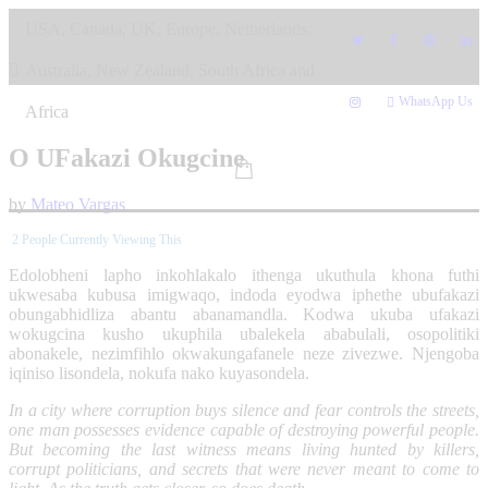
Skip
USA, Canada, UK, Europe, Netherlands,
to
content
Australia, New Zealand, South Africa and
WhatsApp Us
Africa
O UFakazi Okugcine
by
Mateo Vargas
2
People Currently Viewing This
Edolobheni lapho inkohlakalo ithenga ukuthula khona futhi
ukwesaba kubusa imigwaqo, indoda eyodwa iphethe ubufakazi
obungabhidliza abantu abanamandla. Kodwa ukuba ufakazi
wokugcina kusho ukuphila ubalekela ababulali, osopolitiki
abonakele, nezimfihlo okwakungafanele neze zivezwe. Njengoba
iqiniso lisondela, nokufa nako kuyasondela.
In a city where corruption buys silence and fear controls the streets,
one man possesses evidence capable of destroying powerful people.
But becoming the last witness means living hunted by killers,
corrupt politicians, and secrets that were never meant to come to