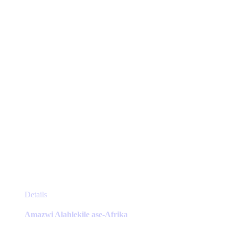
be
chosen
on
the
product
page
This
Details
product
has
Amazwi Alahlekile ase-Afrika
multiple