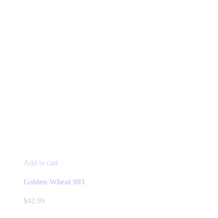
Add to cart
Golden Wheat 003
$
42.99