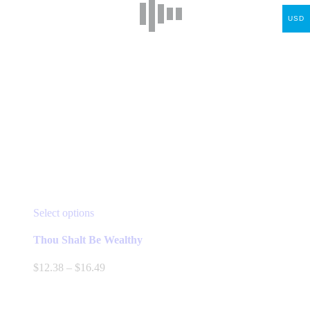
USD
This
Select options
product
has
Thou Shalt Be Wealthy
multiple
variants.
Price
$
12.38
–
$
16.49
The
range:
options
$12.38
may
through