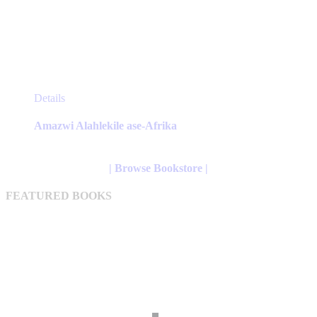
This
Details
product
has
Amazwi Alahlekile ase-Afrika
multiple
variants.
The
| Browse Bookstore |
options
may
FEATURED BOOKS
be
chosen
on
the
product
page