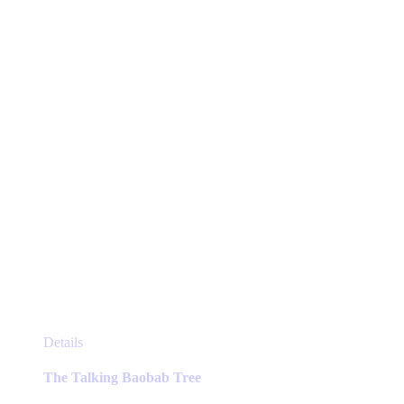
This
Details
product
has
The Talking Baobab Tree
multiple