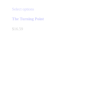
This
Select options
product
has
The Turning Point
multiple
variants.
$
16.59
The
options
may
be
chosen
on
the
product
page