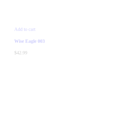
Add to cart
Wise Eagle 003
$
42.99