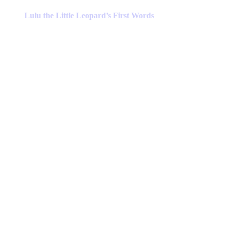
product
has
Lulu the Little Leopard’s First Words
multiple
variants.
The
options
may
be
chosen
on
the
product
page