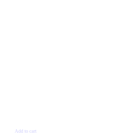
Add to cart