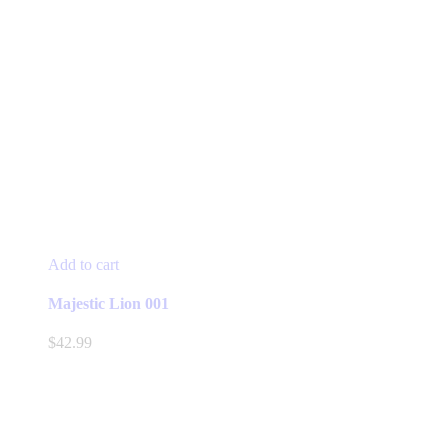
Add to cart
Majestic Lion 001
$
42.99