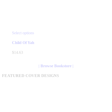
This
Select options
product
has
Child Of Yah
multiple
variants.
$
14.63
The
options
may
| Browse Bookstore |
be
chosen
FEATURED COVER DESIGNS
on
the
product
page