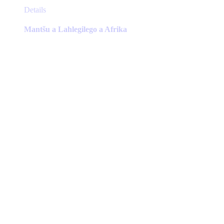
This
Details
product
has
Mantšu a Lahlegilego a Afrika
multiple
variants.
The
options
may
be
chosen
on
the
product
page