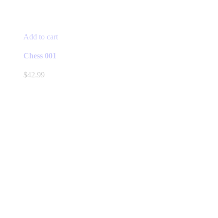
Add to cart
Chess 001
$
42.99