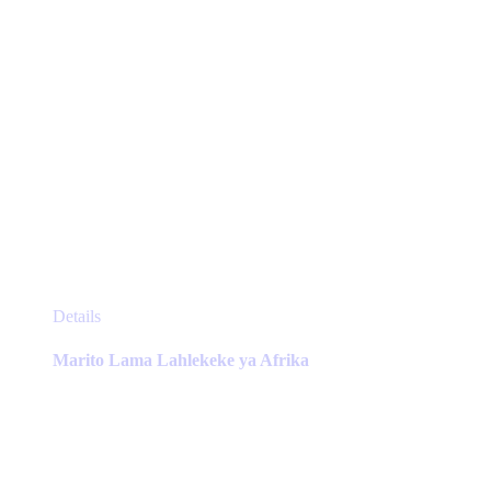
page
This
Details
product
has
Marito Lama Lahlekeke ya Afrika
multiple
variants.
The
options
may
be