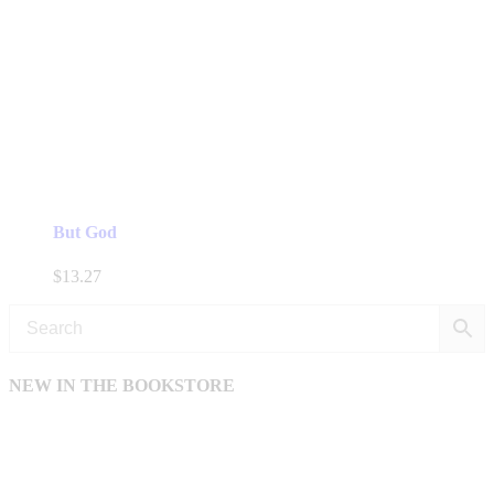
But God
$
13.27
NEW IN THE BOOKSTORE