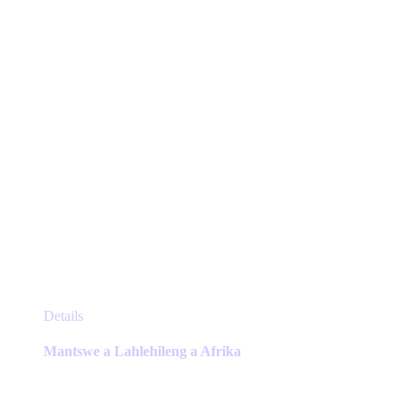
chosen
on
the
product
page
This
Details
product
has
Mantswe a Lahlehileng a Afrika
multiple
variants.
The