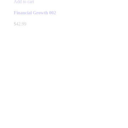
Add to cart
Financial Growth 002
$
42.99