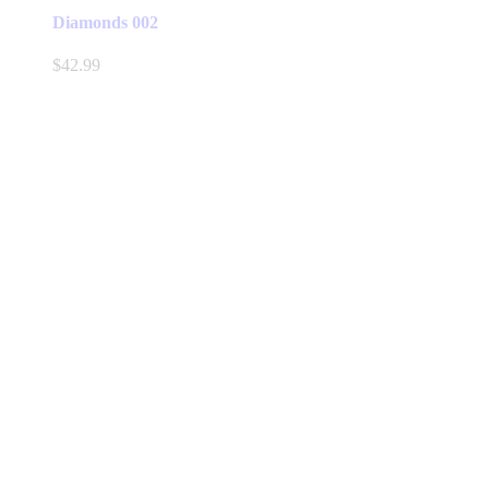
Diamonds 002
$
42.99