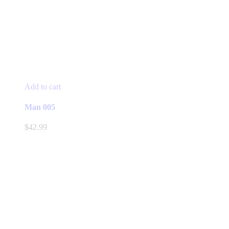
Add to cart
Man 005
$
42.99