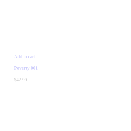
Add to cart
Poverty 001
$
42.99