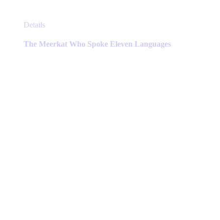
This
Details
product
has
The Meerkat Who Spoke Eleven Languages
multiple
variants.
The
options
may
be
chosen
on
the
product
page