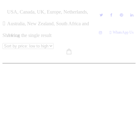
Skip
EMILY LENONG
USA, Canada, UK, Europe, Netherlands,
to
content
Australia, New Zealand, South Africa and
WhatsApp Us
Showing the single result
Africa