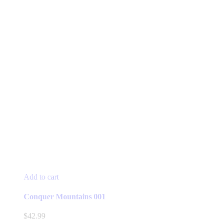
Add to cart
Conquer Mountains 001
$
42.99