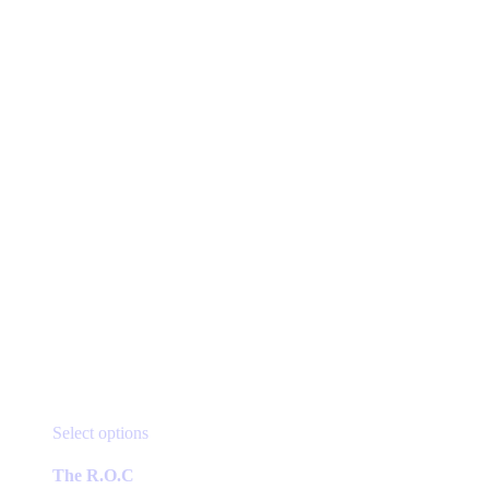
be
$16.49
chosen
on
the
product
page
This
Select options
product
has
The R.O.C