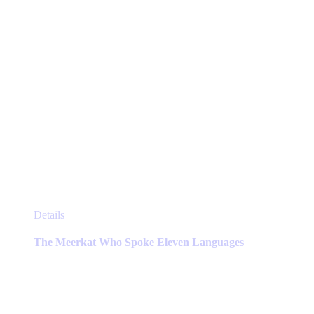
product
page
This
Details
product
has
The Meerkat Who Spoke Eleven Languages
multiple
variants.
The
options
may