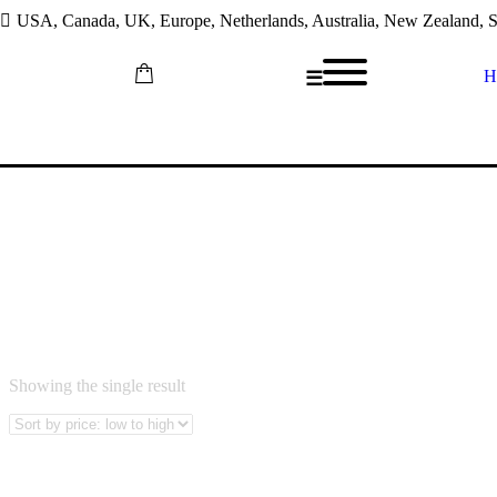
USA, Canada, UK, Europe, Netherlands, Australia, New Zealand, So
H
☰
Skip
PHOLOSO LEBEA
to
content
Showing the single result