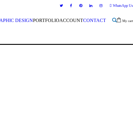
WhatsApp Us
APHIC DESIGN
PORTFOLIO
ACCOUNT
CONTACT
My cart