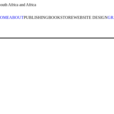
uth Africa and Africa
OME
ABOUT
PUBLISHING
BOOKSTORE
WEBSITE DESIGN
GR