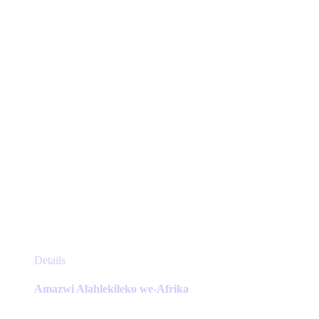
be
chosen
on
the
product
page
This
Details
product
has
Amazwi Alahlekileko we-Afrika
multiple
variants.