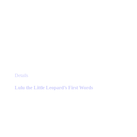
This
Details
product
has
Lulu the Little Leopard’s First Words
multiple
variants.
The
options
may
be
chosen
on
the