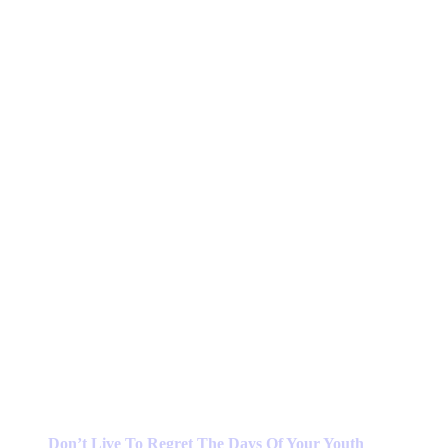
Don’t Live To Regret The Days Of Your Youth