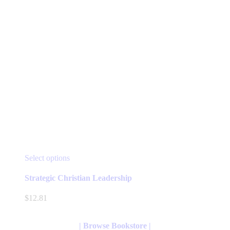
page
This
Select options
product
has
Strategic Christian Leadership
multiple
variants.
$
12.81
The
options
may
| Browse Bookstore |