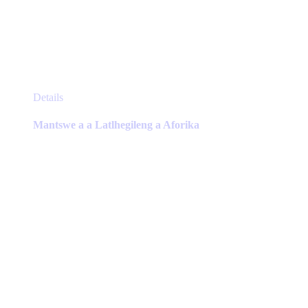
This
Details
product
has
Mantswe a a Latlhegileng a Aforika
multiple
variants.
The
options
may
be
chosen
on
the
product
page