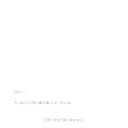
the
product
page
This
Details
product
has
Amazwi Alahlekile ase-Afrika
multiple
variants.
The
| Browse Bookstore |
options
may