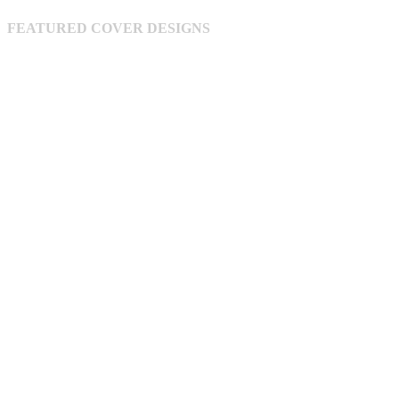
be
chosen
FEATURED COVER DESIGNS
on
the
product
page