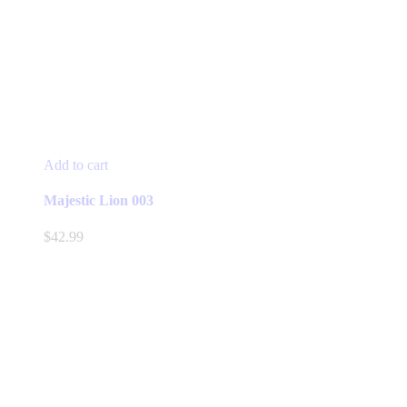
Add to cart
Majestic Lion 003
$
42.99