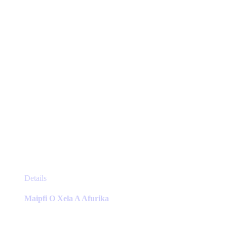
chosen
on
the
product
page
This
Details
product
has
Maipfi O Xela A Afurika
multiple
variants.
The