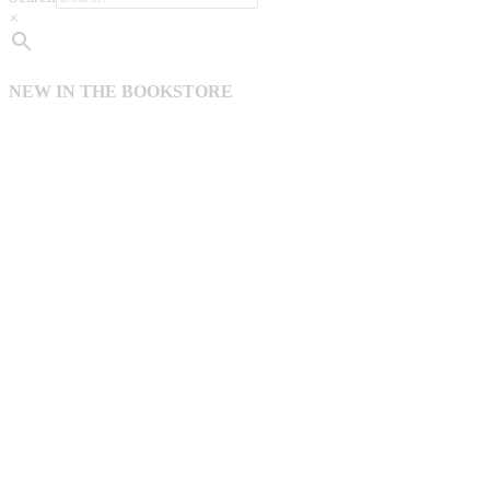
×
NEW IN THE BOOKSTORE