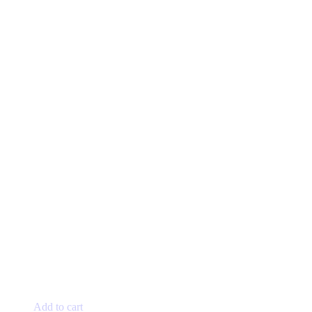
Add to cart