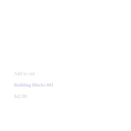
Add to cart
Building Blocks 001
$
42.99