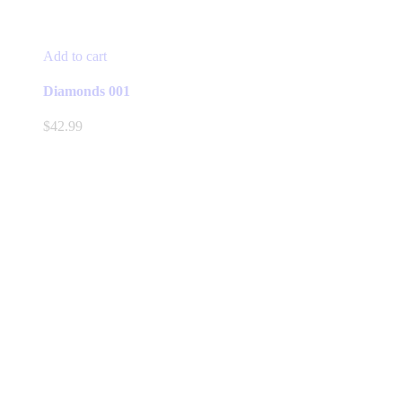
Add to cart
Diamonds 001
$
42.99