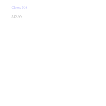
Chess 003
$
42.99