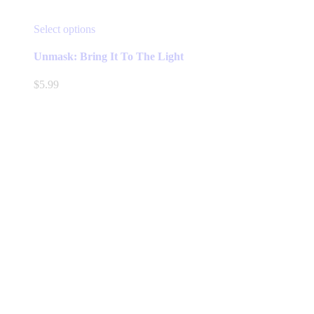
This
Select options
product
has
Unmask: Bring It To The Light
multiple
variants.
$
5.99
The
options
may
be
chosen
on
the
product
page