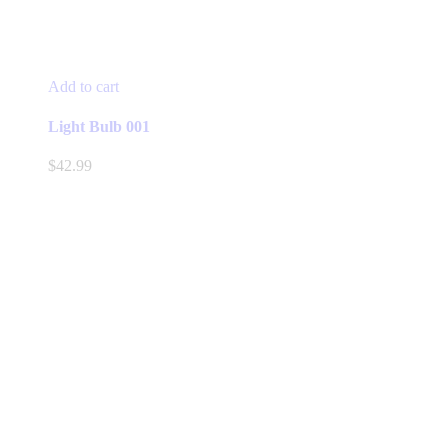
Add to cart
Light Bulb 001
$
42.99