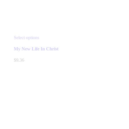
This
Select options
product
has
My New Life In Christ
multiple
variants.
$
9.36
The
options
may
be
chosen
on
the
product
page