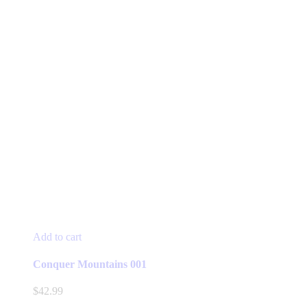
Add to cart
Conquer Mountains 001
$
42.99