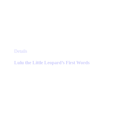
This
Details
product
has
Lulu the Little Leopard’s First Words
multiple
variants.
The
options
may
be
chosen
on
the
product
page