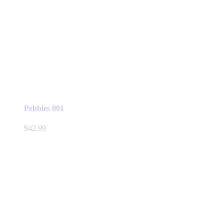
Pebbles 001
$
42.99