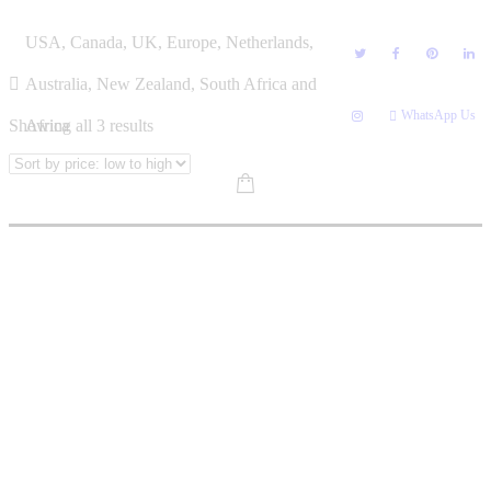
Skip
ZEN
USA, Canada, UK, Europe, Netherlands,
to
content
Australia, New Zealand, South Africa and
WhatsApp Us
Sorted
Showing all 3 results
Africa
by
price:
low
to
high