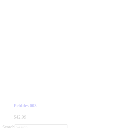
Pebbles 003
$
42.99
Search