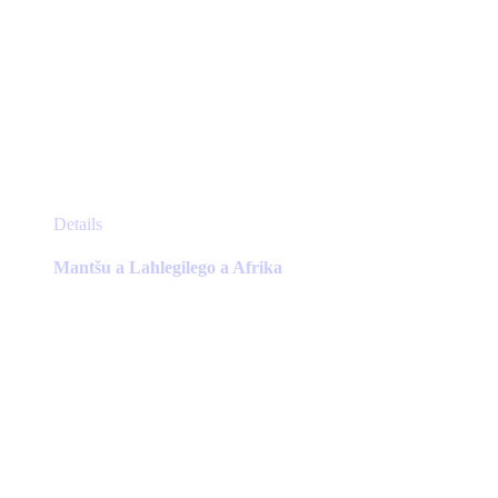
This
Details
product
has
Mantšu a Lahlegilego a Afrika
multiple
variants.
The
options
may
be
chosen
on
the
product
page