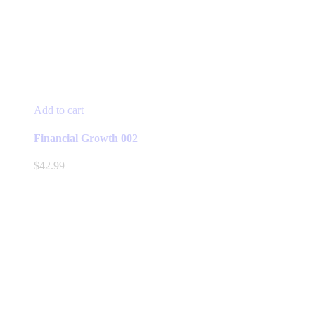
Add to cart
Financial Growth 002
$
42.99