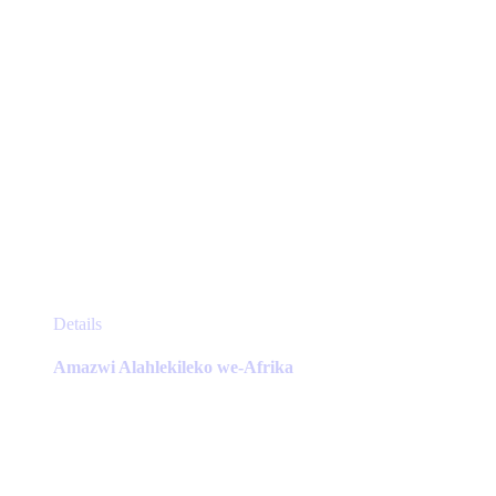
page
This
Details
product
has
Amazwi Alahlekileko we-Afrika
multiple
variants.
The
options
may
be