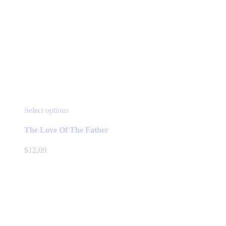
This
Select options
product
has
The Love Of The Father
multiple
variants.
$
12.09
The
options
may
be
chosen
on
the
product