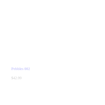
Pebbles 002
$
42.99