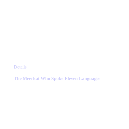
This
Details
product
has
The Meerkat Who Spoke Eleven Languages
multiple
variants.
The
options
may
be
chosen
on
the
product