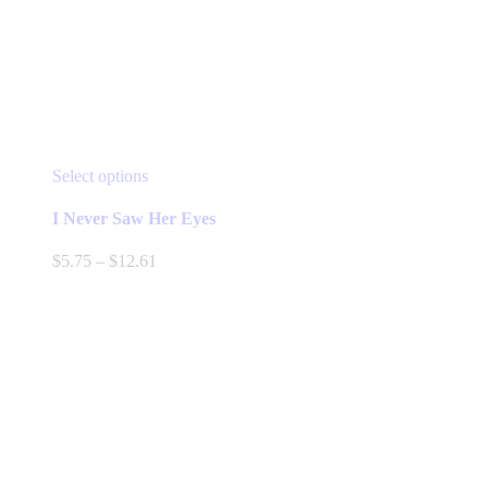
This
Select options
product
has
I Never Saw Her Eyes
multiple
variants.
Price
$
5.75
–
$
12.61
The
range:
options
$5.75
may
through
be
$12.61
chosen
on
the
product
page