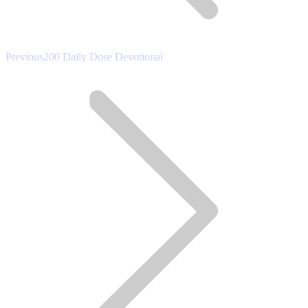
Previous
Previous
200 Daily Dose Devotional
post: