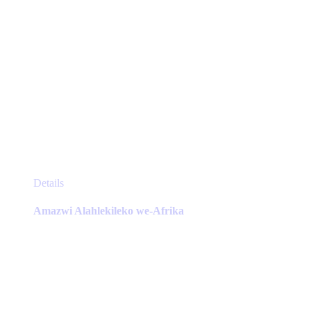
This
Details
product
has
Amazwi Alahlekileko we-Afrika
multiple
variants.
The
options
may
be
chosen
on