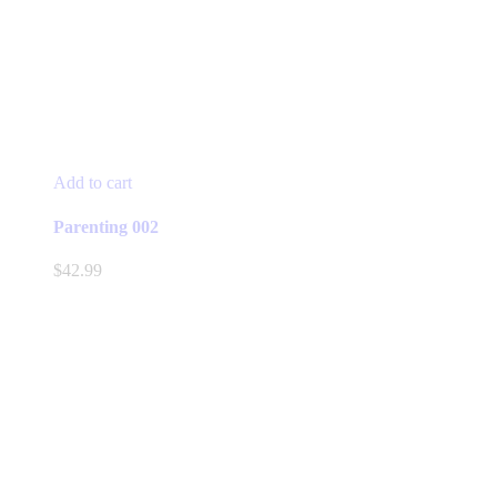
Add to cart
Parenting 002
$
42.99