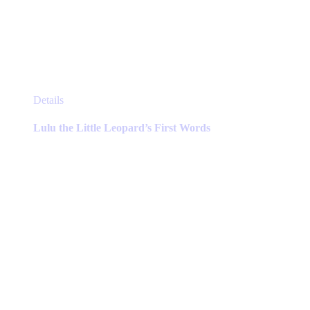
This
Details
product
has
Lulu the Little Leopard’s First Words
multiple
variants.
The
options
may
be
chosen
on
the
product
page