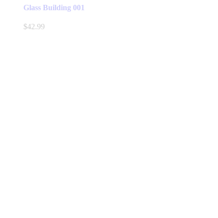
Glass Building 001
$
42.99