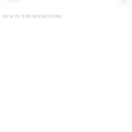
NEW IN THE BOOKSTORE