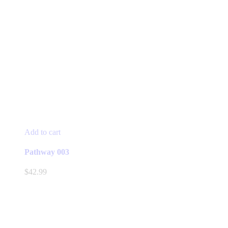
Add to cart
Pathway 003
$
42.99