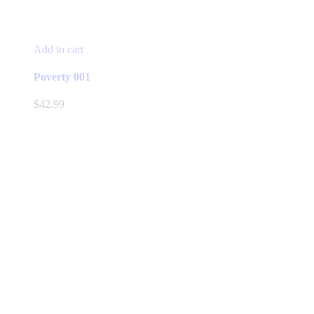
Add to cart
Poverty 001
$
42.99