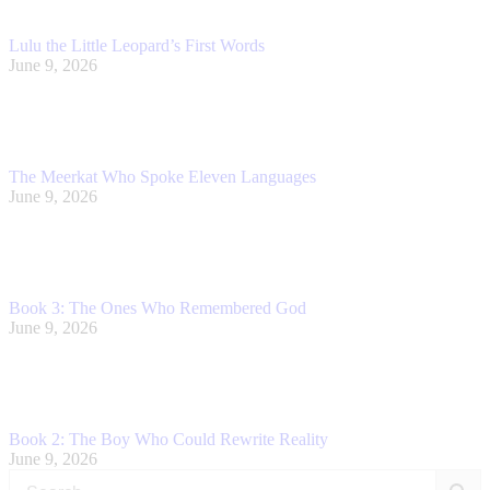
Lulu the Little Leopard’s First Words
June 9, 2026
The Meerkat Who Spoke Eleven Languages
June 9, 2026
Book 3: The Ones Who Remembered God
June 9, 2026
Book 2: The Boy Who Could Rewrite Reality
June 9, 2026