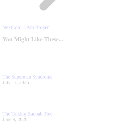
Next
Next
Lord, I Am Broken
post:
You Might Like These...
The Superman Syndrome
July 17, 2026
The Talking Baobab Tree
June 9, 2026