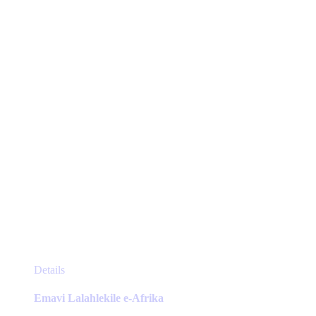
may
be
chosen
on
the
product
page
This
Details
product
has
Emavi Lalahlekile e-Afrika
multiple