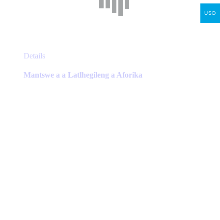
USD
This
Details
product
has
Mantswe a a Latlhegileng a Aforika
multiple
variants.
The
options
may
be
chosen
on
the
product
page