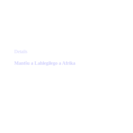
This
Details
product
has
Mantšu a Lahlegilego a Afrika
multiple
variants.
The
options
may
be
chosen
on
the
product
page