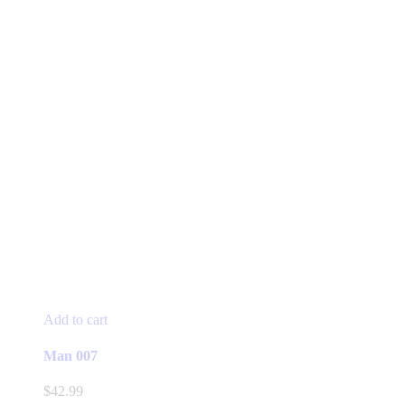
Add to cart
Man 007
$
42.99