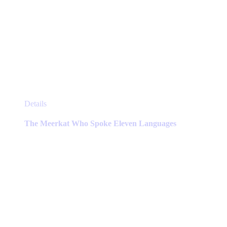
This
Details
product
has
The Meerkat Who Spoke Eleven Languages
multiple
variants.
The
options
may
be
chosen
on
the
product
page