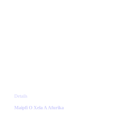
the
product
page
This
Details
product
has
Maipfi O Xela A Afurika
multiple
variants.
The
options