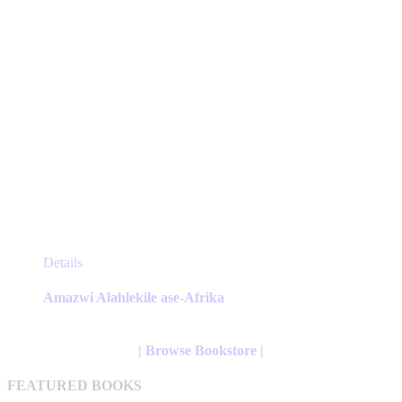
page
This
Details
product
has
Amazwi Alahlekile ase-Afrika
multiple
variants.
The
| Browse Bookstore |
options
may
FEATURED BOOKS
be