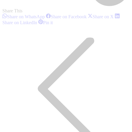
Share This
Share
Share
Share
Share on WhatsApp
Share on Facebook
Share on X
on
on
on
Share
Share
Share on LinkedIn
Pin it
WhatsApp
Facebook
X
on
on
Post
LinkedIn
Pinterest
navigation