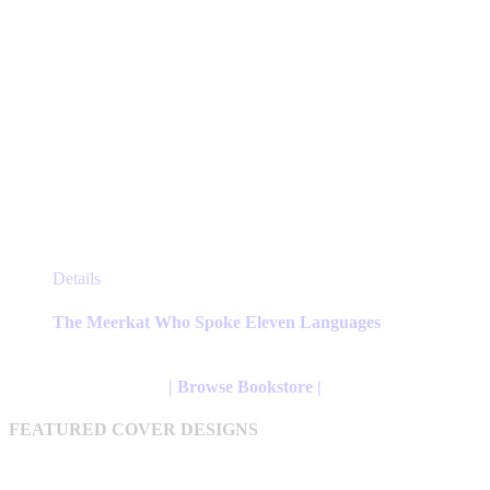
This
Details
product
has
The Meerkat Who Spoke Eleven Languages
multiple
variants.
The
| Browse Bookstore |
options
may
FEATURED COVER DESIGNS
be
chosen
on