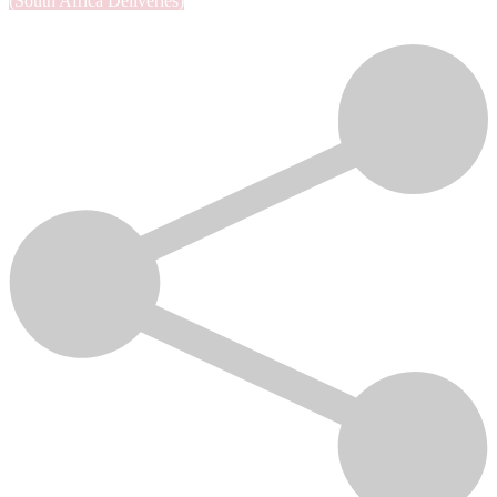
(South Africa Deliveries)