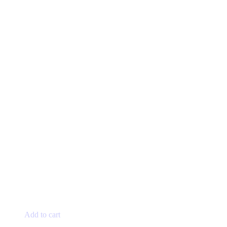
the
product
page
Add to cart