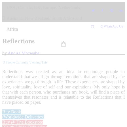
Skip
USA, Canada, UK, Europe, Netherlands,
to
content
Australia, New Zealand, South Africa and
WhatsApp Us
Africa
Reflections
by
Andisa Mncwabe
3
People Currently Viewing This
Reflections was created as an idea to encourage people to
understand that we all go through emotions that are shaped by the
experiences we go through in life. These experiences are shaped by
love, spirituality, love of self and our aspirations. My only hope is
that with each person, who purchases my book, will find a piece of
themselves that resonates and is relatable to the Reflections that I
have placed on paper.
Buy Book
(Worldwide Deliveries)
Buy @ The Bookstore