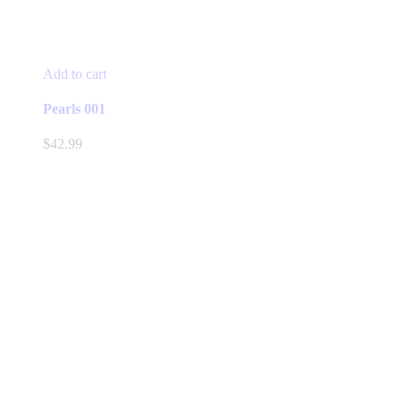
Add to cart
Pearls 001
$
42.99