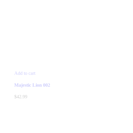
Add to cart
Majestic Lion 002
$
42.99