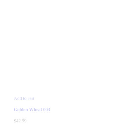
Add to cart
Golden Wheat 003
$
42.99