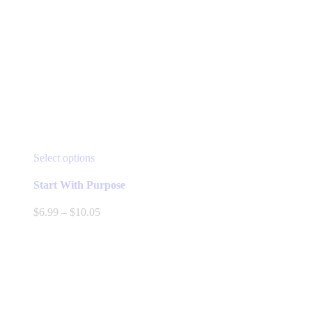
This
Select options
product
has
Start With Purpose
multiple
variants.
Price
$
6.99
–
$
10.05
The
range:
options
$6.99
may
through
be
$10.05
chosen
on
the
product