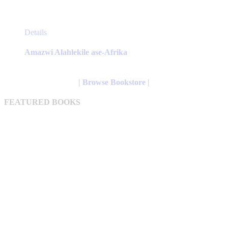
This
Details
product
has
Amazwi Alahlekile ase-Afrika
multiple
variants.
The
| Browse Bookstore |
options
may
FEATURED BOOKS
be
chosen
on
the
product
page