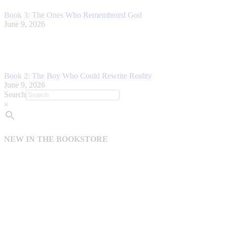
Book 3: The Ones Who Remembered God
June 9, 2026
Book 2: The Boy Who Could Rewrite Reality
June 9, 2026
Search
×
NEW IN THE BOOKSTORE