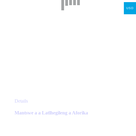
on
the
USD
product
page
This
Details
product
has
Mantswe a a Latlhegileng a Aforika
multiple
variants.
The
options