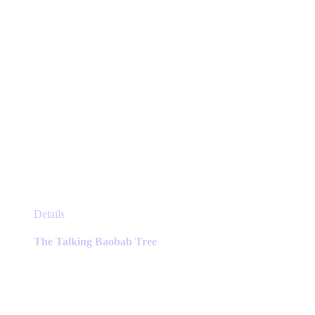
This
Details
product
has
The Talking Baobab Tree
multiple
variants.
The
options
may
be