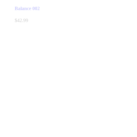
Balance 002
$
42.99