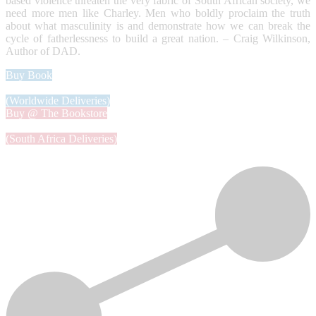
based violence threaten the very fabric of South African society, we
need more men like Charley. Men who boldly proclaim the truth
about what masculinity is and demonstrate how we can break the
cycle of fatherlessness to build a great nation. – Craig Wilkinson,
Author of DAD.
Buy Book
(Worldwide Deliveries)
Buy @ The Bookstore
(South Africa Deliveries)