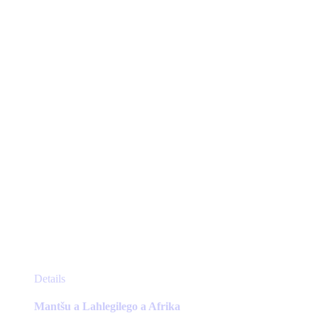
may
be
chosen
on
the
product
page
This
Details
product
has
Mantšu a Lahlegilego a Afrika
multiple