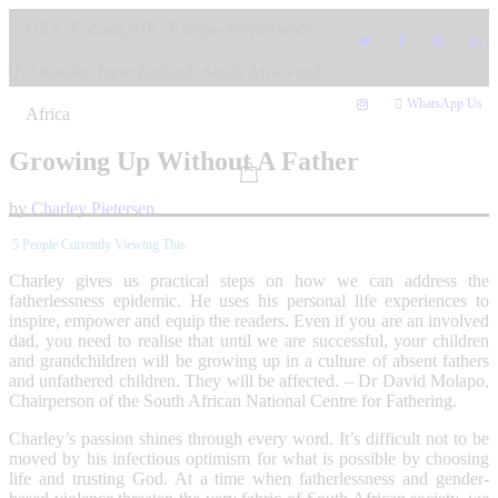
Skip
USA, Canada, UK, Europe, Netherlands,
to
content
Australia, New Zealand, South Africa and
WhatsApp Us
Africa
Growing Up Without A Father
by
Charley Pietersen
5
People Currently Viewing This
Charley gives us practical steps on how we can address the
fatherlessness epidemic. He uses his personal life experiences to
inspire, empower and equip the readers. Even if you are an involved
dad, you need to realise that until we are successful, your children
and grandchildren will be growing up in a culture of absent fathers
and unfathered children. They will be affected. – Dr David Molapo,
Chairperson of the South African National Centre for Fathering.
Charley’s passion shines through every word. It’s difficult not to be
moved by his infectious optimism for what is possible by choosing
life and trusting God. At a time when fatherlessness and gender-