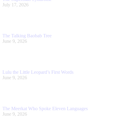
July 17, 2026
The Talking Baobab Tree
June 9, 2026
Lulu the Little Leopard’s First Words
June 9, 2026
The Meerkat Who Spoke Eleven Languages
June 9, 2026