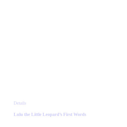
chosen
on
the
product
page
This
Details
product
has
Lulu the Little Leopard’s First Words
multiple
variants.