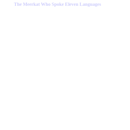
has
The Meerkat Who Spoke Eleven Languages
multiple
variants.
The
options
may
be
chosen
on
the
product
page