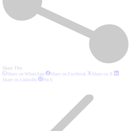
Share This
Share
Share
Share
Share on WhatsApp
Share on Facebook
Share on X
on
on
on
Share
Share
Share on LinkedIn
Pin it
WhatsApp
Facebook
X
on
on
Post
LinkedIn
Pinterest
navigation