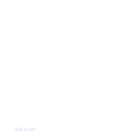
Add to cart