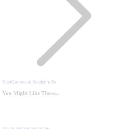
Next
Next
Grootword Sonder ‘n Pa
post:
You Might Like These...
The Superman Syndrome