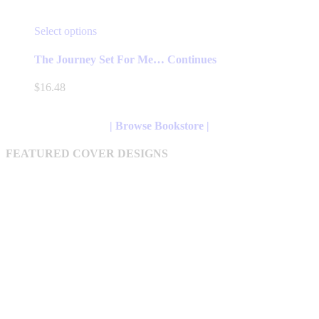
This
Select options
product
has
The Journey Set For Me… Continues
multiple
variants.
$
16.48
The
options
may
| Browse Bookstore |
be
chosen
FEATURED COVER DESIGNS
on
the
product
page