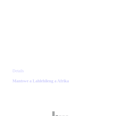
This
Details
product
has
Mantswe a Lahlehileng a Afrika
multiple
variants.
The
options
may
be
chosen