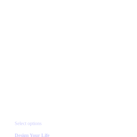
be
chosen
on
the
product
page
This
Select options
product
has
Design Your Life