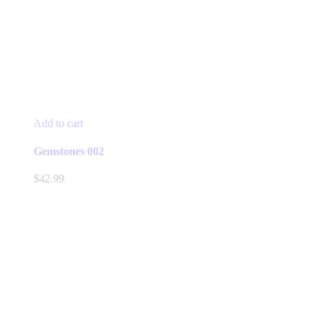
Add to cart
Gemstones 002
$
42.99