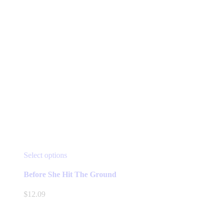
page
This
Select options
product
has
Before She Hit The Ground
multiple
variants.
$
12.09
The
options
may