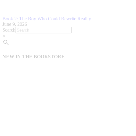
Book 2: The Boy Who Could Rewrite Reality
June 9, 2026
Search
×
NEW IN THE BOOKSTORE