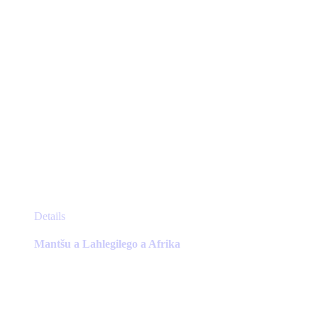
product
page
This
Details
product
has
Mantšu a Lahlegilego a Afrika
multiple
variants.
The
options
may
be