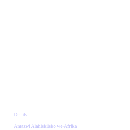
may
be
chosen
on
the
product
page
This
Details
product
has
Amazwi Alahlekileko we-Afrika
multiple