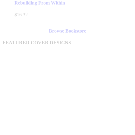
has
Rebuilding From Within
multiple
variants.
$
16.32
The
options
may
| Browse Bookstore |
be
chosen
FEATURED COVER DESIGNS
on
the
product
page