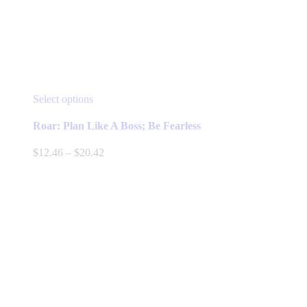
This
Select options
product
has
Roar: Plan Like A Boss; Be Fearless
multiple
variants.
Price
$
12.46
–
$
20.42
The
range:
options
$12.46
may
through
be
$20.42
chosen
on
the
product
page