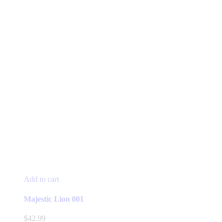
Add to cart
Majestic Lion 001
$
42.99