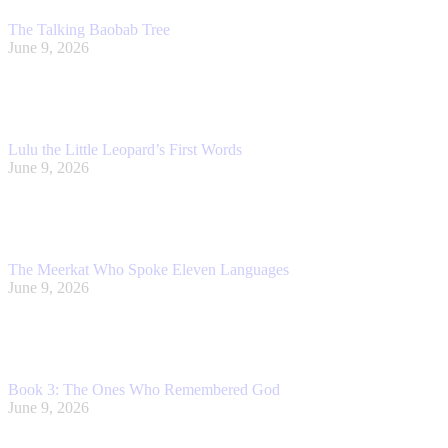
The Talking Baobab Tree
June 9, 2026
Lulu the Little Leopard’s First Words
June 9, 2026
The Meerkat Who Spoke Eleven Languages
June 9, 2026
Book 3: The Ones Who Remembered God
June 9, 2026