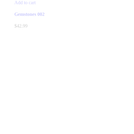
Add to cart
Gemstones 002
$
42.99