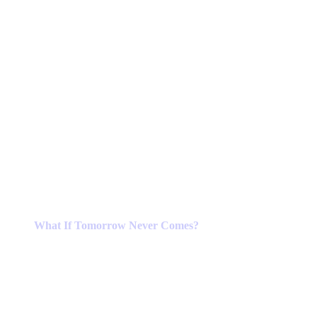
What If Tomorrow Never Comes?