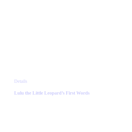
page
This
Details
product
has
Lulu the Little Leopard’s First Words
multiple
variants.
The
options
may
be
chosen