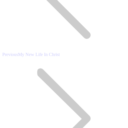
Previous
Previous
My New Life In Christ
post: