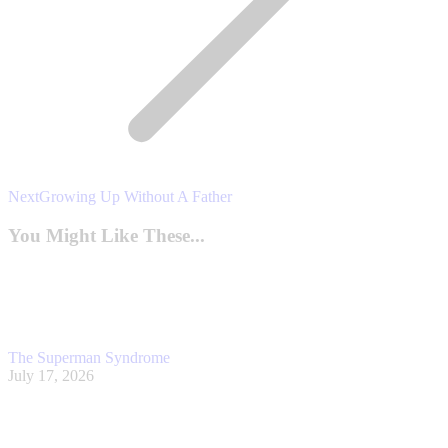
Next
Next
Growing Up Without A Father
post:
You Might Like These...
The Superman Syndrome
July 17, 2026