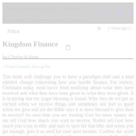
Skip
USA, Canada, UK, Europe, Netherlands,
to
content
Australia, New Zealand, South Africa and
WhatsApp Us
Africa
Kingdom Finance
by
Charles Kalima
1
People Currently Viewing This
This book will challenge you to have a paradigm shift and a total
mindset change concerning how you handle finance. For starters,
Christians today must move from testifying about what they have
received and what they have been given to what they have given. It
is in giving that the larger blessing is found. Why then do we get so
excited when we receive things and sometimes not feel so good
when we give and yet the Bible says it is more blessed to give than
to receive? So next time you are trusting God for more money do
not tell God how much you want to receive. Rather tell God how
much you want to tithe and start to save for that tithe and when you
get enough, give it as seed for your next income. Confess the word