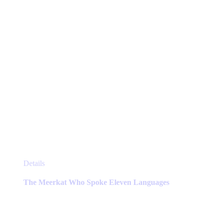
on
the
product
page
This
Details
product
has
The Meerkat Who Spoke Eleven Languages
multiple
variants.
The
options