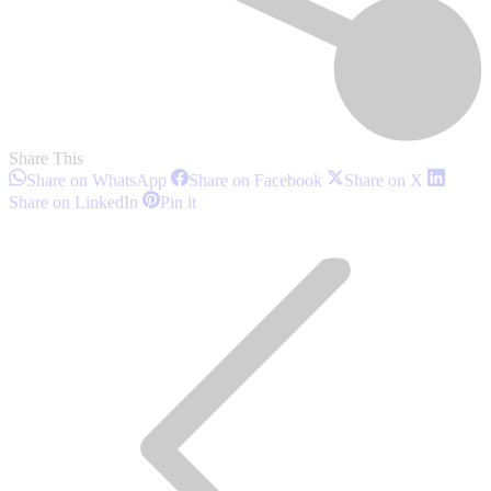
Share This
Share
Share
Share
Share on WhatsApp
Share on Facebook
Share on X
on
on
on
Share
Share
Share on LinkedIn
Pin it
WhatsApp
Facebook
X
on
on
Post
LinkedIn
Pinterest
navigation