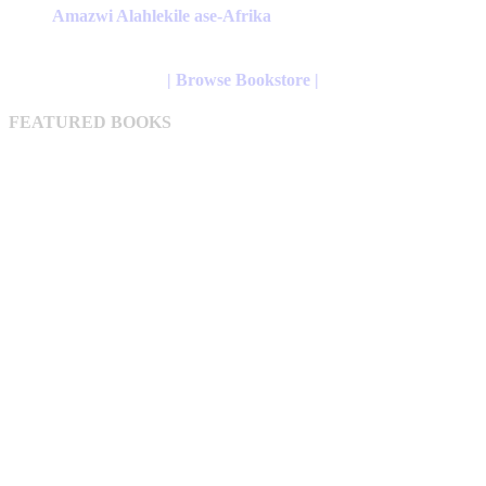
has
Amazwi Alahlekile ase-Afrika
multiple
variants.
The
| Browse Bookstore |
options
may
FEATURED BOOKS
be
chosen
on
the
product
page