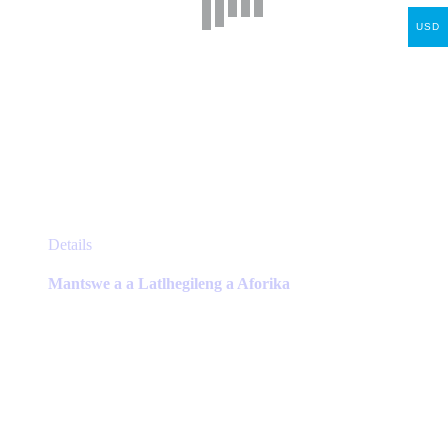
USD
This
Details
product
has
Mantswe a a Latlhegileng a Aforika
multiple
variants.
The
options
may
be
chosen
on
the