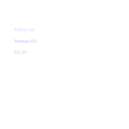
Add to cart
Woman 011
$
42.99