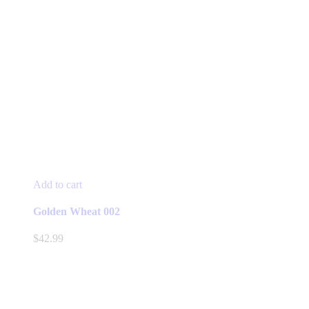
Add to cart
Golden Wheat 002
$
42.99