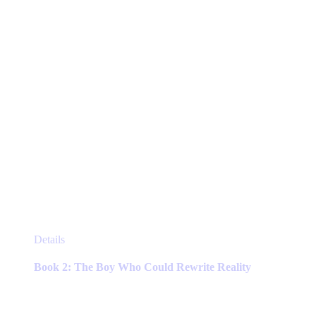
This
Details
product
has
Book 2: The Boy Who Could Rewrite Reality
multiple
variants.
The
options