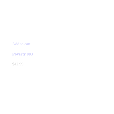
Add to cart
Poverty 003
$
42.99