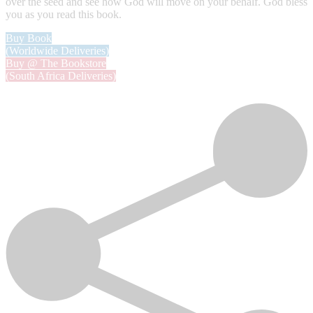
over the seed and see how God will move on your behalf. God bless
you as you read this book.
Buy Book
(Worldwide Deliveries)
Buy @ The Bookstore
(South Africa Deliveries)