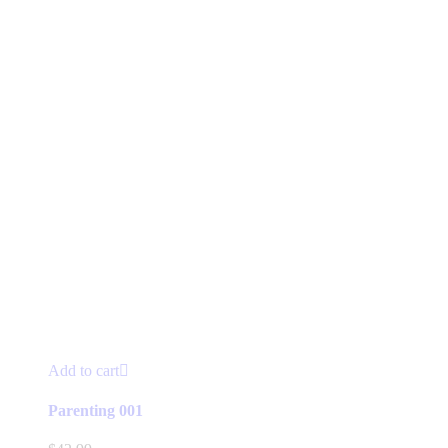
Add to cart
Parenting 001