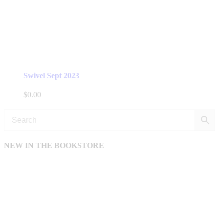
Swivel Sept 2023
$
0.00
NEW IN THE BOOKSTORE