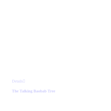
This
Details
product
has
The Talking Baobab Tree
multiple
variants.
The
options