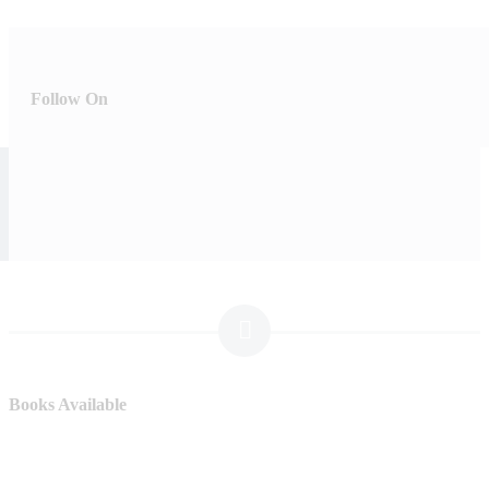
Follow On
Books Available