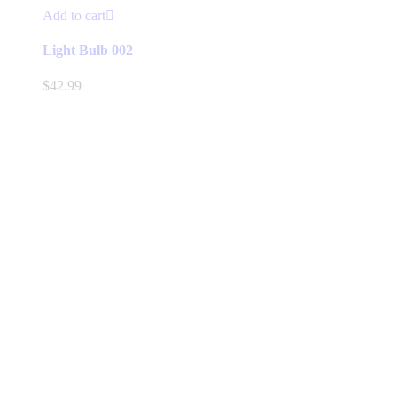
Add to cart
Light Bulb 002
$
42.99