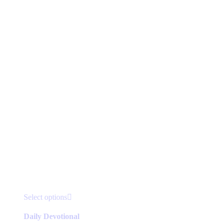
This
Select options
product
has
Daily Devotional