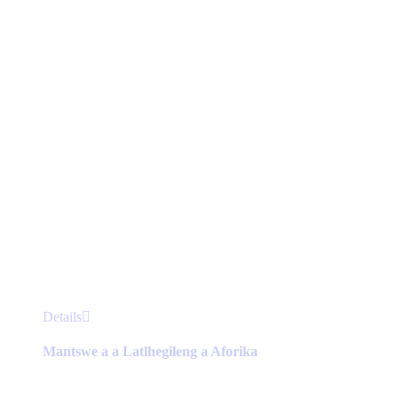
chosen
on
the
product
page
This
Details
product
has
Mantswe a a Latlhegileng a Aforika
multiple
variants.
The