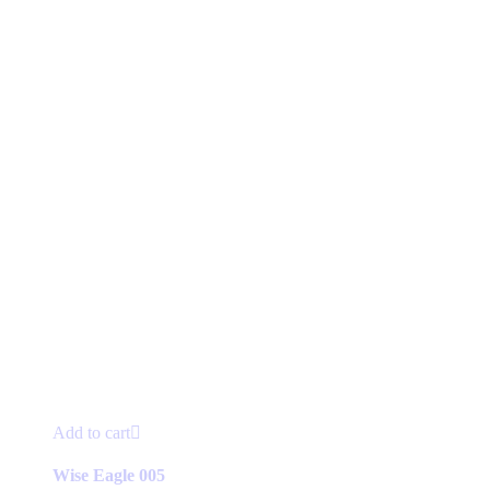
Add to cart
Wise Eagle 005