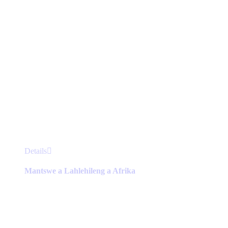
product
page
This
Details
product
has
Mantswe a Lahlehileng a Afrika
multiple
variants.
The
options
may
be