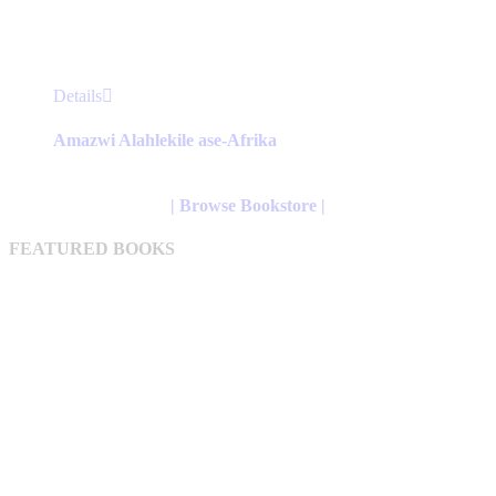
This
Details
product
has
Amazwi Alahlekile ase-Afrika
multiple
variants.
The
| Browse Bookstore |
options
may
FEATURED BOOKS
be
chosen
on
the
product
page