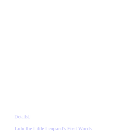
may
be
chosen
on
the
product
page
This
Details
product
has
Lulu the Little Leopard’s First Words
multiple