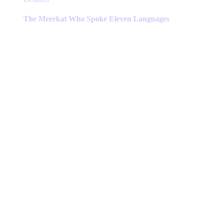
product
has
The Meerkat Who Spoke Eleven Languages
multiple
variants.
The
options
may
be
chosen
on
the
product
page