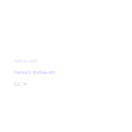
Add to cart
Outback Buffalo 001
$
42.99