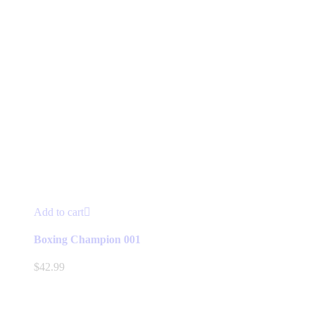
Add to cart
Boxing Champion 001
$
42.99