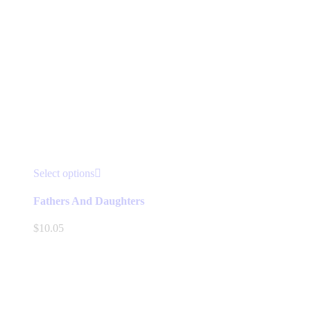
This
Select options
product
has
Fathers And Daughters
multiple
variants.
$
10.05
The
options
may
be
chosen
on
the