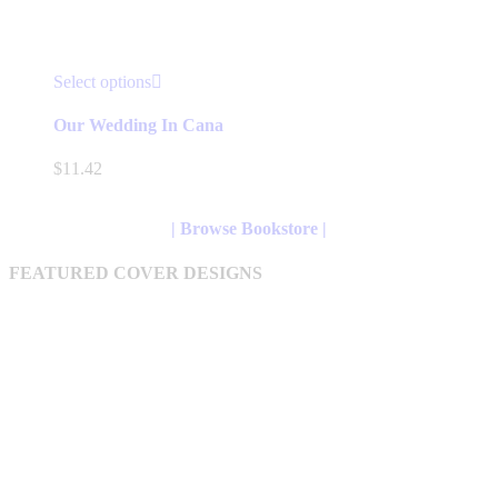
This
Select options
product
has
Our Wedding In Cana
multiple
variants.
$
11.42
The
options
may
| Browse Bookstore |
be
chosen
FEATURED COVER DESIGNS
on
the
product
page