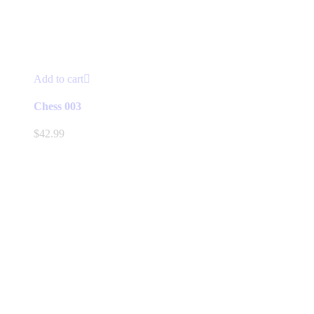
Add to cart
Chess 003
$
42.99