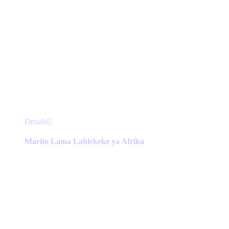
This
Details
product
has
Marito Lama Lahlekeke ya Afrika
multiple
variants.
The
options
may
be
chosen
on
the