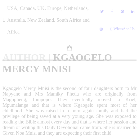
Skip
USA, Canada, UK, Europe, Netherlands,
to
content
Australia, New Zealand, South Africa and
WhatsApp Us
Africa
AUTHOR
|
KGAOGELO
MERCY MNISI
Kgaogelo Mercy Mnisi is the second of four daughters born to Mr
Napyane and Mrs Mamiky Phetla who are originally from
Magopheng, Limpopo. They eventually moved to Kriel,
Mpumalanga and that is where Kgaogelo spent most of her
childhood. She was raised in a born again family and had the
privilege of being saved at a very young age. She was exposed to
reading the Bible almost every day and that is where her passion and
dream of writing this Daily Devotional came from. She is married to
Given Noa Mnisi and they are expecting their first child.