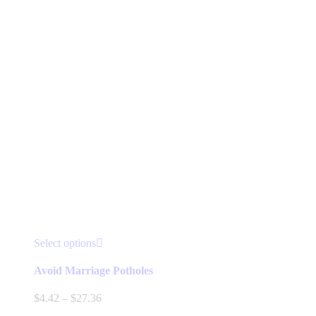
product
page
This
Select options
product
has
Avoid Marriage Potholes
multiple
variants.
Price
$
4.42
–
$
27.36
The
range: