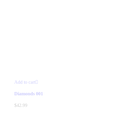
Add to cart
Diamonds 001
$
42.99