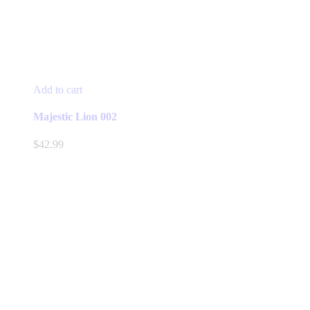
Add to cart
Majestic Lion 002
$
42.99