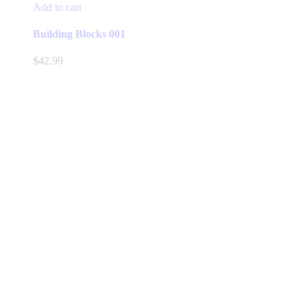
Add to cart
Building Blocks 001
$
42.99