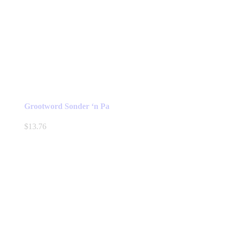
Grootword Sonder ‘n Pa
$
13.76