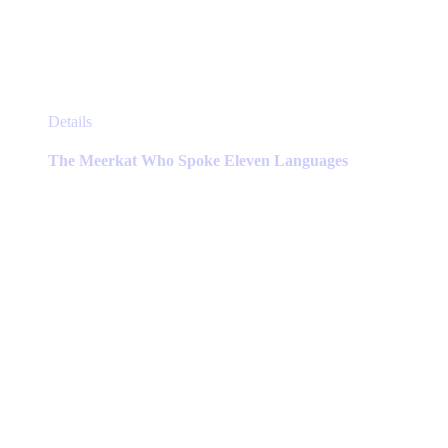
This
Details
product
has
The Meerkat Who Spoke Eleven Languages
multiple
variants.
The
options
may
be
chosen
on
the
product
page