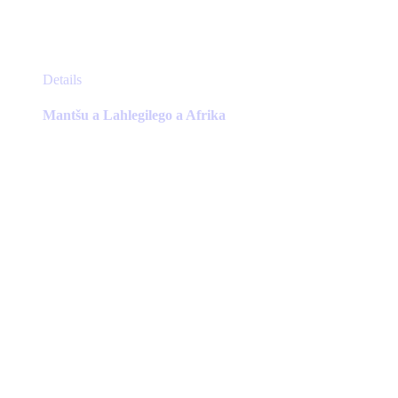
This
Details
product
has
Mantšu a Lahlegilego a Afrika
multiple
variants.
The
options
may
be
chosen
on
the
product
page