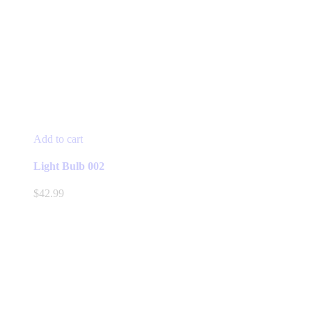
Add to cart
Light Bulb 002
$
42.99