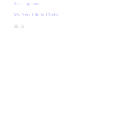
This
Select options
product
has
My New Life In Christ
multiple
variants.
$
9.36
The
options
may
be
chosen
on
the
product
page