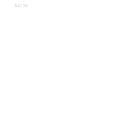
$
42.99