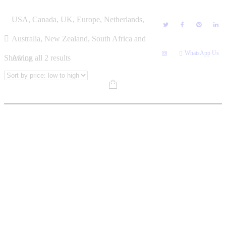
Skip
CHARLEY PIETERSEN
USA, Canada, UK, Europe, Netherlands,
to
content
Australia, New Zealand, South Africa and
WhatsApp Us
Sorted
Showing all 2 results
Africa
by
price:
low
to
high