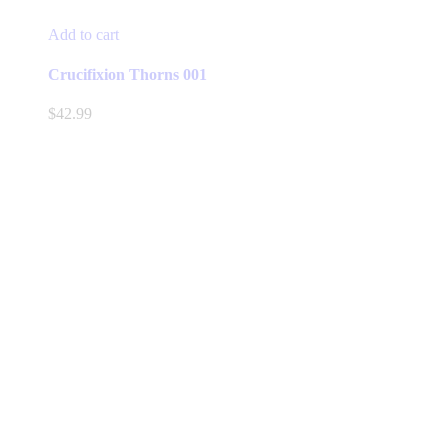
Add to cart
Crucifixion Thorns 001
$
42.99