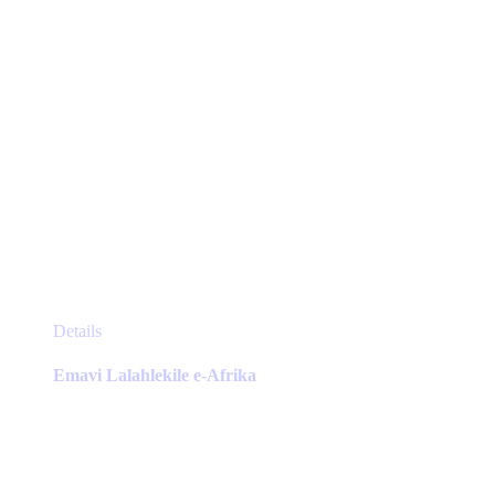
product
page
This
Details
product
has
Emavi Lalahlekile e-Afrika
multiple
variants.
The
options
may
be