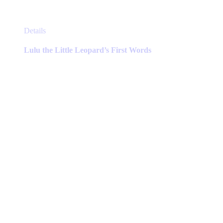
This
Details
product
has
Lulu the Little Leopard’s First Words
multiple
variants.
The
options
may
be
chosen
on
the
product
page