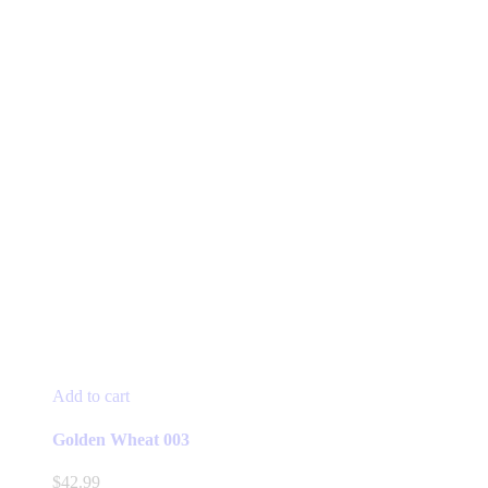
Add to cart
Golden Wheat 003
$
42.99