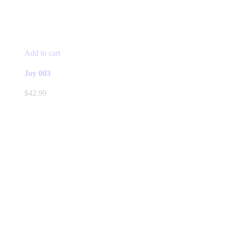
Add to cart
Joy 003
$
42.99