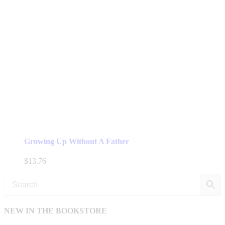
Growing Up Without A Father
$
13.76
NEW IN THE BOOKSTORE