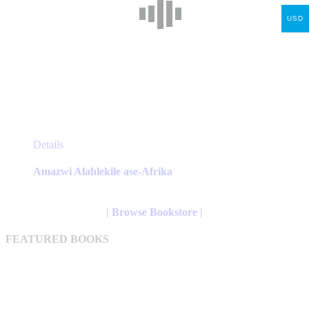
USD
This
Details
product
has
Amazwi Alahlekile ase-Afrika
multiple
variants.
The
| Browse Bookstore |
options
may
FEATURED BOOKS
be
chosen
on
the
product
page