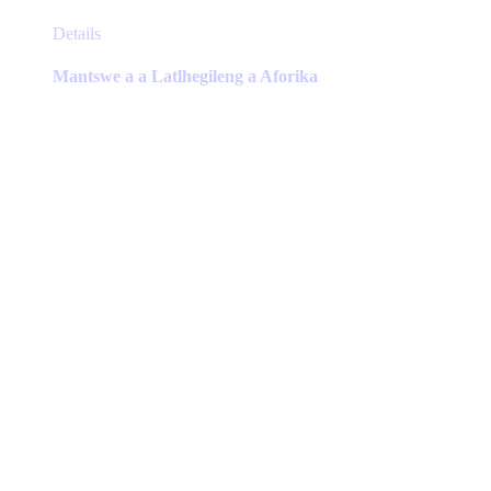
This
Details
product
has
Mantswe a a Latlhegileng a Aforika
multiple
variants.
The
options
may
be
chosen
on
the
product
page