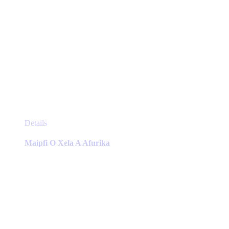
This
Details
product
has
Maipfi O Xela A Afurika
multiple
variants.
The
options
may
be
chosen
on
the