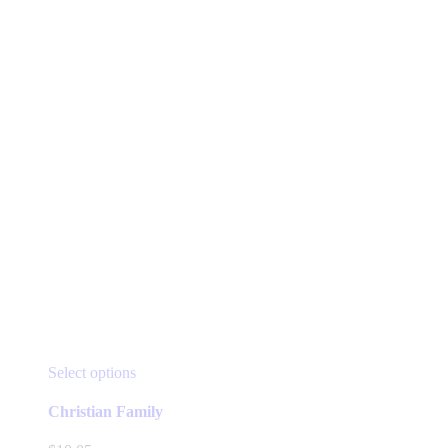
This
Select options
product
has
Christian Family
multiple
variants.