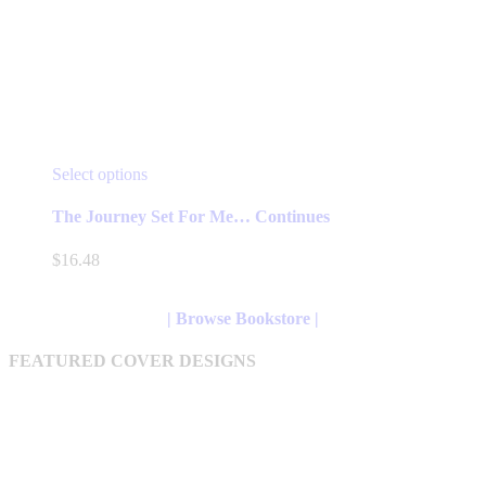
This
Select options
product
has
The Journey Set For Me… Continues
multiple
variants.
$
16.48
The
options
may
| Browse Bookstore |
be
chosen
FEATURED COVER DESIGNS
on
the
product
page