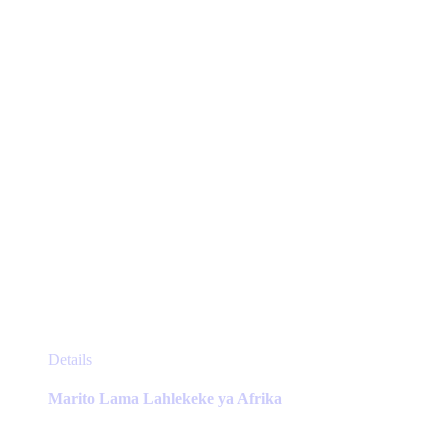
chosen
on
the
product
page
This
Details
product
has
Marito Lama Lahlekeke ya Afrika
multiple
variants.