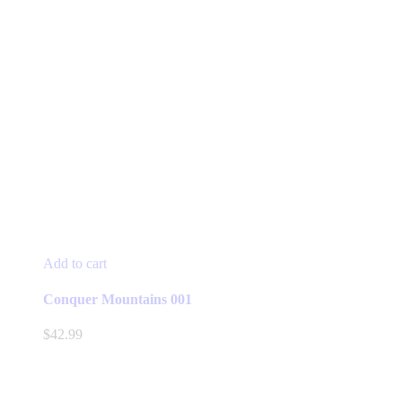
Add to cart
Conquer Mountains 001
$
42.99