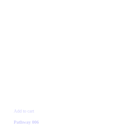
Add to cart
Pathway 006