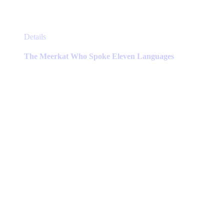
This
Details
product
has
The Meerkat Who Spoke Eleven Languages
multiple
variants.
The
options
may
be
chosen
on
the
product
page