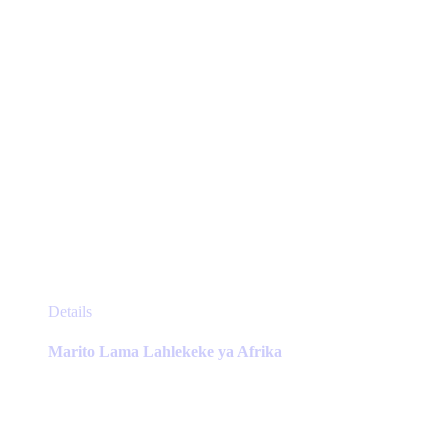
the
product
page
This
Details
product
has
Marito Lama Lahlekeke ya Afrika
multiple
variants.
The
options
may