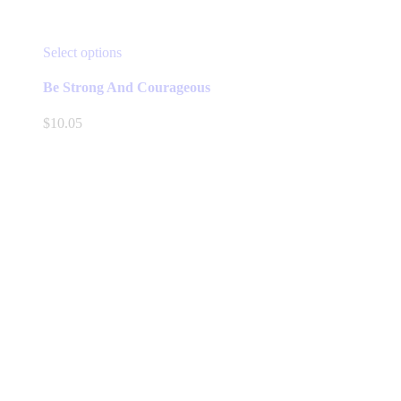
This
Select options
product
has
Be Strong And Courageous
multiple
variants.
$
10.05
The
options
may
be
chosen
on
the
product
page