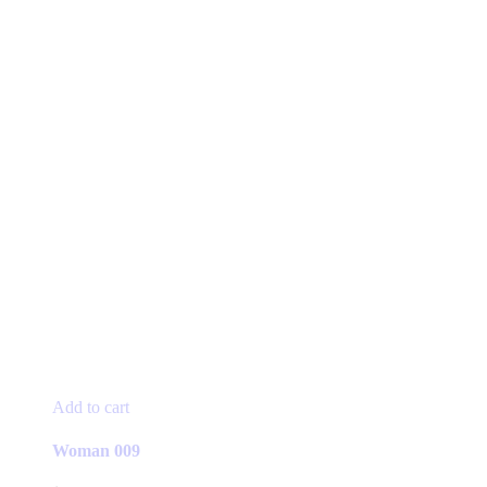
Add to cart
Woman 009