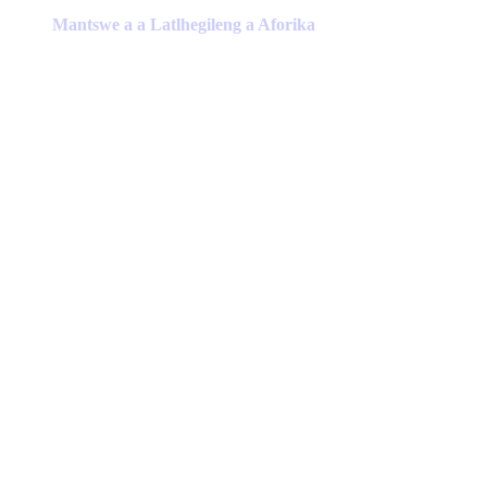
has
Mantswe a a Latlhegileng a Aforika
multiple
variants.
The
options
may
be
chosen
on
the
product
page