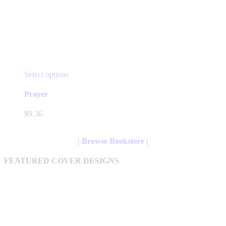
This
Select options
product
has
Prayer
multiple
variants.
$
9.36
The
options
may
| Browse Bookstore |
be
chosen
FEATURED COVER DESIGNS
on
the
product
page