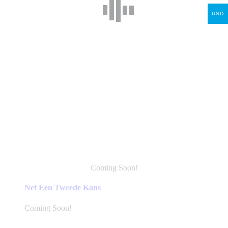
USD
Coming Soon!
This
product
Net Een Tweede Kans
has
multiple
Coming Soon!
variants.
The