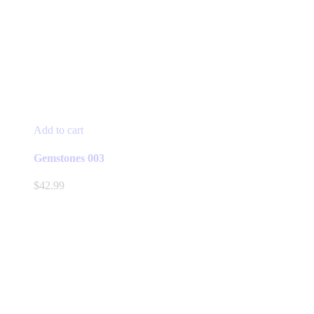
Add to cart
Gemstones 003
$
42.99