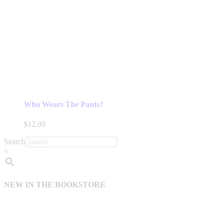
Who Wears The Pants?
$
12.09
Search
×
NEW IN THE BOOKSTORE