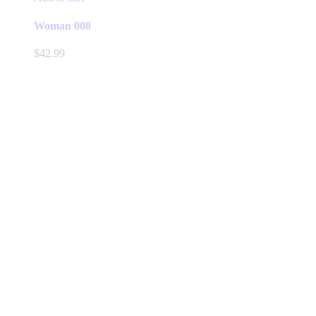
Woman 008
$
42.99