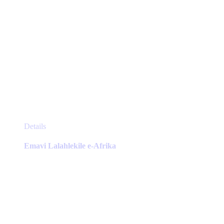
This
Details
product
has
Emavi Lalahlekile e-Afrika
multiple
variants.
The
options
may
be
chosen
on