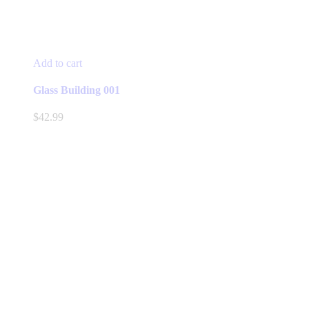
Add to cart
Glass Building 001
$
42.99