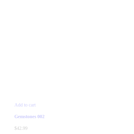
Add to cart
Gemstones 002
$
42.99