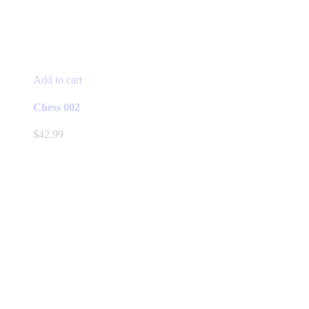
Add to cart
Chess 002
$
42.99