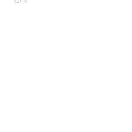
$
42.99