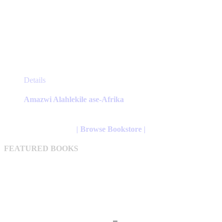
This
Details
product
has
Amazwi Alahlekile ase-Afrika
multiple
variants.
The
| Browse Bookstore |
options
may
FEATURED BOOKS
be
chosen
on
the
product
page