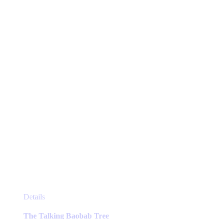
This
Details
product
has
The Talking Baobab Tree