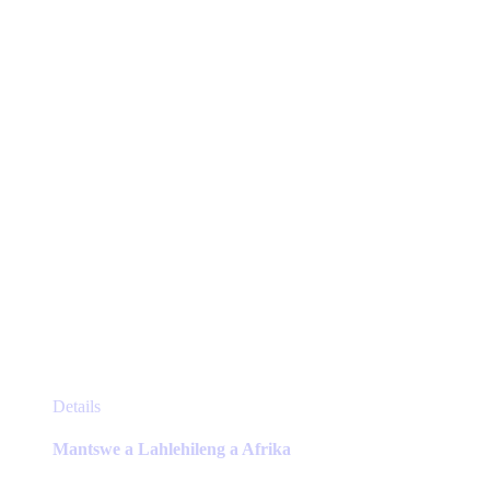
be
chosen
on
the
product
page
This
Details
product
has
Mantswe a Lahlehileng a Afrika
multiple
variants.