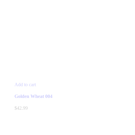
Add to cart
Golden Wheat 004
$
42.99