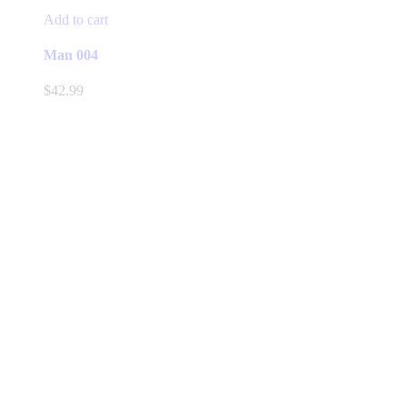
Add to cart
Man 004
$
42.99