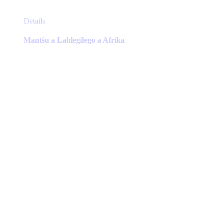
This
Details
product
has
Mantšu a Lahlegilego a Afrika
multiple
variants.
The
options
may
be
chosen
on
the
product
page