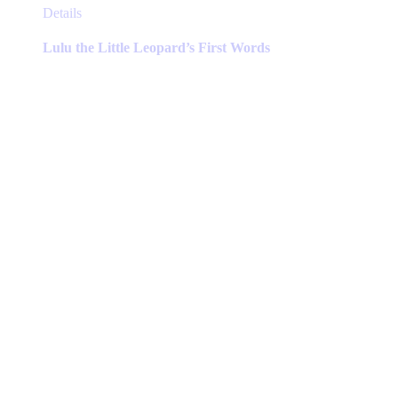
This
Details
product
has
Lulu the Little Leopard’s First Words
multiple
variants.
The
options
may
be
chosen
on
the
product
page