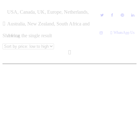
Skip
NEO LEGODI
USA, Canada, UK, Europe, Netherlands,
to
content
Australia, New Zealand, South Africa and
WhatsApp Us
Showing the single result
Africa