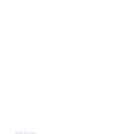
Add to cart