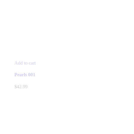
Add to cart
Pearls 001
$
42.99