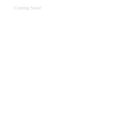
Coming Soon!