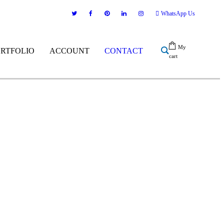
WhatsApp Us
My
ORTFOLIO
ACCOUNT
CONTACT
cart