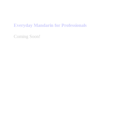
Everyday Mandarin for Professionals
Coming Soon!