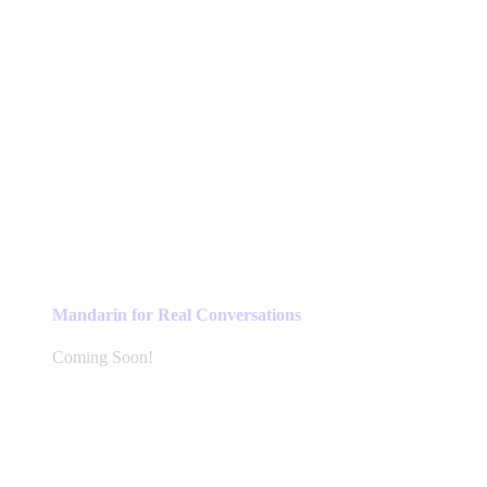
Mandarin for Real Conversations
Coming Soon!