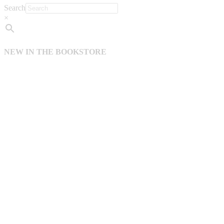
Search
×
NEW IN THE BOOKSTORE