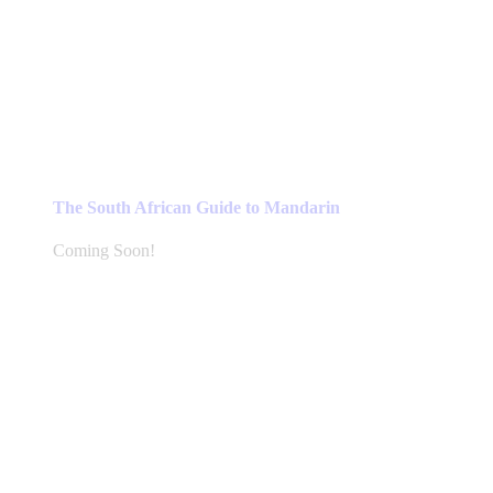
The South African Guide to Mandarin
Coming Soon!