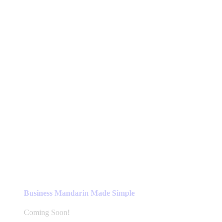
Business Mandarin Made Simple
Coming Soon!