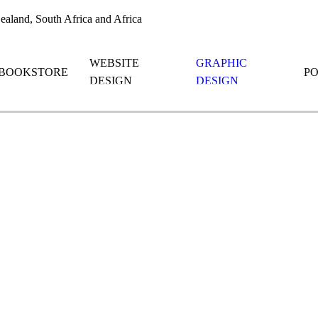
aland, South Africa and Africa
WEBSITE
GRAPHIC
BOOKSTORE
P
DESIGN
DESIGN