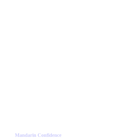
Mandarin Confidence