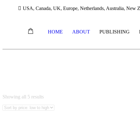
USA, Canada, UK, Europe, Netherlands, Australia, New Ze
HOME
ABOUT
PUBLISHING
Skip
MANDARIN BOOKS
to
content
Sorted
Showing all 5 results
by
price:
low
to
high