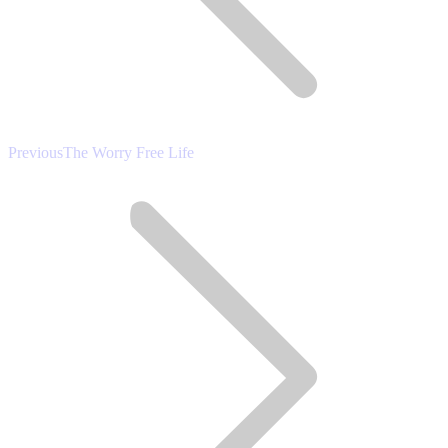
Previous
Previous
The Worry Free Life
post: