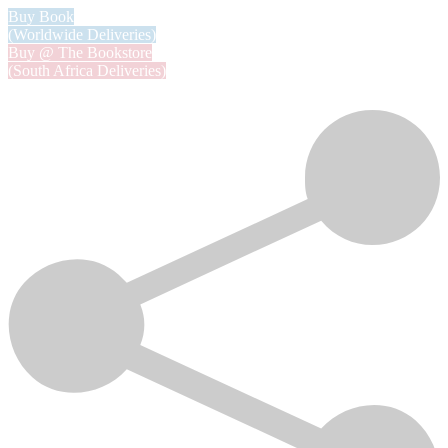
Buy Book
(Worldwide Deliveries)
Buy @ The Bookstore
(South Africa Deliveries)