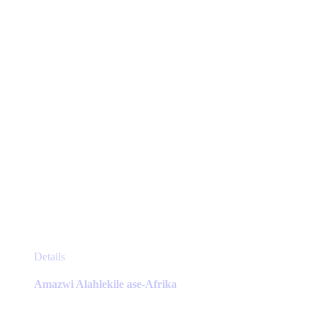
chosen
on
the
product
page
This
Details
product
has
Amazwi Alahlekile ase-Afrika
multiple
variants.