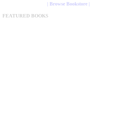
The
| Browse Bookstore |
options
may
FEATURED BOOKS
be
chosen
on
the
product
page