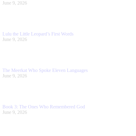
June 9, 2026
Lulu the Little Leopard’s First Words
June 9, 2026
The Meerkat Who Spoke Eleven Languages
June 9, 2026
Book 3: The Ones Who Remembered God
June 9, 2026