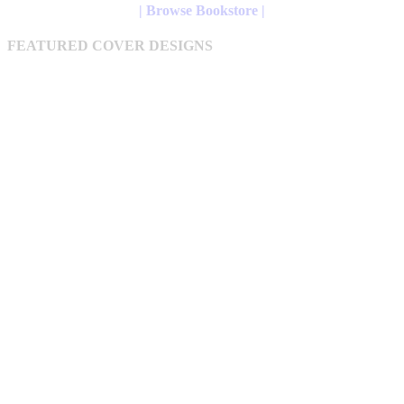
may
through
| Browse Bookstore |
be
$12.61
chosen
FEATURED COVER DESIGNS
on
the
product
page