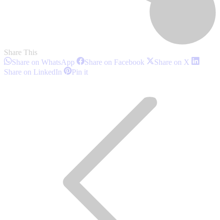
Share This
Share
Share
Share
Share on WhatsApp
Share on Facebook
Share on X
on
on
on
Share
Share
Share on LinkedIn
Pin it
WhatsApp
Facebook
X
on
on
Post
LinkedIn
Pinterest
navigation