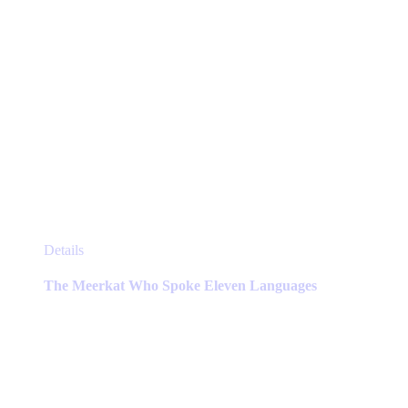
This
Details
product
has
The Meerkat Who Spoke Eleven Languages
multiple
variants.
The
options
may
be
chosen