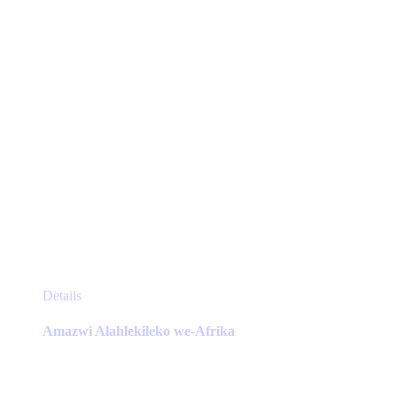
on
the
product
page
This
Details
product
has
Amazwi Alahlekileko we-Afrika
multiple
variants.
The
options