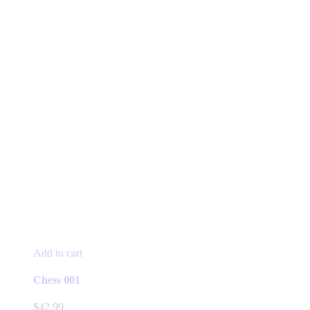
Add to cart
Chess 001
$
42.99