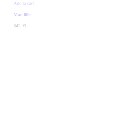
Add to cart
Man 006
$
42.99