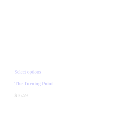
This
Select options
product
has
The Turning Point
multiple
variants.
$
16.59
The
options
may
be
chosen
on
the