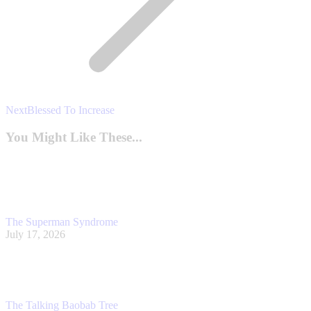
Next
Next
Blessed To Increase
post:
You Might Like These...
The Superman Syndrome
July 17, 2026
The Talking Baobab Tree