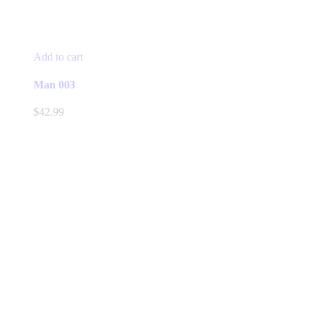
Add to cart
Man 003
$
42.99