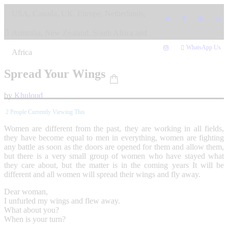
Skip
USA, Canada, UK, Europe, Netherlands,
to
content
Australia, New Zealand, South Africa and
WhatsApp Us
Africa
Spread Your Wings
by
Khuloud
2
People Currently Viewing This
Women are different from the past, they are working in all fields,
they have become equal to men in everything, women are fighting
any battle as soon as the doors are opened for them and allow them,
but there is a very small group of women who have stayed what
they care about, but the matter is in the coming years It will be
different and all women will spread their wings and fly away.
Dear woman,
I unfurled my wings and flew away.
What about you?
When is your turn?