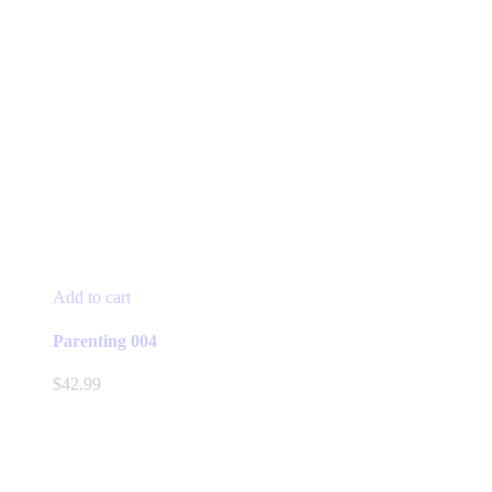
Add to cart
Parenting 004
$
42.99