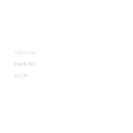
Add to cart
Pearls 001
$
42.99