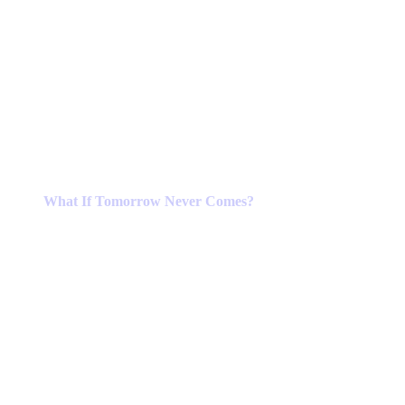
What If Tomorrow Never Comes?