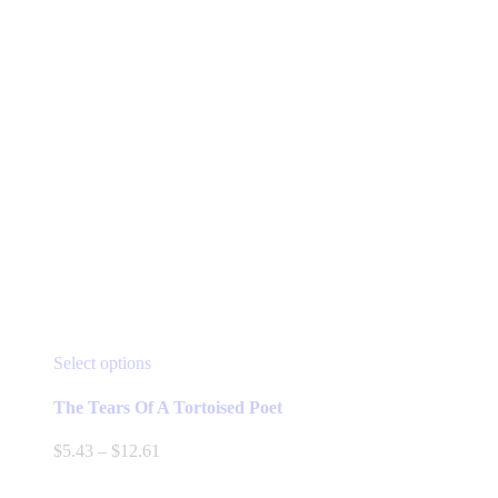
product
page
This
Select options
product
has
The Tears Of A Tortoised Poet
multiple
variants.
Price
$
5.43
–
$
12.61
The
range:
options
$5.43