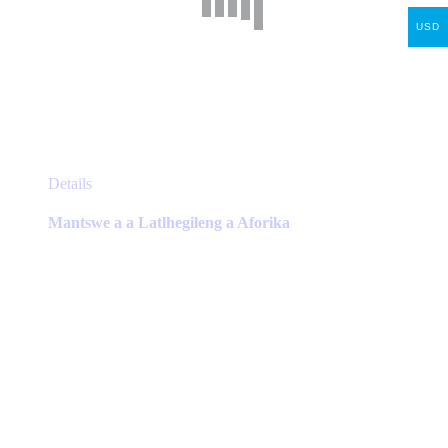
USD
This
Details
product
has
Mantswe a a Latlhegileng a Aforika
multiple
variants.
The
options
may
be
chosen
on
the
product
page