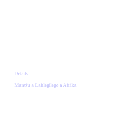
This
Details
product
has
Mantšu a Lahlegilego a Afrika
multiple
variants.
The
options
may
be
chosen
on
the