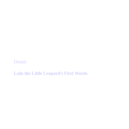
This
Details
product
has
Lulu the Little Leopard’s First Words
multiple
variants.
The
options
may
be
chosen
on
the
product
page