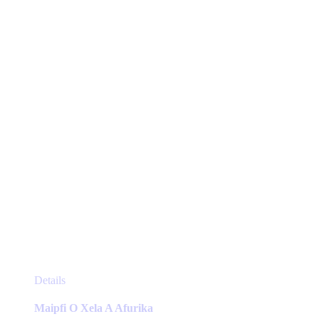
may
be
chosen
on
the
product
page
This
Details
product
has
Maipfi O Xela A Afurika
multiple