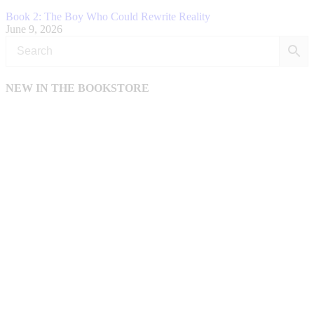
Book 2: The Boy Who Could Rewrite Reality
June 9, 2026
NEW IN THE BOOKSTORE