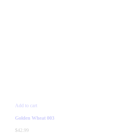
Add to cart
Golden Wheat 003
$
42.99