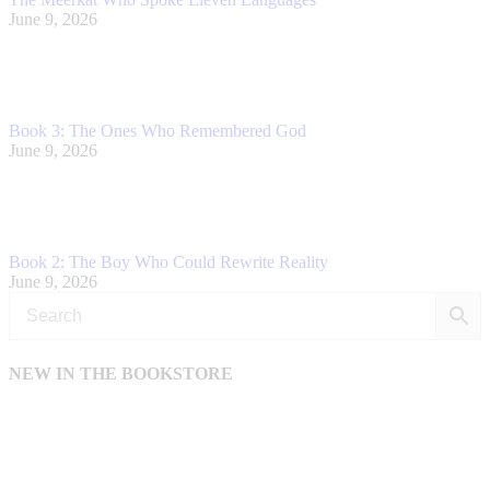
June 9, 2026
Book 3: The Ones Who Remembered God
June 9, 2026
Book 2: The Boy Who Could Rewrite Reality
June 9, 2026
NEW IN THE BOOKSTORE