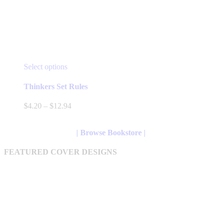
This
Select options
product
has
Thinkers Set Rules
multiple
variants.
Price
$
4.20
–
$
12.94
The
range:
options
$4.20
may
through
| Browse Bookstore |
be
$12.94
chosen
FEATURED COVER DESIGNS
on
the
product
page