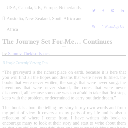
Skip
USA, Canada, UK, Europe, Netherlands,
to
content
Australia, New Zealand, South Africa and
WhatsApp Us
Africa
The Journey Set For Me… Continues
by
Sammy Thekiso Isaacs
5
People Currently Viewing This
“The graveyard is the richest place on earth, because it is here that
you will find all the hopes and dreams that were never fulfilled, the
books that were never written, the songs that were never sung, the
inventions that were never shared, the cures that were never
discovered, all because someone was too afraid to take that first step,
keep with the problem, or determined to carry out their dream.”
This book is about the telling my story in my own words and from
my point of view. It covers a many parts of my life and is also a
reflection of where I come from. I have written this book to
encourage many to look at their story and start to write about them