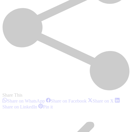
Share This
Share
Share
Share
Share on WhatsApp
Share on Facebook
Share on X
on
on
on
Share
Share
Share on LinkedIn
Pin it
WhatsApp
Facebook
X
on
on
Post
LinkedIn
Pinterest
navigation