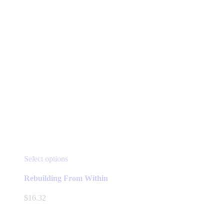
This
Select options
product
has
Rebuilding From Within
multiple
variants.
$
16.32
The
options
may