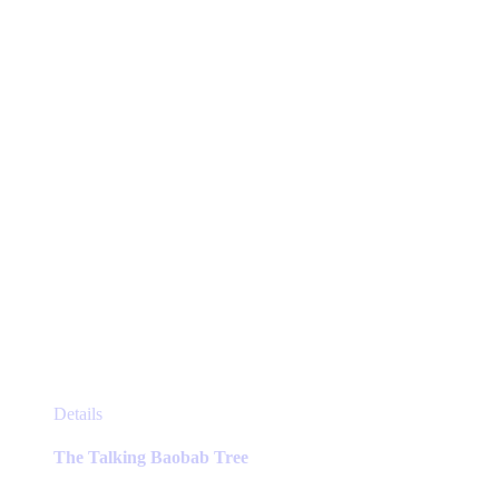
This
Details
product
has
The Talking Baobab Tree
multiple
variants.