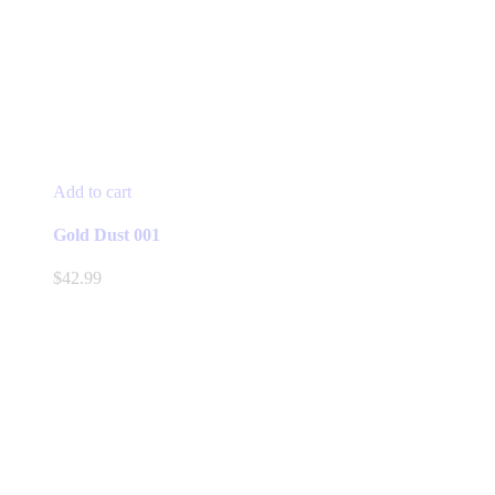
Add to cart
Gold Dust 001
$
42.99