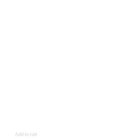
Add to cart