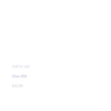
Add to cart
Man 008
$
42.99