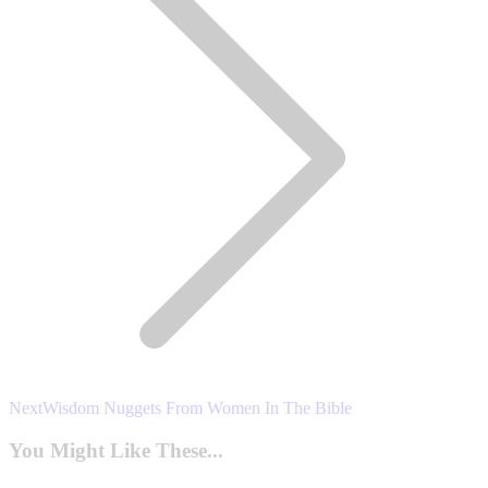
Next
Next
Wisdom Nuggets From Women In The Bible
post:
You Might Like These...