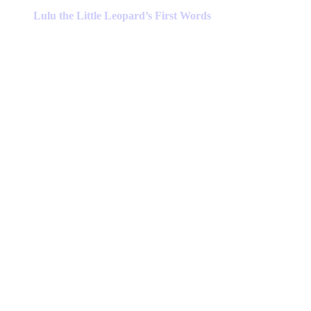
has
Lulu the Little Leopard’s First Words
multiple
variants.
The
options
may
be
chosen
on
the
product
page