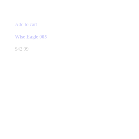
Add to cart
Wise Eagle 005
$
42.99