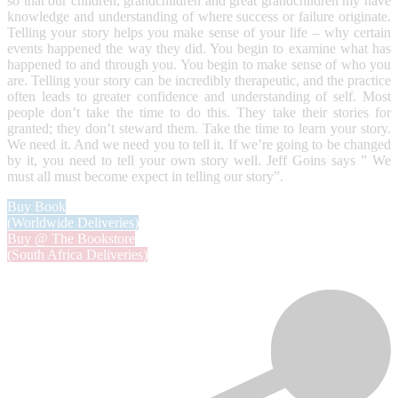
so that our children, grandchildren and great grandchildren my have
knowledge and understanding of where success or failure originate.
Telling your story helps you make sense of your life – why certain
events happened the way they did. You begin to examine what has
happened to and through you. You begin to make sense of who you
are. Telling your story can be incredibly therapeutic, and the practice
often leads to greater confidence and understanding of self. Most
people don’t take the time to do this. They take their stories for
granted; they don’t steward them. Take the time to learn your story.
We need it. And we need you to tell it. If we’re going to be changed
by it, you need to tell your own story well. Jeff Goins says ” We
must all must become expect in telling our story”.
Buy Book
(Worldwide Deliveries)
Buy @ The Bookstore
(South Africa Deliveries)