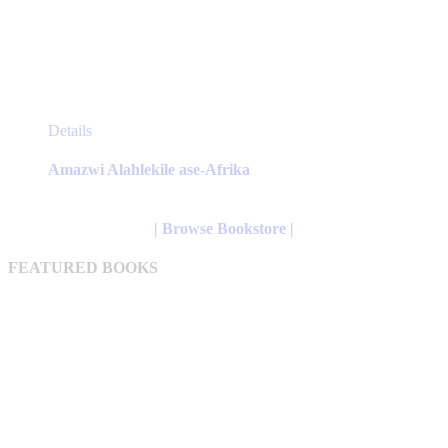
This
Details
product
has
Amazwi Alahlekile ase-Afrika
multiple
variants.
The
| Browse Bookstore |
options
may
FEATURED BOOKS
be
chosen
on
the
product
page