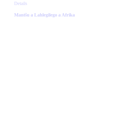
This
Details
product
has
Mantšu a Lahlegilego a Afrika
multiple
variants.
The
options
may
be
chosen
on
the
product
page