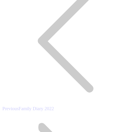
Previous
Previous
Family Diary 2022
post: