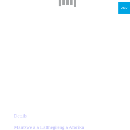
may
USD
be
chosen
on
the
product
page
This
Details
product
has
Mantswe a a Latlhegileng a Aforika