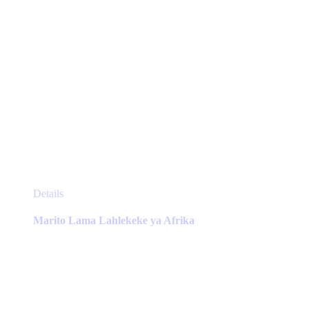
page
This
Details
product
has
Marito Lama Lahlekeke ya Afrika
multiple
variants.
The
options
may
be
chosen