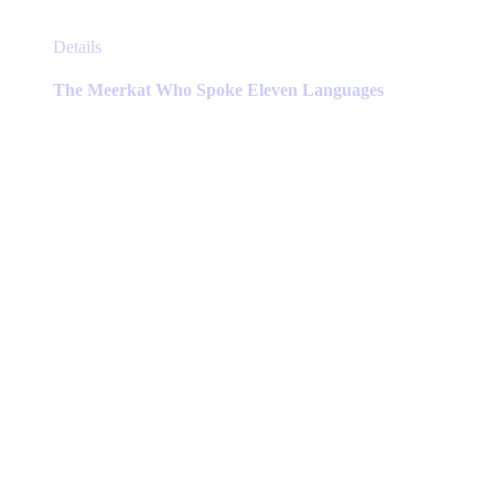
This
Details
product
has
The Meerkat Who Spoke Eleven Languages
multiple
variants.
The
options
may
be
chosen
on
the
product
page