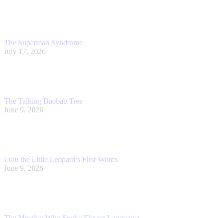
The Superman Syndrome
July 17, 2026
The Talking Baobab Tree
June 9, 2026
Lulu the Little Leopard’s First Words
June 9, 2026
The Meerkat Who Spoke Eleven Languages