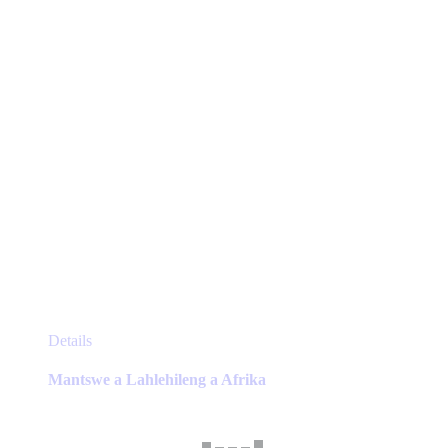
on
the
product
page
This
Details
product
has
Mantswe a Lahlehileng a Afrika
multiple
variants.
The
options