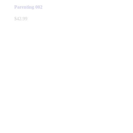
Parenting 002
$
42.99