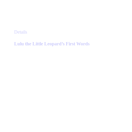
This
Details
product
has
Lulu the Little Leopard’s First Words
multiple
variants.
The
options
may
be
chosen
on
the
product
page