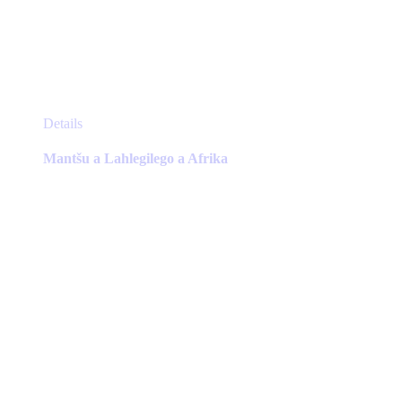
This
Details
product
has
Mantšu a Lahlegilego a Afrika
multiple
variants.
The
options
may
be
chosen
on
the
product
page