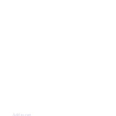
Add to cart