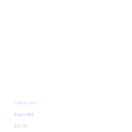
Add to cart
Faces 001
$
42.99