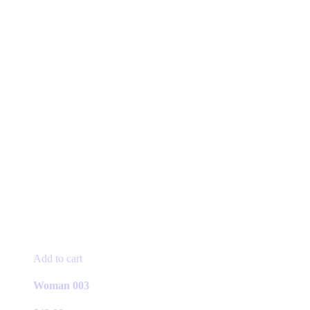
Add to cart
Woman 003