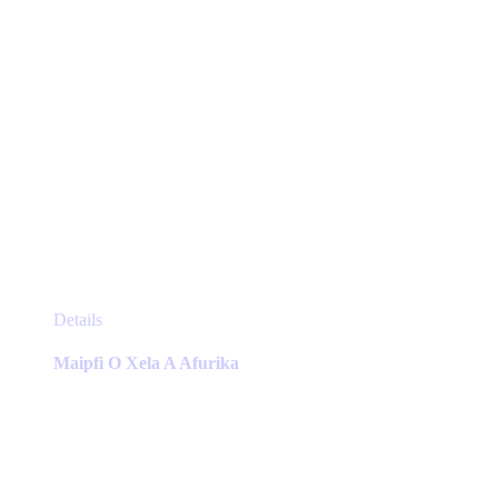
page
This
Details
product
has
Maipfi O Xela A Afurika
multiple
variants.
The
options
may
be