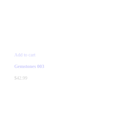
Add to cart
Gemstones 003
$
42.99