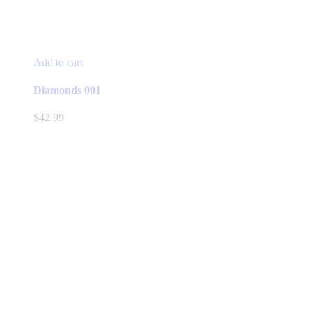
Add to cart
Diamonds 001
$
42.99