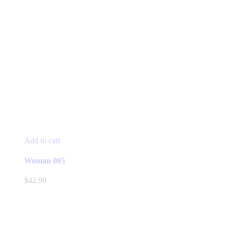
Add to cart
Woman 005
$
42.99