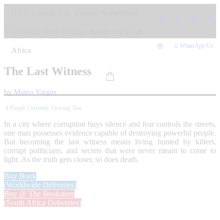
Skip
USA, Canada, UK, Europe, Netherlands,
to
content
Australia, New Zealand, South Africa and
WhatsApp Us
Africa
The Last Witness
by
Mateo Vargas
4
People Currently Viewing This
In a city where corruption buys silence and fear controls the streets,
one man possesses evidence capable of destroying powerful people.
But becoming the last witness means living hunted by killers,
corrupt politicians, and secrets that were never meant to come to
light. As the truth gets closer, so does death.
Buy Book
(Worldwide Deliveries)
Buy @ The Bookstore
(South Africa Deliveries)