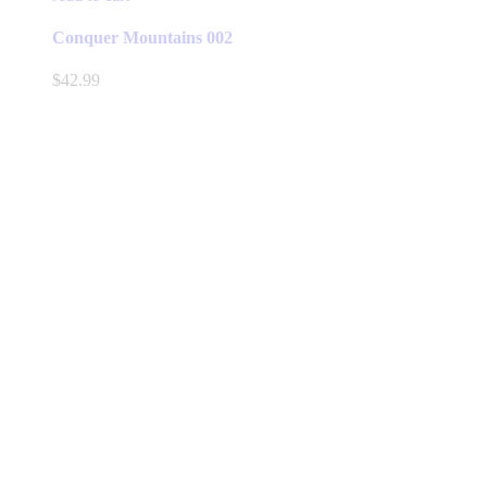
Conquer Mountains 002
$
42.99