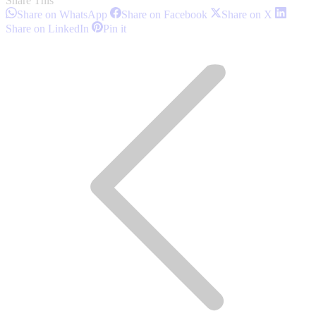
Share This
Share
Share
Share
Share on WhatsApp
Share on Facebook
Share on X
on
on
on
Share
Share
Share on LinkedIn
Pin it
WhatsApp
Facebook
X
on
on
Post
LinkedIn
Pinterest
navigation