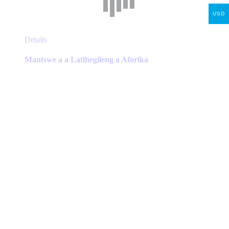
USD
This
Details
product
has
Mantswe a a Latlhegileng a Aforika
multiple
variants.
The
options
may
be
chosen
on
the
product
page