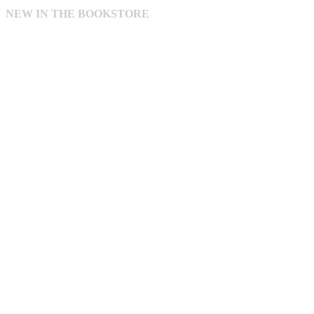
NEW IN THE BOOKSTORE