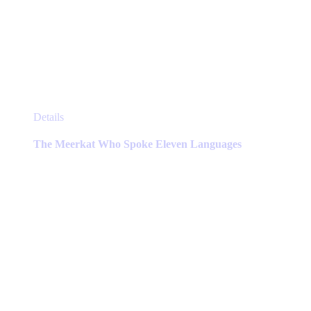
This
Details
product
has
The Meerkat Who Spoke Eleven Languages
multiple
variants.
The
options
may
be
chosen
on
the
product
page