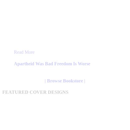
This
Read More
product
has
Apartheid Was Bad Freedom Is Worse
multiple
variants.
The
| Browse Bookstore |
options
may
FEATURED COVER DESIGNS
be
chosen
on
the
product
page