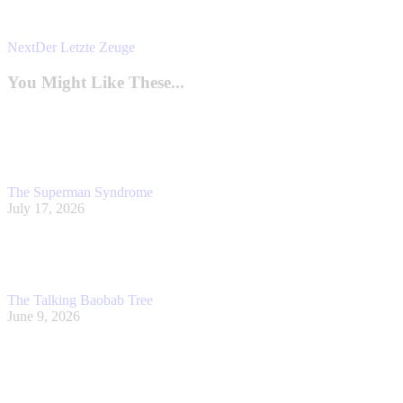
Next
Next
Der Letzte Zeuge
post:
You Might Like These...
The Superman Syndrome
July 17, 2026
The Talking Baobab Tree
June 9, 2026