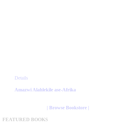
This
Details
product
has
Amazwi Alahlekile ase-Afrika
multiple
variants.
The
| Browse Bookstore |
options
may
FEATURED BOOKS
be
chosen
on