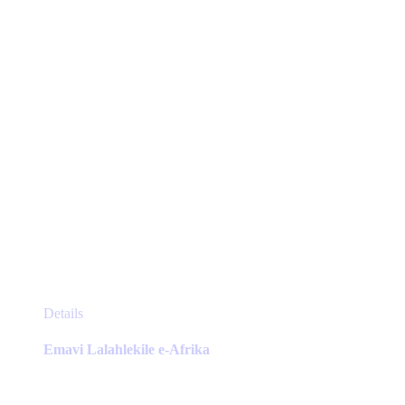
chosen
on
the
product
page
This
Details
product
has
Emavi Lalahlekile e-Afrika
multiple
variants.
The