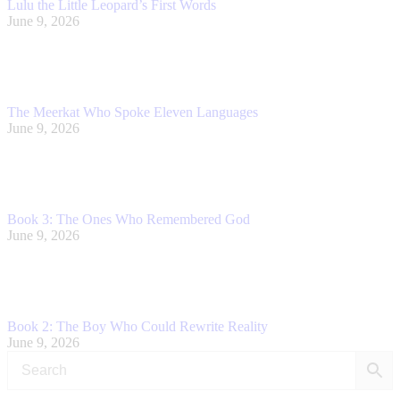
Lulu the Little Leopard’s First Words
June 9, 2026
The Meerkat Who Spoke Eleven Languages
June 9, 2026
Book 3: The Ones Who Remembered God
June 9, 2026
Book 2: The Boy Who Could Rewrite Reality
June 9, 2026