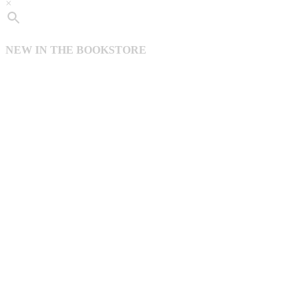
×
NEW IN THE BOOKSTORE