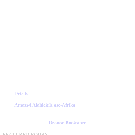
product
page
This
Details
product
has
Amazwi Alahlekile ase-Afrika
multiple
variants.
The
| Browse Bookstore |
options
may
FEATURED BOOKS