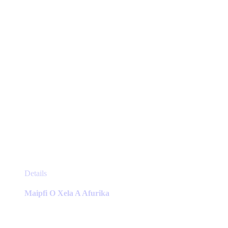
on
the
product
page
This
Details
product
has
Maipfi O Xela A Afurika
multiple
variants.
The
options