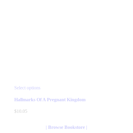
This
Select options
product
has
Hallmarks Of A Pregnant Kingdom
multiple
variants.
$
10.05
The
options
may
| Browse Bookstore |
be