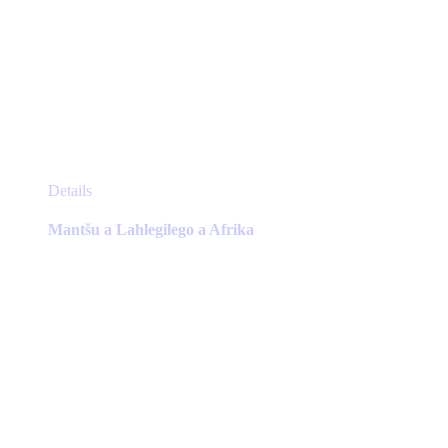
This
Details
product
has
Mantšu a Lahlegilego a Afrika
multiple
variants.
The
options
may
be
chosen
on
the
product
page