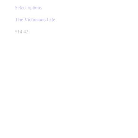
This
Select options
product
has
The Victorious Life
multiple
variants.
$
14.42
The
options
may
be
chosen
on
the
product
page