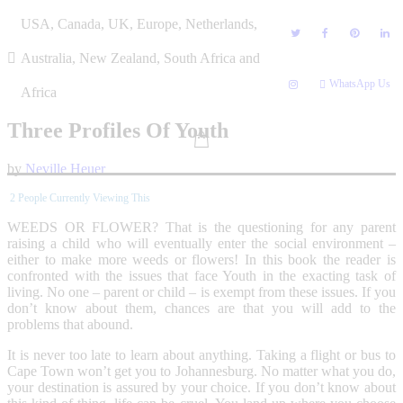
Skip
USA, Canada, UK, Europe, Netherlands,
to
content
Australia, New Zealand, South Africa and
WhatsApp Us
Africa
Three Profiles Of Youth
by
Neville Heuer
2
People Currently Viewing This
WEEDS OR FLOWER? That is the questioning for any parent
raising a child who will eventually enter the social environment –
either to make more weeds or flowers! In this book the reader is
confronted with the issues that face Youth in the exacting task of
living. No one – parent or child – is exempt from these issues. If you
don’t know about them, chances are that you will add to the
problems that abound.
It is never too late to learn about anything. Taking a flight or bus to
Cape Town won’t get you to Johannesburg. No matter what you do,
your destination is assured by your choice. If you don’t know about