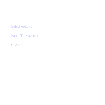
This
Select options
product
has
Born To Succeed
multiple
variants.
$
12.09
The
options
may
be
chosen
on
the
product
page