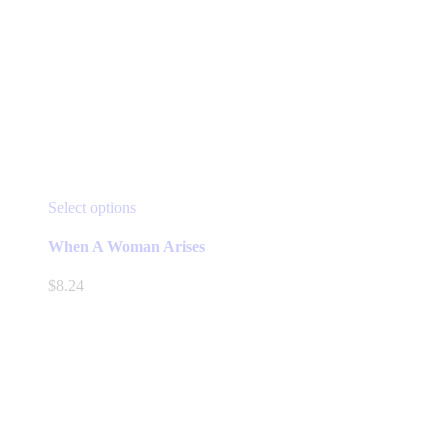
This
Select options
product
has
When A Woman Arises
multiple
variants.
$
8.24
The
options
may
be
chosen
on
the
product
page