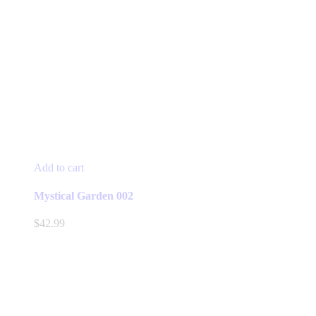
Add to cart
Mystical Garden 002
$
42.99