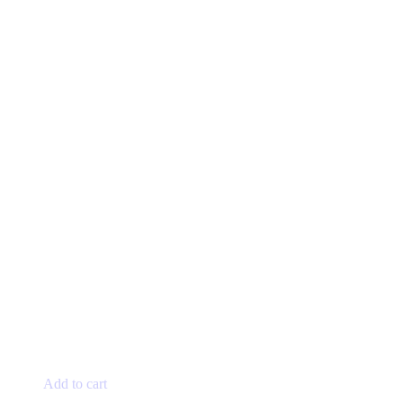
Add to cart