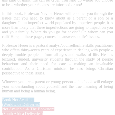
this kind of thing, life can be cruel. You land up where you choose
to be – whether your choices are informed or not!
In this book, Professor Neville Heuer will conduct you through the
issues that you need to know about as a parent or a son or a
daughter. In an imperfect world populated by imperfect people, it is
more than likely that these imperfections are going to impact on you
and your family. Where do you go for advice? On whom can you
call? Here, in these pages, comes the answers to life’s issues.
Professor Heuer is a pastoral analyst/counsellor/life skills practitioner
who offers thirty-seven years of experience in dealing with people –
deeply trouble people – from all ages and walks of life. He has
lectured, guided, university students through the study of people
behaviour and their need for care – making an invaluable
contribution. As a Christian minister, he also brings Christian
perspective to these issues.
Whoever you are – parent or young person – this book will enlarge
your understanding about yourself and the true meaning of being
human and being a human being.
Book Not Available
(Worldwide Deliveries)
Not Available @ The Bookstore
(South Africa Deliveries)