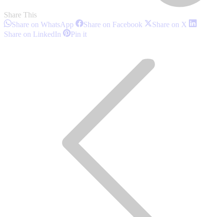
Share This
Share
Share
Share
Share on WhatsApp
Share on Facebook
Share on X
on
on
on
Share
Share
Share on LinkedIn
Pin it
WhatsApp
Facebook
X
on
on
Post
LinkedIn
Pinterest
navigation