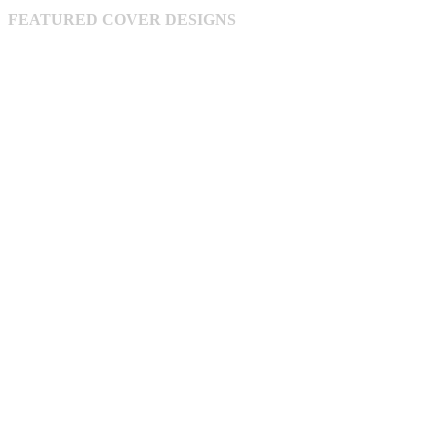
chosen
FEATURED COVER DESIGNS
on
the
product
page