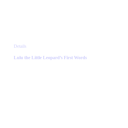
This
Details
product
has
Lulu the Little Leopard’s First Words
multiple
variants.
The
options
may
be
chosen
on
the
product
page