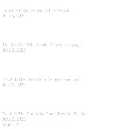
Lulu the Little Leopard’s First Words
June 9, 2026
The Meerkat Who Spoke Eleven Languages
June 9, 2026
Book 3: The Ones Who Remembered God
June 9, 2026
Book 2: The Boy Who Could Rewrite Reality
June 9, 2026
Search