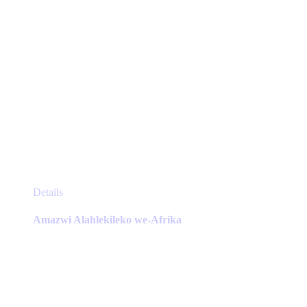
page
This
Details
product
has
Amazwi Alahlekileko we-Afrika
multiple
variants.
The
options
may
be
chosen