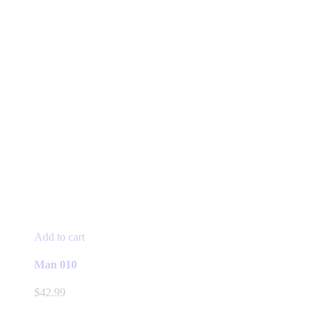
Add to cart
Man 010
$
42.99