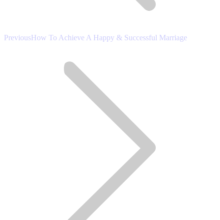
Previous
Previous
How To Achieve A Happy & Successful Marriage
post: