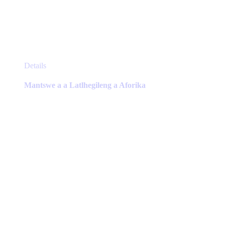
This
Details
product
has
Mantswe a a Latlhegileng a Aforika
multiple
variants.
The
options
may
be
chosen
on
the
product
page