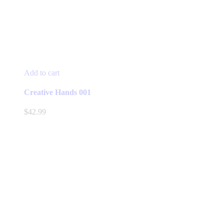
Add to cart
Creative Hands 001
$
42.99