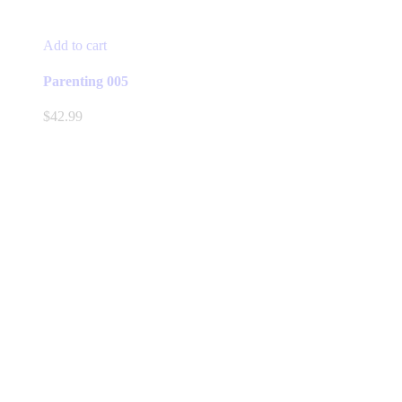
Add to cart
Parenting 005
$
42.99