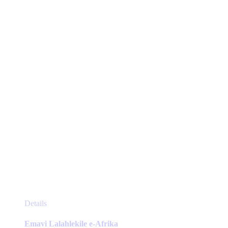
may
be
chosen
on
the
product
page
This
Details
product
has
Emavi Lalahlekile e-Afrika