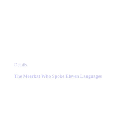
This
Details
product
has
The Meerkat Who Spoke Eleven Languages
multiple
variants.
The
options
may
be
chosen
on
the
product