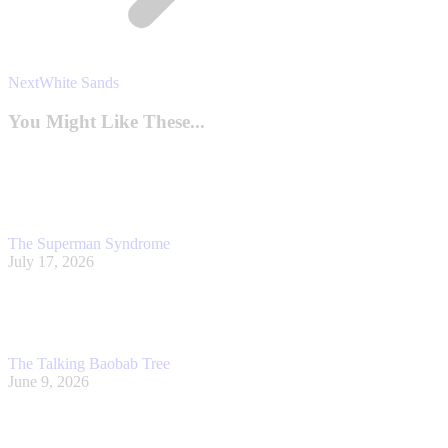
Next
Next
White Sands
post:
You Might Like These...
The Superman Syndrome
July 17, 2026
The Talking Baobab Tree
June 9, 2026