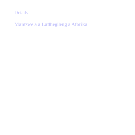
This
Details
product
has
Mantswe a a Latlhegileng a Aforika
multiple
variants.
The
options
may
be
chosen
on
the
product
page