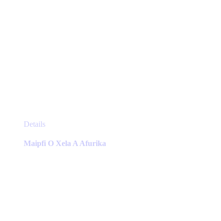
This
Details
product
has
Maipfi O Xela A Afurika
multiple
variants.
The
options
may
be
chosen
on