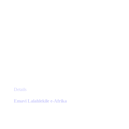
the
product
page
This
Details
product
has
Emavi Lalahlekile e-Afrika
multiple
variants.
The
options
may