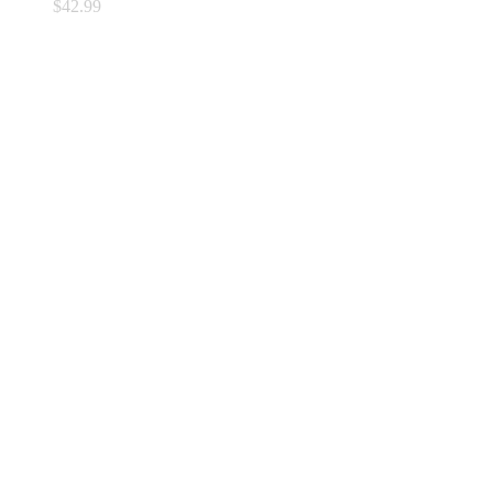
$
42.99