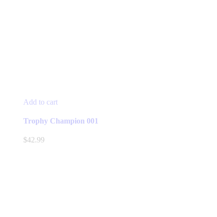
Add to cart
Trophy Champion 001
$
42.99