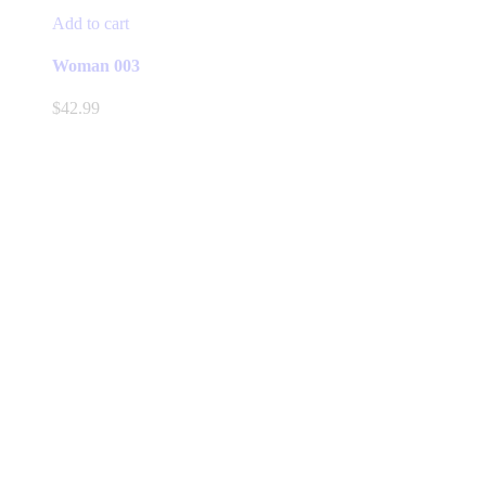
Add to cart
Woman 003
$
42.99