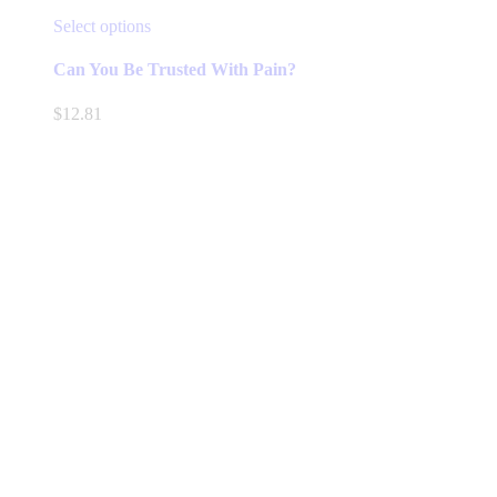
This
Select options
product
has
Can You Be Trusted With Pain?
multiple
variants.
$
12.81
The
options
may
be
chosen
on
the
product
page