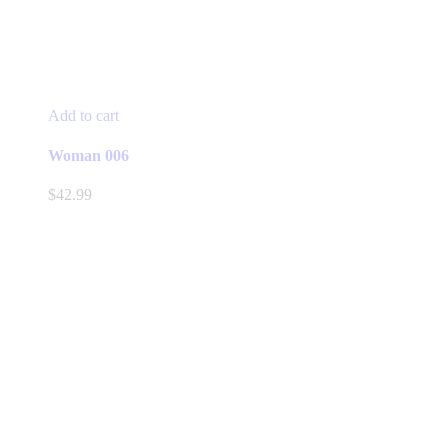
Add to cart
Woman 006
$
42.99