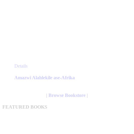
This
Details
product
has
Amazwi Alahlekile ase-Afrika
multiple
variants.
The
| Browse Bookstore |
options
may
FEATURED BOOKS
be
chosen
on
the
product