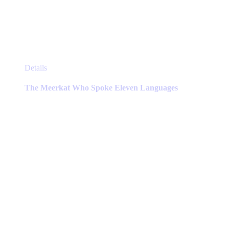
This
Details
product
has
The Meerkat Who Spoke Eleven Languages
multiple
variants.
The
options
may
be
chosen
on
the
product
page