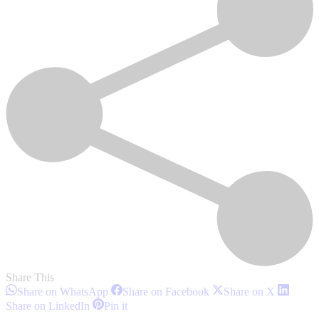
Share This
Share
Share
Share
Share on WhatsApp
Share on Facebook
Share on X
on
on
on
Share
Share
Share on LinkedIn
Pin it
WhatsApp
Facebook
X
on
on