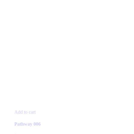
Add to cart
Pathway 006