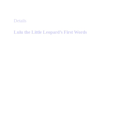
This
Details
product
has
Lulu the Little Leopard’s First Words
multiple
variants.
The
options
may
be
chosen
on
the
product
page