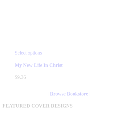
This
Select options
product
has
My New Life In Christ
multiple
variants.
$
9.36
The
options
may
| Browse Bookstore |
be
chosen
FEATURED COVER DESIGNS
on
the
product
page