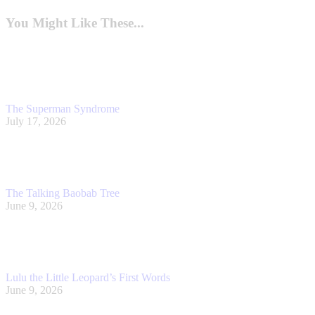
post:
You Might Like These...
The Superman Syndrome
July 17, 2026
The Talking Baobab Tree
June 9, 2026
Lulu the Little Leopard’s First Words
June 9, 2026