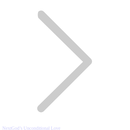
post:
Next
Next
God’s Unconditional Love