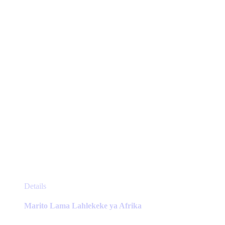
be
chosen
on
the
product
page
This
Details
product
has
Marito Lama Lahlekeke ya Afrika
multiple
variants.