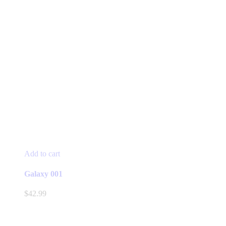
Add to cart
Galaxy 001
$
42.99