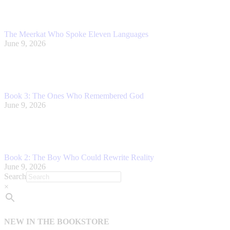
The Meerkat Who Spoke Eleven Languages
June 9, 2026
Book 3: The Ones Who Remembered God
June 9, 2026
Book 2: The Boy Who Could Rewrite Reality
June 9, 2026
Search
×
NEW IN THE BOOKSTORE