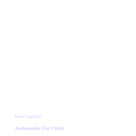
page
This
Select options
product
has
Ambassador For Christ
multiple