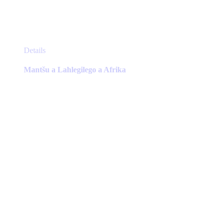
This
Details
product
has
Mantšu a Lahlegilego a Afrika
multiple
variants.
The
options
may
be
chosen
on
the
product
page