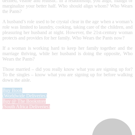
defined, visible and realistic. In a relationship, you align, malign or
marginalize your better half. Who should align whom? Who Wears
the Pants?
A husband’s role used to be crystal clear in the age when a woman’s
role was limited to laundry, cooking, taking care of the children, and
pleasuring her husband at night. However, the 21st-century woman
protects and provides for her family. Who Wears the Pants now?
If a woman is working hard to keep her family together and the
marriage thriving, while her husband is doing the opposite, Who
Wears the Pants?
Those married – did you really know what you are signing up for?
To the singles – know what you are signing up for before walking
down the aisle.
Buy Book
(Worldwide Deliveries)
Buy @ The Bookstore
(South Africa Deliveries)