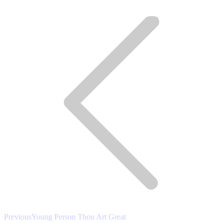
Post
LinkedIn
Pinterest
navigation
Previous
Previous
Young Person Thou Art Great