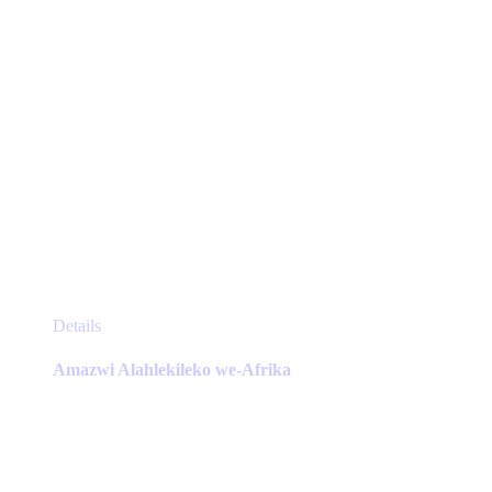
product
page
This
Details
product
has
Amazwi Alahlekileko we-Afrika
multiple
variants.
The
options
may
be