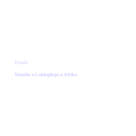
This
Details
product
has
Mantšu a Lahlegilego a Afrika
multiple
variants.
The
options
may
be
chosen
on
the
product
page