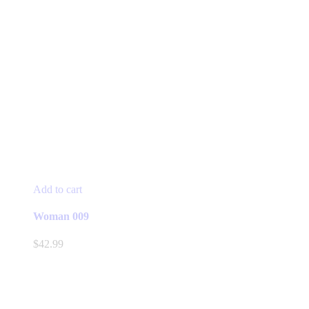
Add to cart
Woman 009
$
42.99