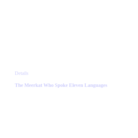
This
Details
product
has
The Meerkat Who Spoke Eleven Languages
multiple
variants.
The
options
may
be
chosen
on
the