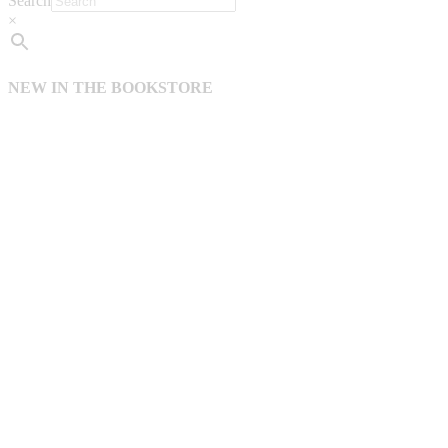
Search
×
NEW IN THE BOOKSTORE