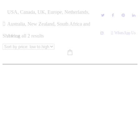
Skip
KGAOGELO MNISI
USA, Canada, UK, Europe, Netherlands,
to
content
Australia, New Zealand, South Africa and
WhatsApp Us
Sorted
Showing all 2 results
Africa
by
price:
low
to
high