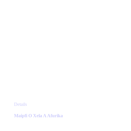
chosen
on
the
product
page
This
Details
product
has
Maipfi O Xela A Afurika
multiple
variants.
The