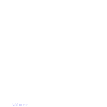
Add to cart