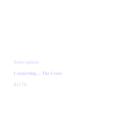
This
Select options
product
has
Connecting… The Cross
multiple
variants.
$
13.76
The
options
may
be
chosen
on
the
product