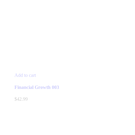
Add to cart
Financial Growth 003
$
42.99