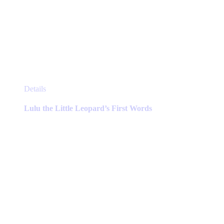
This
Details
product
has
Lulu the Little Leopard’s First Words
multiple
variants.
The
options
may
be
chosen
on
the
product
page