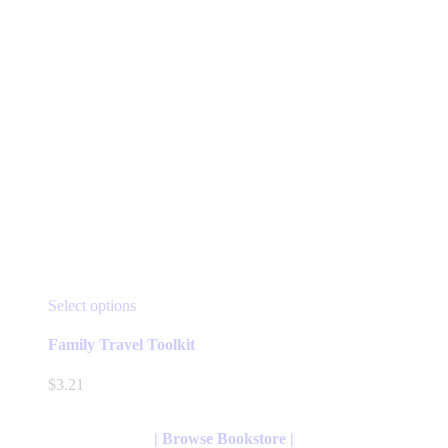
page
This
Select options
product
has
Family Travel Toolkit
multiple
variants.
$
3.21
The
options
may
| Browse Bookstore |