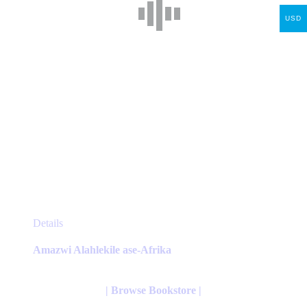
the
USD
product
page
This
Details
product
has
Amazwi Alahlekile ase-Afrika
multiple
variants.
The
| Browse Bookstore |
options