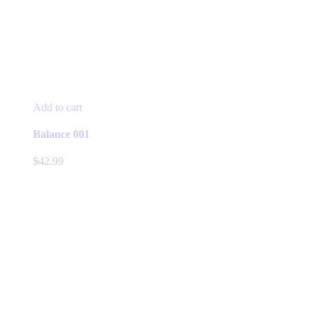
Add to cart
Balance 001
$
42.99