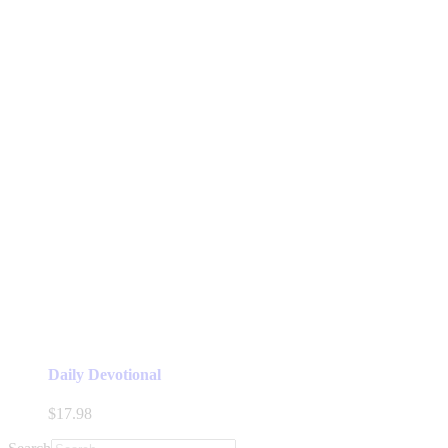
Daily Devotional
$
17.98