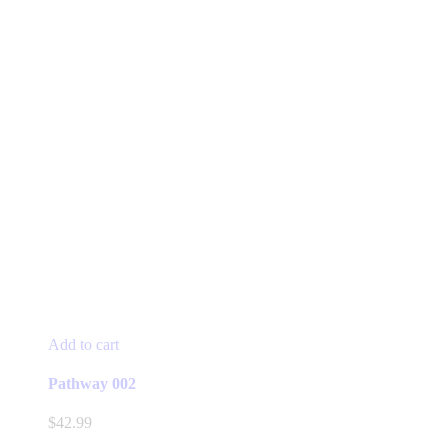
Add to cart
Pathway 002
$
42.99