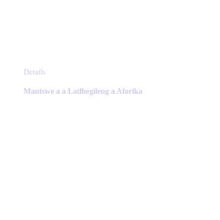
This
Details
product
has
Mantswe a a Latlhegileng a Aforika
multiple
variants.
The
options
may
be
chosen
on
the
product
page