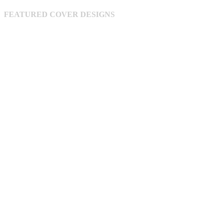
be
chosen
FEATURED COVER DESIGNS
on
the
product
page