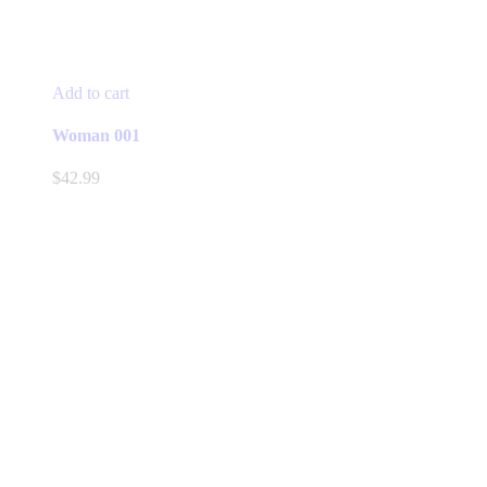
Add to cart
Woman 001
$
42.99