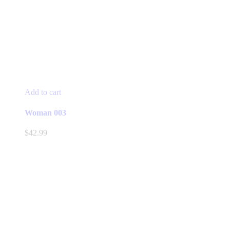
Add to cart
Woman 003
$
42.99