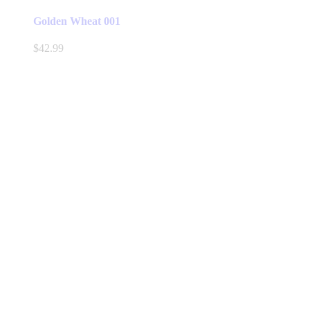
Golden Wheat 001
$
42.99