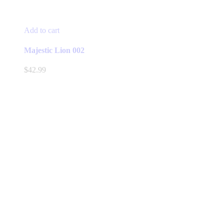
Add to cart
Majestic Lion 002
$
42.99