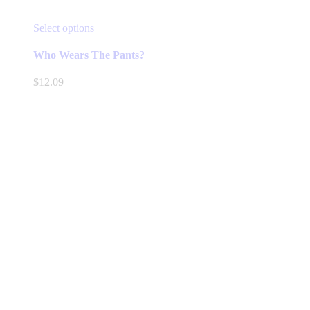
This
Select options
product
has
Who Wears The Pants?
multiple
variants.
$
12.09
The
options
may
be
chosen
on
the
product
page