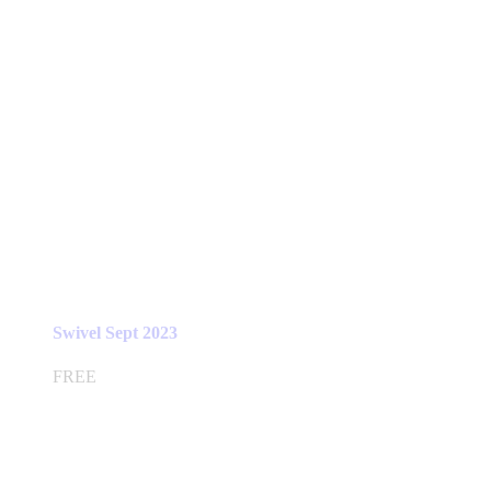
Swivel Sept 2023
FREE