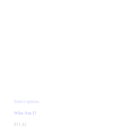
This
Select options
product
has
Who Am I?
multiple
variants.
$
11.42
The