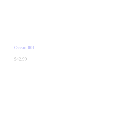
Ocean 001
$
42.99