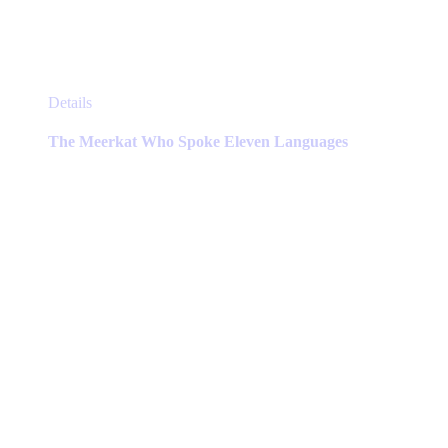
This
Details
product
has
The Meerkat Who Spoke Eleven Languages
multiple
variants.
The
options
may
be
chosen
on
the
product
page