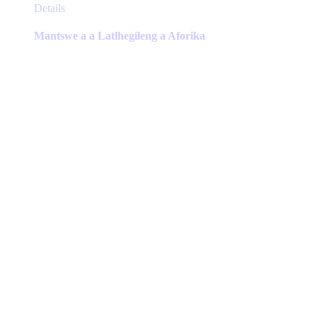
This
Details
product
has
Mantswe a a Latlhegileng a Aforika
multiple
variants.
The
options
may
be
chosen
on
the
product
page