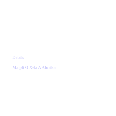
This
Details
product
has
Maipfi O Xela A Afurika
multiple
variants.
The
options
may
be
chosen
on
the
product