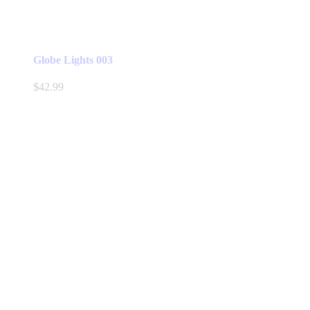
Globe Lights 003
$
42.99