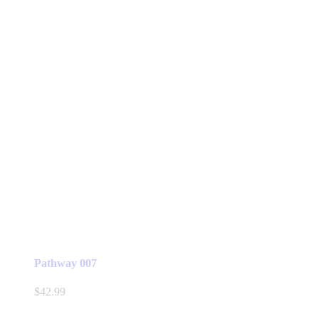
Pathway 007
$
42.99