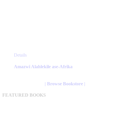
This
Details
product
has
Amazwi Alahlekile ase-Afrika
multiple
variants.
The
| Browse Bookstore |
options
may
FEATURED BOOKS
be
chosen
on
the
product
page