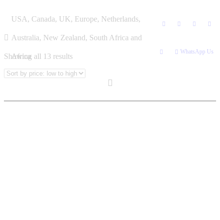
Skip
DARKNESS
USA, Canada, UK, Europe, Netherlands,
to
content
Australia, New Zealand, South Africa and
WhatsApp Us
Sorted
Showing all 13 results
Africa
by
price:
low
to
high