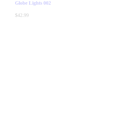
Globe Lights 002
$
42.99