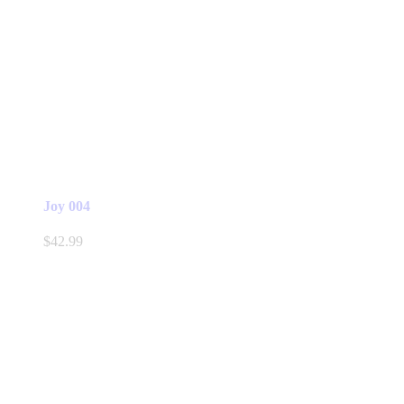
Joy 004
$
42.99