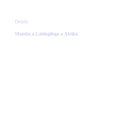
This
Details
product
has
Mantšu a Lahlegilego a Afrika
multiple
variants.
The
options
may
be
chosen
on
the
product
page