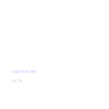
Light Bulb 002
$
42.99