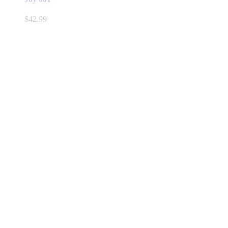
$
42.99