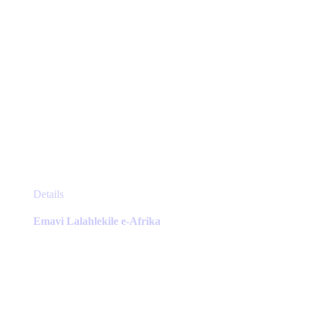
page
This
Details
product
has
Emavi Lalahlekile e-Afrika
multiple
variants.
The
options
may
be
chosen