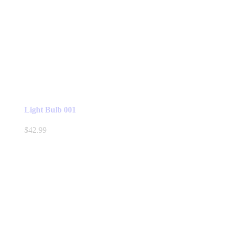
Light Bulb 001
$
42.99