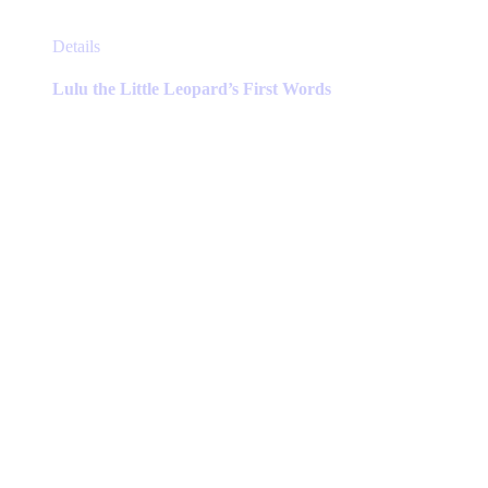
This
Details
product
has
Lulu the Little Leopard’s First Words
multiple
variants.
The
options
may
be
chosen
on
the
product
page