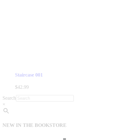
Staircase 001
$
42.99
Search
×
NEW IN THE BOOKSTORE