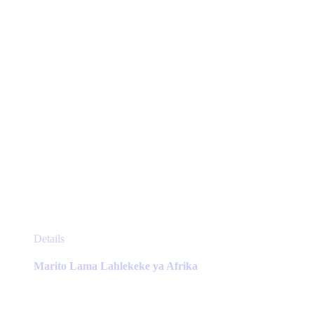
on
the
product
page
This
Details
product
has
Marito Lama Lahlekeke ya Afrika
multiple
variants.
The
options