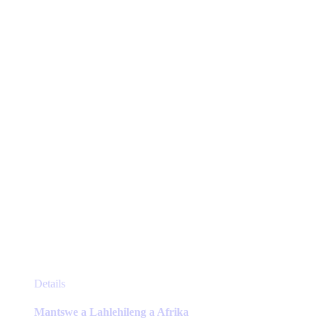
may
be
chosen
on
the
product
page
This
Details
product
has
Mantswe a Lahlehileng a Afrika