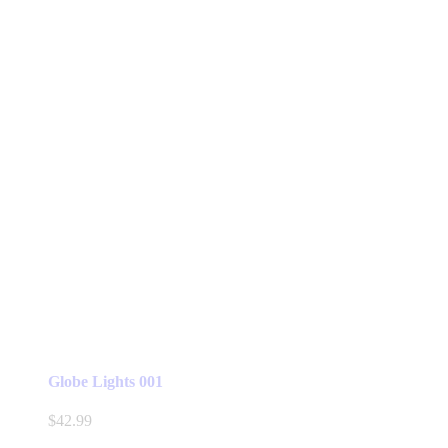
Globe Lights 001
$
42.99