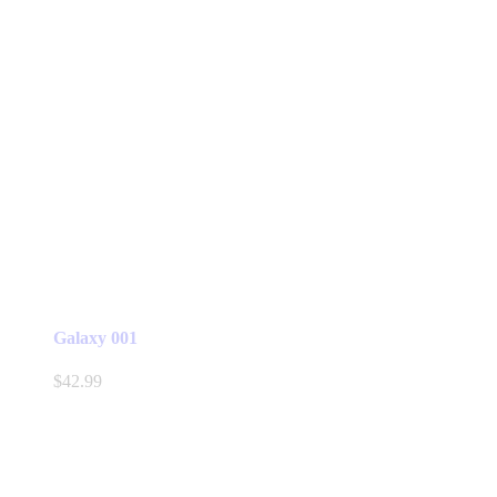
Galaxy 001
$
42.99