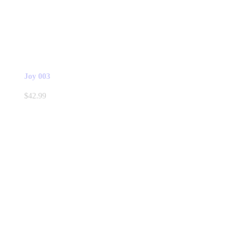
Joy 003
$
42.99