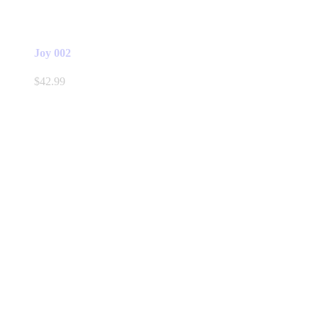
Joy 002
$
42.99