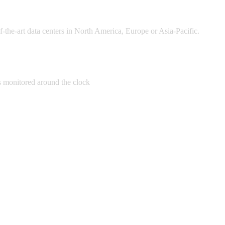
of-the-art data centers in North America, Europe or Asia-Pacific.
 monitored around the clock