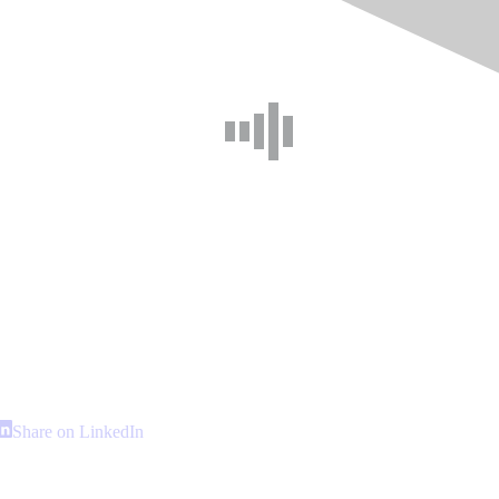
hare
Share
Share on LinkedIn
n
on
interest
LinkedIn