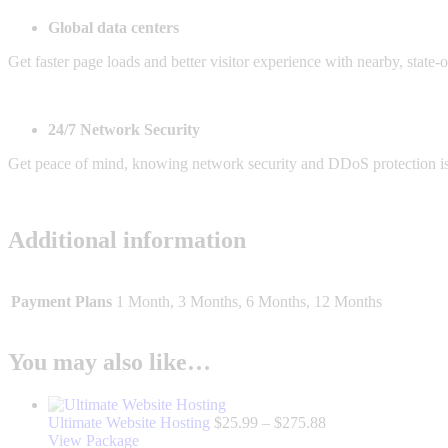
Global data centers
Get faster page loads and better visitor experience with nearby, state-
24/7 Network Security
Get peace of mind, knowing network security and DDoS protection is
Additional information
Payment Plans
1 Month, 3 Months, 6 Months, 12 Months
You may also like…
Price
Ultimate Website Hosting
$
25.99
–
$
275.88
This
range:
View Package