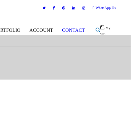
WhatsApp Us
My
ORTFOLIO
ACCOUNT
CONTACT
cart