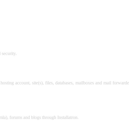
 security.
 hosting account, site(s), files, databases, mailboxes and mail forwa
la), forums and blogs through Installatron.