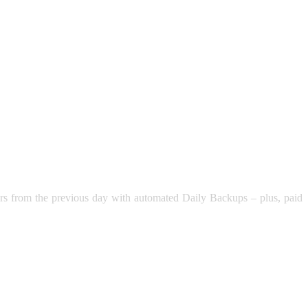
rders from the previous day with automated Daily Backups – plus, paid