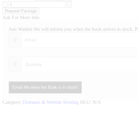
Deluxe
Website
Request Package
Hosting
Ask For More Info
quantity
Join Waitlist
We will inform you when the book arrives in stock. P
Email Me when the Book is in stock!
Category:
Domains & Website Hosting
SKU:
N/A