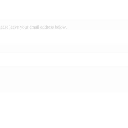
lease leave your email address below.