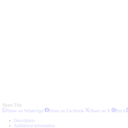
Share This
Share
Share
Share
S
Share on WhatsApp
Share on Facebook
Share on X
Pin it
on
on
on
o
WhatsApp
Facebook
X
P
Description
Additional information