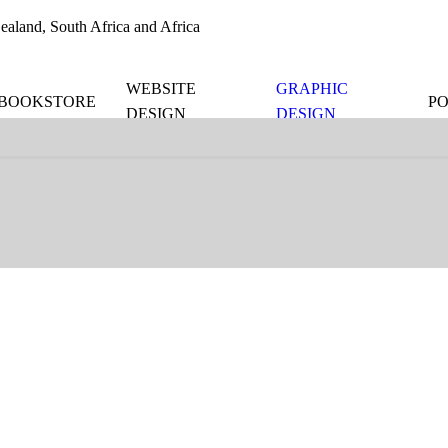
aland, South Africa and Africa
WEBSITE
GRAPHIC
BOOKSTORE
P
DESIGN
DESIGN