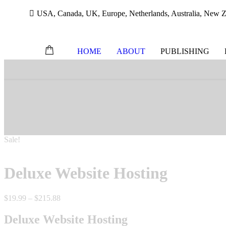
USA, Canada, UK, Europe, Netherlands, Australia, New Ze
HOME
ABOUT
PUBLISHING
Skip
to
content
Sale!
Deluxe Website Hosting
Price
$
19.99
–
$
215.88
range:
$19.99
Deluxe Website Hosting
through