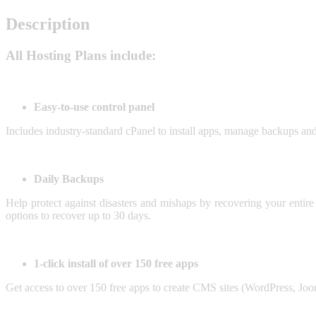
Description
All Hosting Plans include:
Easy-to-use control panel
Includes industry-standard cPanel to install apps, manage backups and
Daily Backups
Help protect against disasters and mishaps by recovering your entire
options to recover up to 30 days.
1-click install of over 150 free apps
Get access to over 150 free apps to create CMS sites (WordPress, Joom