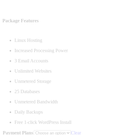
$215.88
Package Features
Linux Hosting
Increased Processing Power
3 Email Accounts
Unlimited Websites
Unmetered Storage
25 Databases
Unmetered Bandwidth
Daily Backups
Free 1-click WordPress Install
Payment Plans
Clear