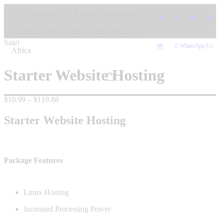
Skip
USA, Canada, UK, Europe, Netherlands,
to
content
Australia, New Zealand, South Africa and
Sale!
WhatsApp Us
Africa
Starter Website Hosting
Price
$
10.99
–
$
119.88
range:
$10.99
Starter Website Hosting
through
$119.88
Package Features
Linux Hosting
Increased Processing Power