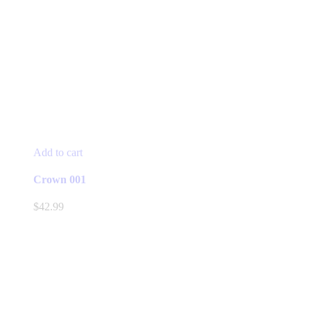
Add to cart
Crown 001
$
42.99