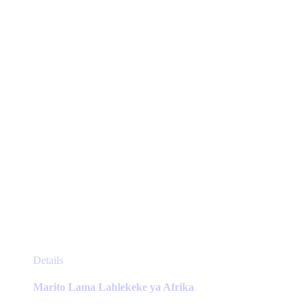
be
chosen
on
the
product
page
This
Details
product
has
Marito Lama Lahlekeke ya Afrika
multiple