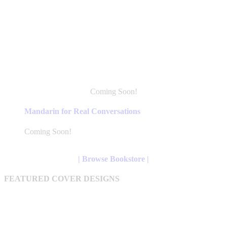
Coming Soon!
This
product
Mandarin for Real Conversations
has
multiple
Coming Soon!
variants.
The
options
| Browse Bookstore |
may
be
FEATURED COVER DESIGNS
chosen
on
the
product
page