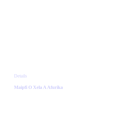
This
Details
product
has
Maipfi O Xela A Afurika
multiple
variants.
The
options
may
be
chosen
on