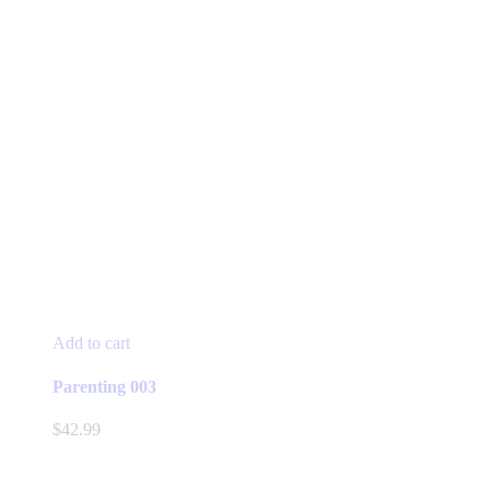
Add to cart
Parenting 003
$
42.99