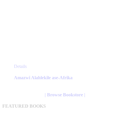
This
Details
product
has
Amazwi Alahlekile ase-Afrika
multiple
variants.
The
| Browse Bookstore |
options
may
FEATURED BOOKS
be
chosen
on
the
product