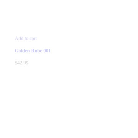
Add to cart
Golden Robe 001
$
42.99