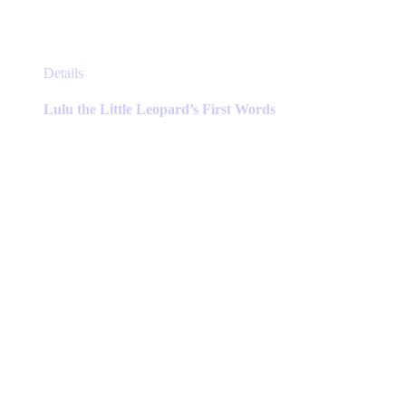
This
Details
product
has
Lulu the Little Leopard’s First Words
multiple
variants.
The
options
may
be
chosen
on
the
product
page