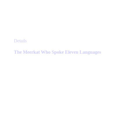
This
Details
product
has
The Meerkat Who Spoke Eleven Languages
multiple
variants.
The
options
may
be
chosen
on
the
product
page