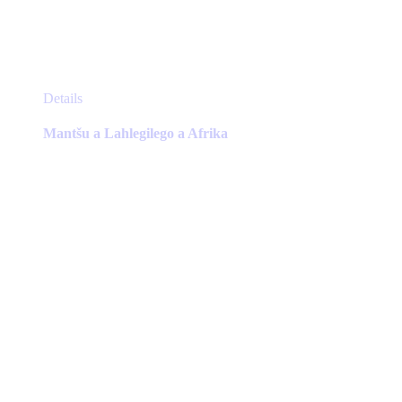
This
Details
product
has
Mantšu a Lahlegilego a Afrika
multiple
variants.
The
options
may
be
chosen
on
the
product
page