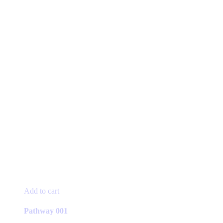
Add to cart
Pathway 001