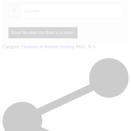
Email Me when the Book is in stock!
Category:
Domains & Website Hosting
SKU:
N/A