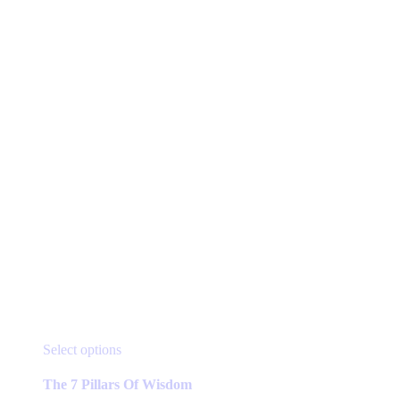
page
This
Select options
product
has
The 7 Pillars Of Wisdom
multiple