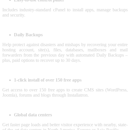
Includes industry-standard cPanel to install apps, manage backups
and security.
Daily Backups
Help protect against disasters and mishaps by recovering your entire
hosting account, site(s), files, databases, mailboxes and mail
forwarders from the previous day with automated Daily Backups –
plus, paid options to recover up to 30 days.
1-click install of over 150 free apps
Get access to over 150 free apps to create CMS sites (WordPress,
Joomla), forums and blogs through Installatron.
Global data centers
Get faster page loads and better visitor experience with nearby, state-
of-the-art data centers in North America, Europe or Asia-Pacific.