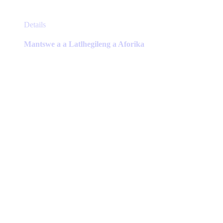
This
Details
product
has
Mantswe a a Latlhegileng a Aforika
multiple
variants.
The
options
may
be
chosen
on
the
product
page