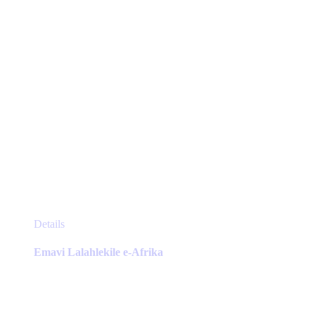
the
product
page
This
Details
product
has
Emavi Lalahlekile e-Afrika
multiple
variants.
The
options
may