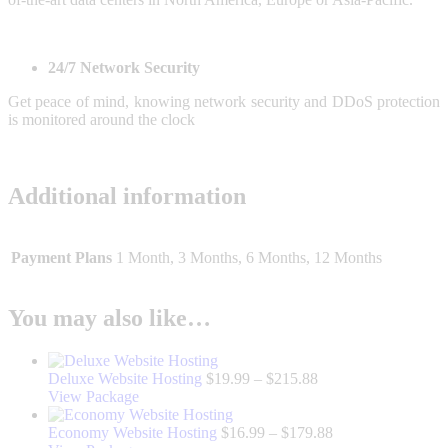
24/7 Network Security
Get peace of mind, knowing network security and DDoS protection
is monitored around the clock
Additional information
Payment Plans
1 Month, 3 Months, 6 Months, 12 Months
You may also like…
Price
Deluxe Website Hosting
$
19.99
–
$
215.88
This
range:
View Package
product
$19.99
has
through
Price
Economy Website Hosting
$
16.99
–
$
179.88