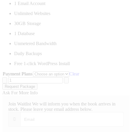
1 Email Account
Unlimited Websites
30GB Storage
1 Database
Unmetered Bandwidth
Daily Backups
Free 1-click WordPress Install
Payment Plans
Clear
Starter
Website
Request Package
Hosting
Ask For More Info
quantity
Join Waitlist
We will inform you when the book arrives in
stock. Please leave your email address below.