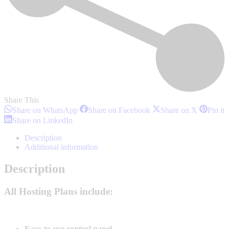
Share This
Share
Share
Share
S
Share on WhatsApp
Share on Facebook
Share on X
Pin it
on
on
on
o
Share
Share on LinkedIn
WhatsApp
Facebook
X
P
on
LinkedIn
Description
Additional information
Description
All Hosting Plans include:
Easy-to-use control panel