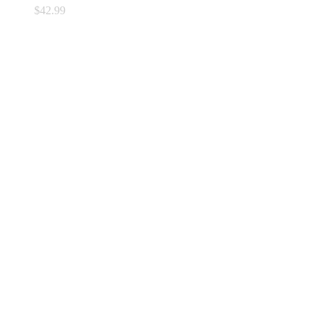
$
42.99