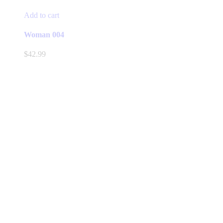
Add to cart
Woman 004
$
42.99