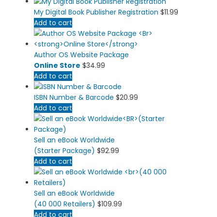
My Digital Book Publisher Registration
$
11.99
Add to cart
Author OS Website Package
Online Store
$
34.99
Add to cart
ISBN Number & Barcode
$
20.99
Add to cart
Sell an eBook Worldwide
(Starter Package)
$
92.99
Add to cart
Sell an eBook Worldwide
(40 000 Retailers)
$
109.99
Add to cart