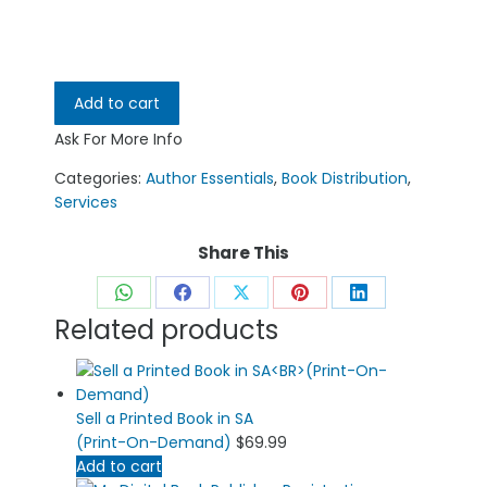
Add to cart
Ask For More Info
Categories:
Author Essentials
,
Book Distribution
,
Services
Share This
Share
Share
Share
Share
Share
Related products
on
on
on
on
on
WhatsApp
Facebook
X
Pinterest
LinkedIn
Sell a Printed Book in SA
(Print-On-Demand)
$
69.99
Add to cart