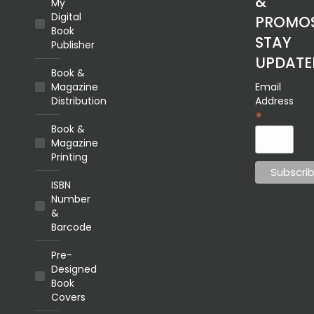
&
My
Digital
PROMOS
Book
STAY
Publisher
UPDATE
Book &
Magazine
Email
Distribution
Address
*
Book &
Magazine
Printing
ISBN
Number
&
Barcode
Pre-
Designed
Book
Covers