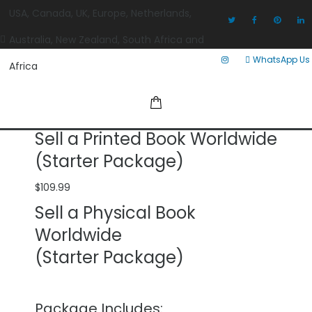
USA, Canada, UK, Europe, Netherlands,
Australia, New Zealand, South Africa and
WhatsApp Us
Africa
Sell a Printed Book Worldwide
(Starter Package)
$
109.99
Sell a Physical Book
Worldwide
(Starter Package)
Package Includes: