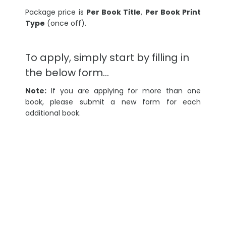
Package price is
Per Book Title
,
Per Book Print
Type
(once off).
To apply, simply start by filling in
the below form…
Note:
If you are applying for more than one
book, please submit a new form for each
additional book.