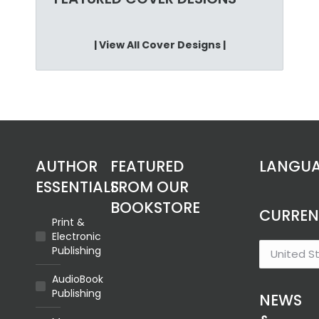
on
the
product
| View All Cover Designs |
page
AUTHOR
FEATURED
LANGU
ESSENTIALS
FROM OUR
BOOKSTORE
CURRE
Print &
Electronic
Publishing
AudioBook
Publishing
NEWS