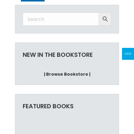
NEW IN THE BOOKSTORE
USD
| Browse Bookstore |
FEATURED BOOKS