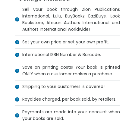
Sell your book through Zion Publications
International, Lulu, BuyBookz, EaziBuys, iLook
Bookstore, African Authors International and
Authors International worldwide!
Set your own price or set your own profit.
International ISBN Number & Barcode.
Save on printing costs! Your book is printed
ONLY when a customer makes a purchase.
Shipping to your customers is covered!
Royalties charged, per book sold, by retailers.
Payments are made into your account when
your books are sold.