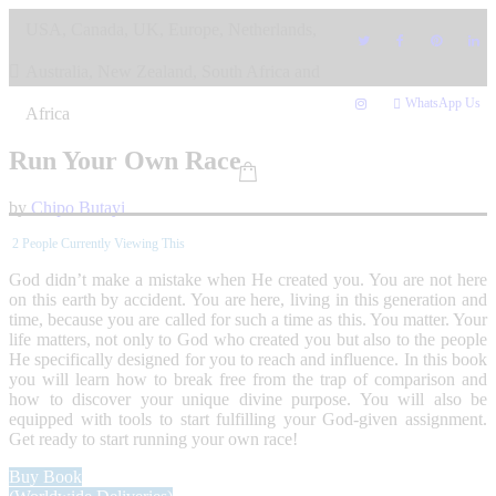
Skip
USA, Canada, UK, Europe, Netherlands,
to
content
Australia, New Zealand, South Africa and
WhatsApp Us
Africa
Run Your Own Race
by
Chipo Butayi
2
People Currently Viewing This
God didn’t make a mistake when He created you. You are not here
on this earth by accident. You are here, living in this generation and
time, because you are called for such a time as this. You matter. Your
life matters, not only to God who created you but also to the people
He specifically designed for you to reach and influence. In this book
you will learn how to break free from the trap of comparison and
how to discover your unique divine purpose. You will also be
equipped with tools to start fulfilling your God-given assignment.
Get ready to start running your own race!
Buy Book