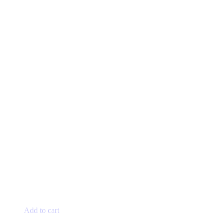
Add to cart