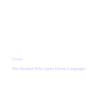
This
Details
product
has
The Meerkat Who Spoke Eleven Languages
multiple
variants.
The
options
may
be
chosen
on
the