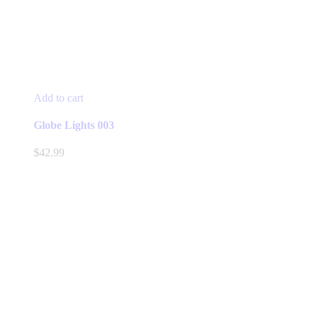
Add to cart
Globe Lights 003
$
42.99