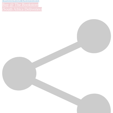
(Worldwide Deliveries)
Buy @ The Bookstore
(South Africa Deliveries)