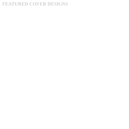
FEATURED COVER DESIGNS