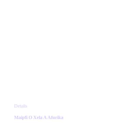
chosen
on
the
product
page
This
Details
product
has
Maipfi O Xela A Afurika
multiple
variants.