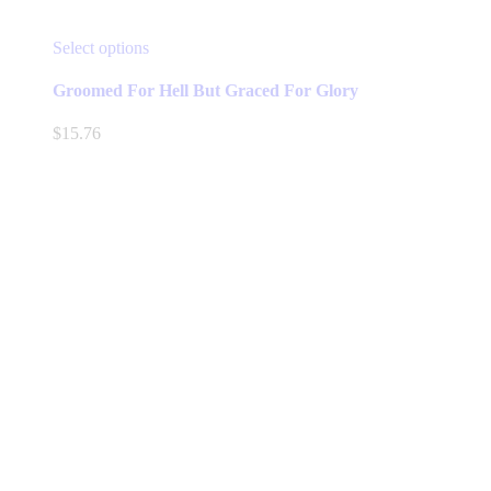
This
Select options
product
has
Groomed For Hell But Graced For Glory
multiple
variants.
$
15.76
The
options
may
be
chosen
on
the
product
page