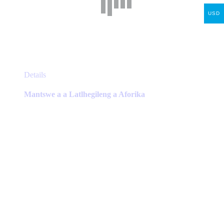
USD
This
Details
product
has
Mantswe a a Latlhegileng a Aforika
multiple
variants.
The
options
may
be
chosen
on
the
product
page