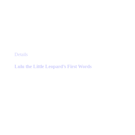
This
Details
product
has
Lulu the Little Leopard’s First Words
multiple
variants.
The
options
may
be
chosen
on
the
product
page