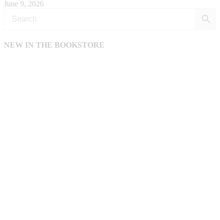
June 9, 2026
NEW IN THE BOOKSTORE