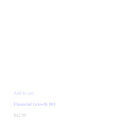
Add to cart
Financial Growth 003
$
42.99