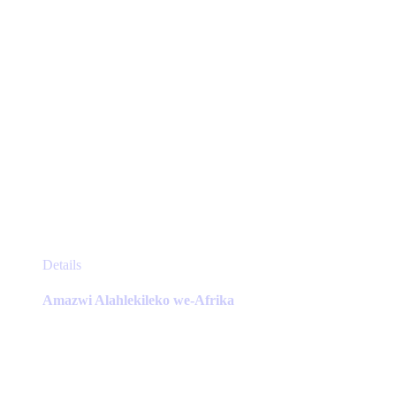
product
page
This
Details
product
has
Amazwi Alahlekileko we-Afrika
multiple
variants.
The
options
may
be