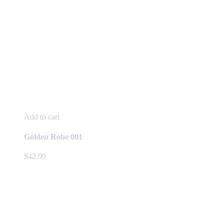
Add to cart
Golden Robe 001
$
42.99