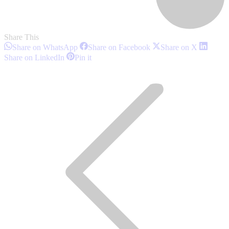
Share This
Share
Share
Share
Share on WhatsApp
Share on Facebook
Share on X
on
on
on
Share
Share
Share on LinkedIn
Pin it
WhatsApp
Facebook
X
on
on
Post
LinkedIn
Pinterest
navigation