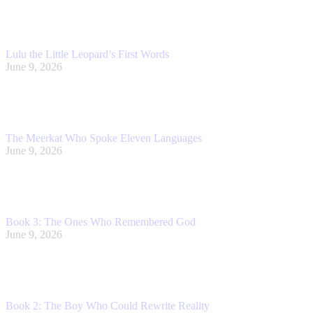
Lulu the Little Leopard’s First Words
June 9, 2026
The Meerkat Who Spoke Eleven Languages
June 9, 2026
Book 3: The Ones Who Remembered God
June 9, 2026
Book 2: The Boy Who Could Rewrite Reality