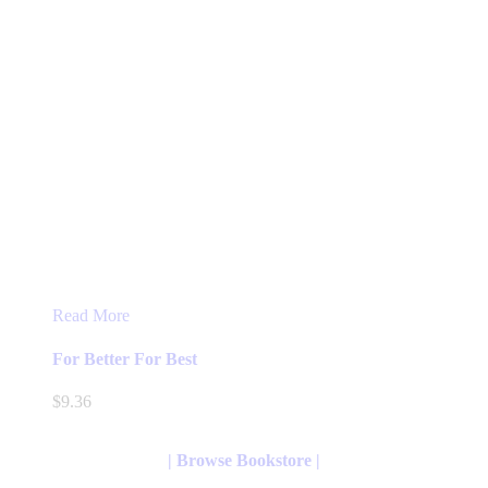
Read More
For Better For Best
$
9.36
| Browse Bookstore |