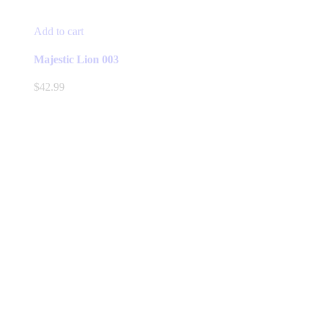
Add to cart
Majestic Lion 003
$
42.99