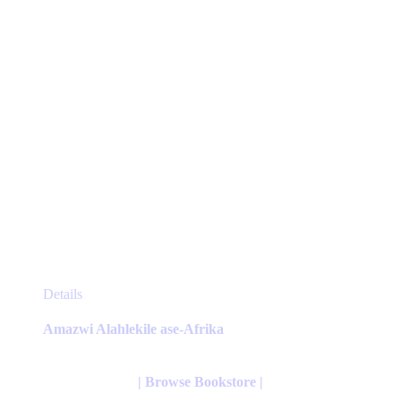
the
product
page
This
Details
product
has
Amazwi Alahlekile ase-Afrika
multiple
variants.
The
| Browse Bookstore |
options