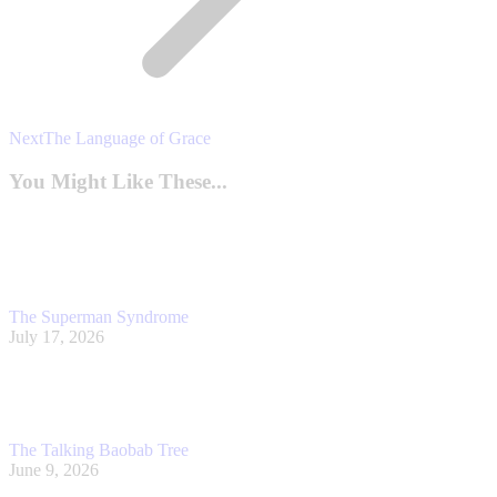
Next
Next
The Language of Grace
post:
You Might Like These...
The Superman Syndrome
July 17, 2026
The Talking Baobab Tree
June 9, 2026