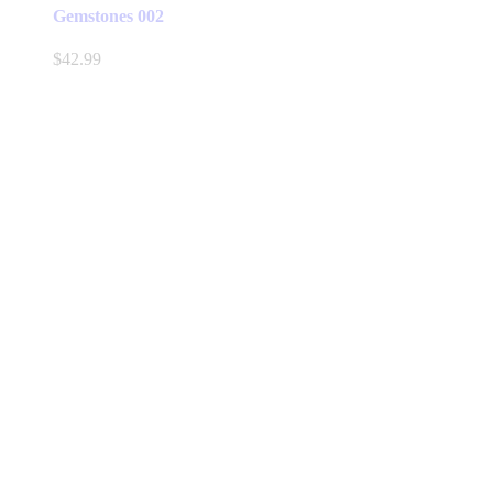
Gemstones 002
$
42.99