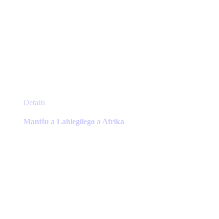
This
Details
product
has
Mantšu a Lahlegilego a Afrika
multiple
variants.
The
options
may
be
chosen
on
the
product
page