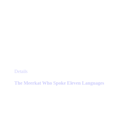
This
Details
product
has
The Meerkat Who Spoke Eleven Languages
multiple
variants.
The
options
may
be
chosen
on
the