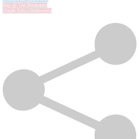
Buy @ The Bookstore
(South Africa Deliveries)