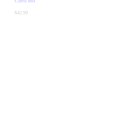
Chess 004
$
42.99