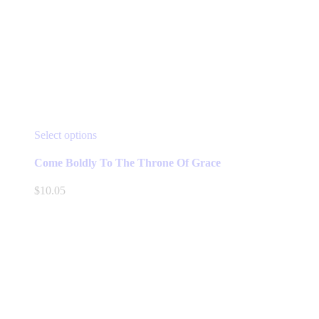
This
Select options
product
has
Come Boldly To The Throne Of Grace
multiple
variants.
$
10.05
The
options
may
be
chosen
on
the
product
page