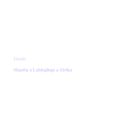
This
Details
product
has
Mantšu a Lahlegilego a Afrika
multiple
variants.
The
options
may
be
chosen
on
the
product
page