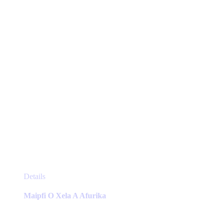
chosen
on
the
product
page
This
Details
product
has
Maipfi O Xela A Afurika
multiple
variants.
The