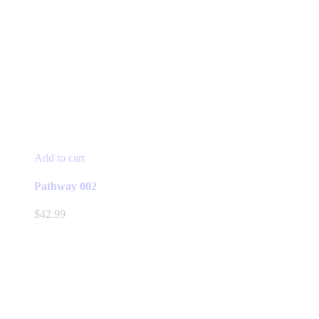
Add to cart
Pathway 002
$
42.99