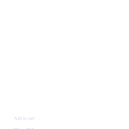
Add to cart