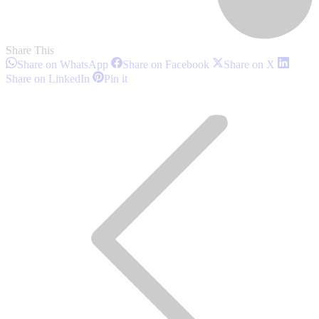
Share This
Share
Share
Share
Share on WhatsApp
Share on Facebook
Share on X
on
on
on
Share
Share
Share on LinkedIn
Pin it
WhatsApp
Facebook
X
on
on
Post
LinkedIn
Pinterest
navigation