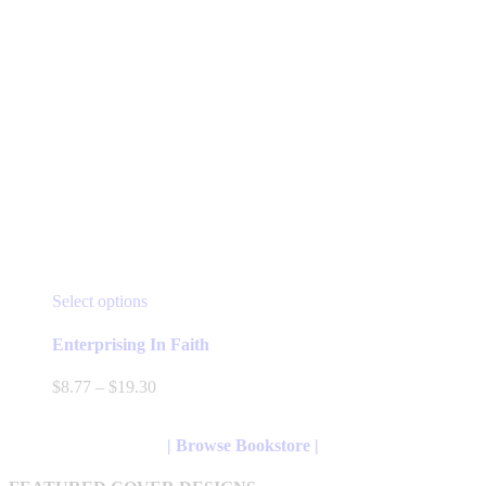
This
Select options
product
has
Enterprising In Faith
multiple
variants.
Price
$
8.77
–
$
19.30
The
range:
options
$8.77
may
through
| Browse Bookstore |
be
$19.30
chosen