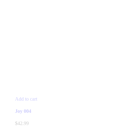
Add to cart
Joy 004
$
42.99