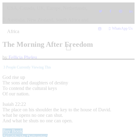
Skip
USA, Canada, UK, Europe, Netherlands,
to
content
Australia, New Zealand, South Africa and
WhatsApp Us
Africa
The Morning After Freedom
by
Fellicia Pheleu
3
People Currently Viewing This
God rise up
The sons and daughters of destiny
To contend the cultural keys
Of our nation.
Isaiah 22:22
The place on his shoulder the key to the house of David.
what he opens no one can shut.
And what he shuts no one can open.
Buy Book
(Worldwide Deliveries)