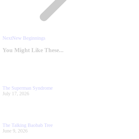
Next
Next
New Beginnings
post:
You Might Like These...
The Superman Syndrome
July 17, 2026
The Talking Baobab Tree
June 9, 2026