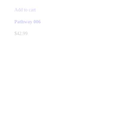
Add to cart
Pathway 006
$
42.99