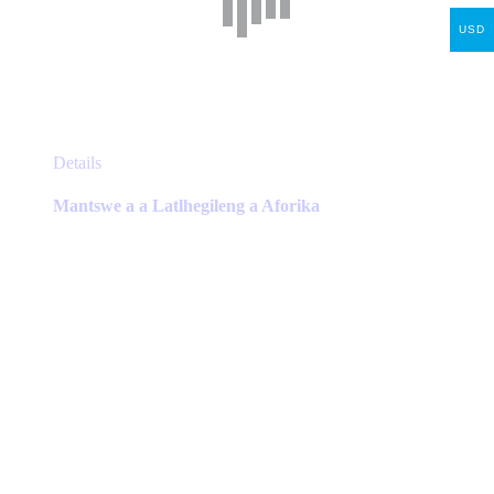
USD
This
Details
product
has
Mantswe a a Latlhegileng a Aforika
multiple
variants.
The
options
may
be
chosen
on
the
product
page