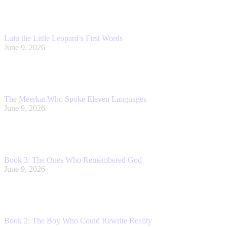
Lulu the Little Leopard’s First Words
June 9, 2026
The Meerkat Who Spoke Eleven Languages
June 9, 2026
Book 3: The Ones Who Remembered God
June 9, 2026
Book 2: The Boy Who Could Rewrite Reality