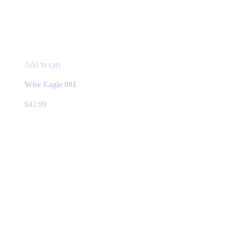
Add to cart
Wise Eagle 001
$
42.99