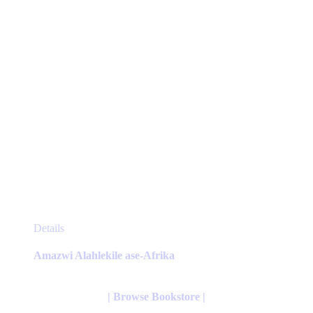
the
product
page
This
Details
product
has
Amazwi Alahlekile ase-Afrika
multiple
variants.
The
| Browse Bookstore |
options