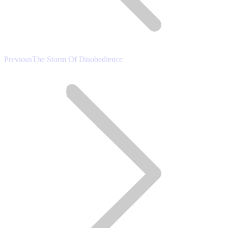
Previous
Previous
The Storm Of Disobedience
post: