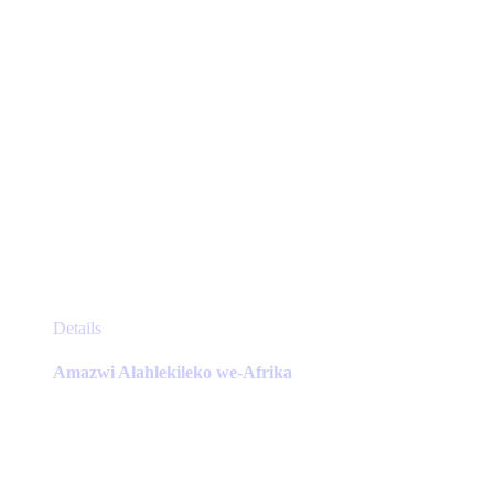
product
page
This
Details
product
has
Amazwi Alahlekileko we-Afrika
multiple
variants.
The
options
may
be