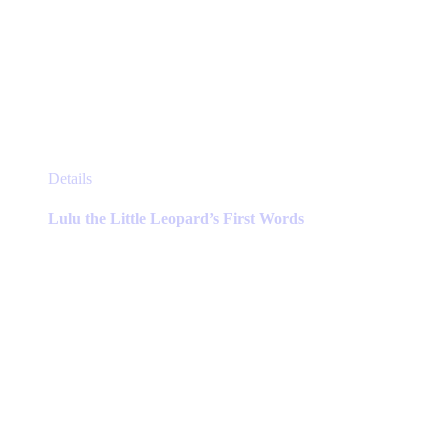
This
Details
product
has
Lulu the Little Leopard’s First Words
multiple
variants.
The
options
may
be
chosen
on
the
product
page