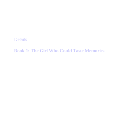
This
Details
product
has
Book 1: The Girl Who Could Taste Memories
multiple
variants.
The
options
may
be
chosen
on
the
product
page