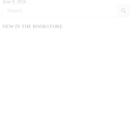
June 9, 2026
NEW IN THE BOOKSTORE