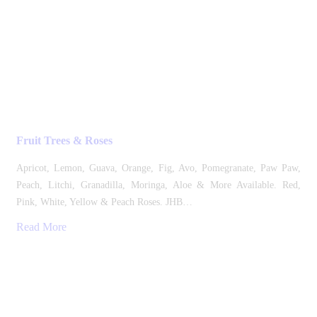
Fruit Trees & Roses
Apricot, Lemon, Guava, Orange, Fig, Avo, Pomegranate, Paw Paw,
Peach, Litchi, Granadilla, Moringa, Aloe & More Available. Red,
Pink, White, Yellow & Peach Roses. JHB…
Read More