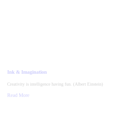
Ink & Imagination
Creativity is intelligence having fun. (Albert Einstein)
Read More