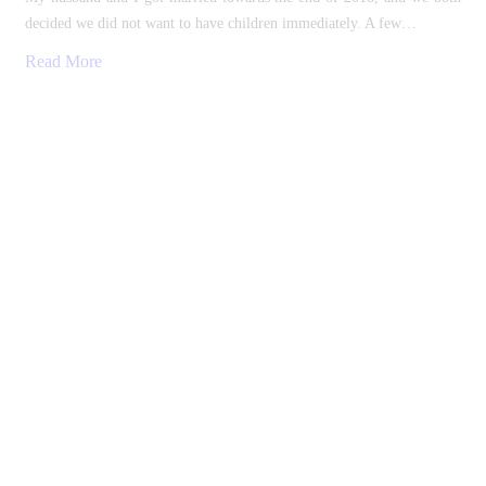
decided we did not want to have children immediately. A few…
Read More