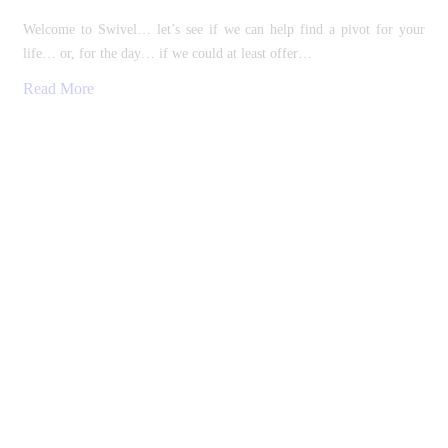
Welcome to Swivel… let’s see if we can help find a pivot for your
life… or, for the day… if we could at least offer…
Read More