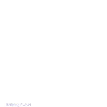
Defining Swivel