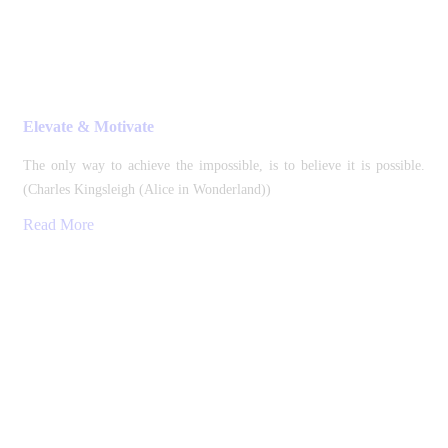
Elevate & Motivate
The only way to achieve the impossible, is to believe it is possible.
(Charles Kingsleigh (Alice in Wonderland))
Read More