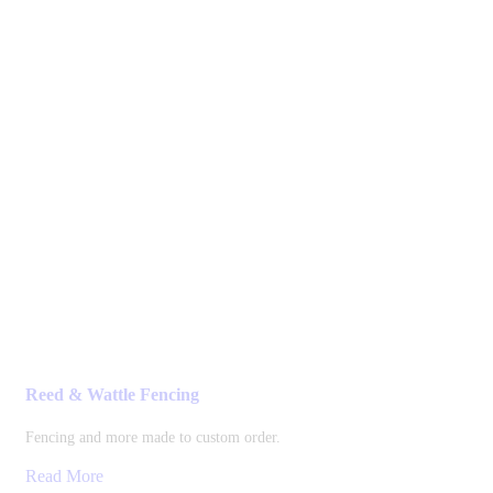
Reed & Wattle Fencing
Fencing and more made to custom order.
Read More