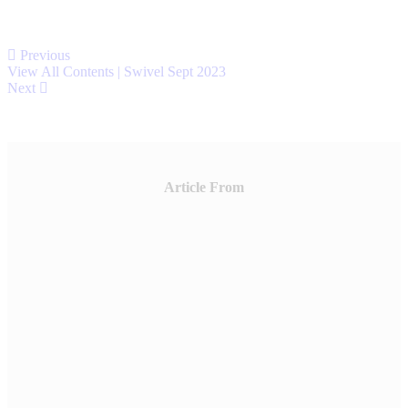
Previous
View All Contents | Swivel Sept 2023
Next
Article From