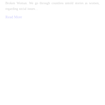
Broken Woman. We go through countless untold stories as women,
regarding social issues…
Read More