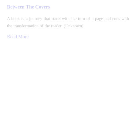
Between The Covers
A book is a journey that starts with the turn of a page and ends with
the transformation of the reader. (Unknown)
Read More