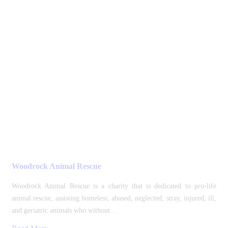
Woodrock Animal Rescue
Woodrock Animal Rescue is a charity that is dedicated to pro-life
animal rescue, assisting homeless, abused, neglected, stray, injured, ill,
and geriatric animals who without…