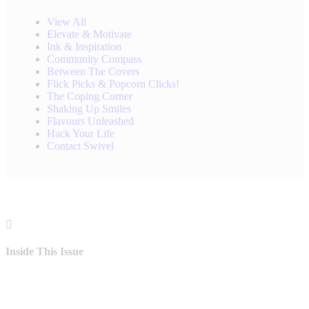
View All
Elevate & Motivate
Ink & Inspiration
Community Compass
Between The Covers
Flick Picks & Popcorn Clicks!
The Coping Corner
Shaking Up Smiles
Flavours Unleashed
Hack Your Life
Contact Swivel
Inside This Issue