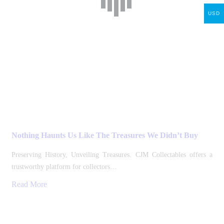
USD
Nothing Haunts Us Like The Treasures We Didn’t Buy
Preserving History, Unveiling Treasures. CJM Collectables offers a
trustworthy platform for collectors…
Read More