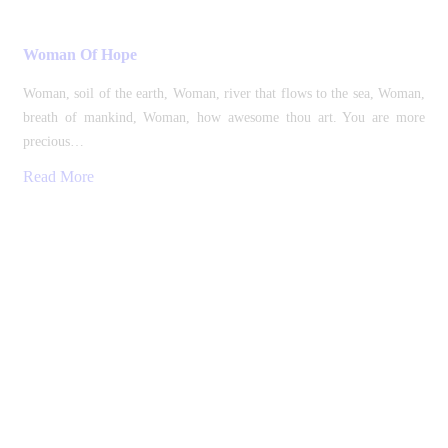
Woman Of Hope
Woman, soil of the earth, Woman, river that flows to the sea, Woman,
breath of mankind, Woman, how awesome thou art. You are more
precious…
Read More