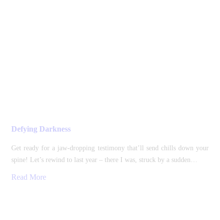
Defying Darkness
Get ready for a jaw-dropping testimony that’ll send chills down your
spine! Let’s rewind to last year – there I was, struck by a sudden…
Read More