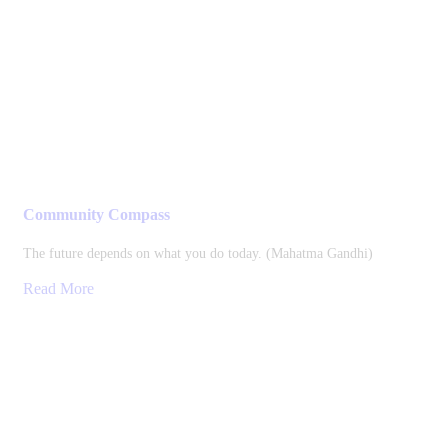
Community Compass
The future depends on what you do today. (Mahatma Gandhi)
Read More