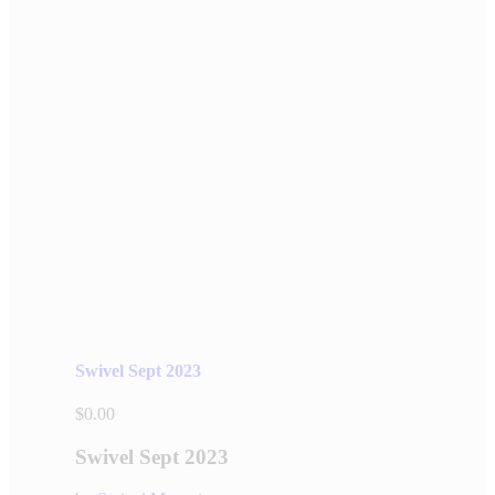
Swivel Sept 2023
$
0.00
Swivel Sept 2023