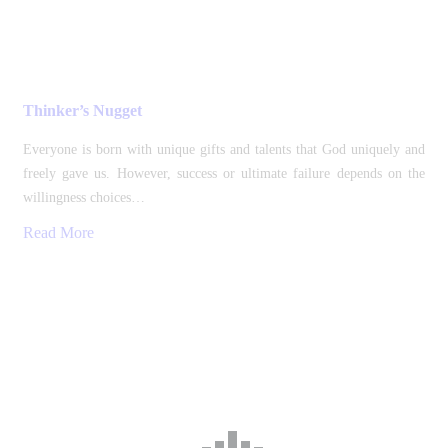
Thinker’s Nugget
Everyone is born with unique gifts and talents that God uniquely and
freely gave us. However, success or ultimate failure depends on the
willingness choices…
Read More