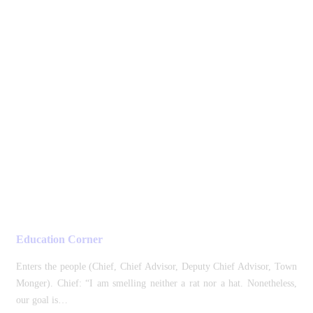
Education Corner
Enters the people (Chief, Chief Advisor, Deputy Chief Advisor, Town
Monger). Chief: “I am smelling neither a rat nor a hat. Nonetheless,
our goal is…