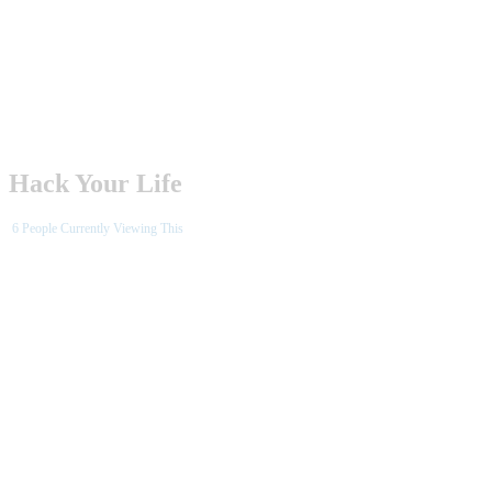
Hack Your Life
6
People Currently Viewing This