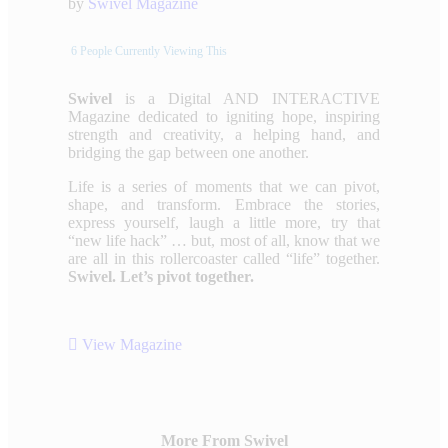
by
Swivel Magazine
6
People Currently Viewing This
Swivel
is a Digital AND INTERACTIVE
Magazine dedicated to igniting hope, inspiring
strength and creativity, a helping hand, and
bridging the gap between one another.
Life is a series of moments that we can pivot,
shape, and transform. Embrace the stories,
express yourself, laugh a little more, try that
“new life hack” … but, most of all, know that we
are all in this rollercoaster called “life” together.
Swivel. Let’s pivot together.
View Magazine
More From Swivel