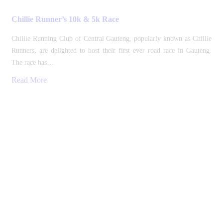
Chillie Runner’s 10k & 5k Race
Chillie Running Club of Central Gauteng, popularly known as Chillie
Runners, are delighted to host their first ever road race in Gauteng.
The race has…
Read More