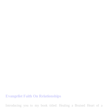
Evangelist Faith On Relationships
Introducing you to my book titled: Healing a Bruised Heart of a