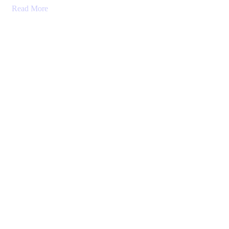
Read More