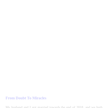
From Doubt To Miracles
My husband and I got married towards the end of 2018, and we both