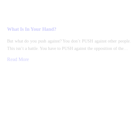
What Is In Your Hand?
But what do you push against? You don’t PUSH against other people.
This isn’t a battle. You have to PUSH against the opposition of the…
Read More